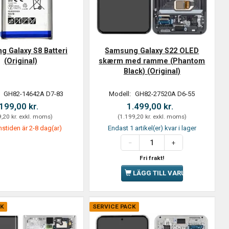
 Galaxy S8 Batteri
Samsung Galaxy S22 OLED
(Original)
skærm med ramme (Phantom
Black) (Original)
:
GH82-14642A D7-83
Modell:
GH82-27520A D6-55
199,00 kr.
1.499,00 kr.
,20 kr.
exkl. moms
)
(
1.199,20 kr.
exkl. moms
)
stiden är 2-8 dag(ar)
Endast 1 artikel(er) kvar i lager
Fri frakt!
LÄGG TILL VARUKORGEN
CK
SERVICE PACK