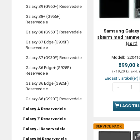
Galaxy S9 (G960F) Reservedele
Galaxy S8+ (G955F)
Reservedele
Samsung Galaxy 
Galaxy S8 (G950F) Reservedele
skærm med ramme 
Galaxy S7 Edge (G935F)
(sort)
Reservedele
Modell:
220416
Galaxy S7 (G930F) Reservedele
899,00 k
Galaxy S6 Edge+ (G928F)
(
719,20 kr.
exkl.
Reservedele
Endast 5 artikel(er) 
Galaxy S6 Edge (G925F)
Reservedele
Galaxy S6 (G920F) Reservedele
LÄGG TIL
Galaxy A Reservedele
Galaxy Z Reservedele
SERVICE PACK
Galaxy J Reservedele
Galaxy M Reservedele