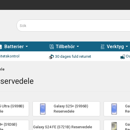
Batterier
Tillbehör
Verktyg
itetskontrol
Da
30 dages fuld returret
ele
eservedele
 Ultra (G938B)
Galaxy S25+ (S936B)
Ga
le
Reservedele
Re
4+ (S926B)
Ga
Galaxy S24 FE (S721B) Reservedele
le
Re