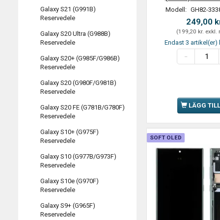
Galaxy S21 (G991B)
Modell:
GH82-333
Reservedele
249,00 k
(
199,20 kr.
exkl.
Galaxy S20 Ultra (G988B)
Endast 3 artikel(er) 
Reservedele
Galaxy S20+ (G985F/G986B)
Reservedele
Galaxy S20 (G980F/G981B)
Reservedele
LÄGG TIL
Galaxy S20 FE (G781B/G780F)
Reservedele
Galaxy S10+ (G975F)
SOFT OLED
Reservedele
Galaxy S10 (G977B/G973F)
Reservedele
Galaxy S10e (G970F)
Reservedele
Galaxy S9+ (G965F)
Reservedele