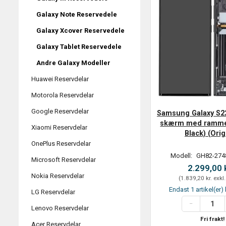
Galaxy Note Reservedele
Galaxy Xcover Reservedele
Galaxy Tablet Reservedele
Andre Galaxy Modeller
Huawei Reservdelar
Motorola Reservdelar
Google Reservdelar
Samsung Galaxy S2
skærm med ramme
Xiaomi Reservdelar
Black) (Orig
OnePlus Reservdelar
Modell:
GH82-274
Microsoft Reservdelar
2.299,00 
Nokia Reservdelar
(
1.839,20 kr.
exkl
Endast 1 artikel(er) 
LG Reservdelar
Lenovo Reservdelar
Fri frakt!
Acer Reservdelar