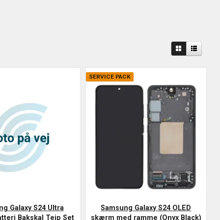
SERVICE PACK
g Galaxy S24 Ultra
Samsung Galaxy S24 OLED
tteri Bakskal Tejp Set
skærm med ramme (Onyx Black)