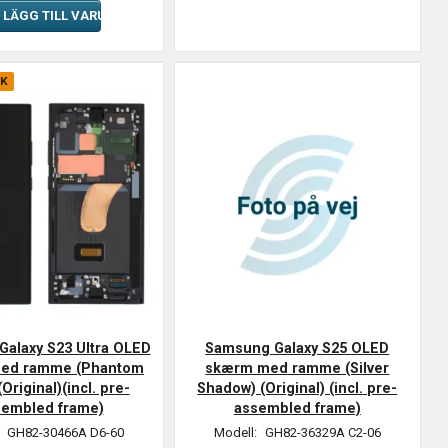
LÄGG TILL VARUKORGEN
CK
alaxy S23 Ultra OLED
Samsung Galaxy S25 OLED
ed ramme (Phantom
skærm med ramme (Silver
(Original)(incl. pre-
Shadow) (Original) (incl. pre-
sembled frame)
assembled frame)
:
GH82-30466A D6-60
Modell:
GH82-36329A C2-06