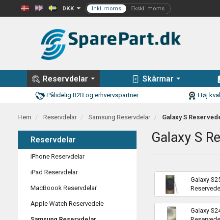
DKK
Reservdelar
Skärmar
Pålidelig B2B og erhvervspartner
Høj kval
Hem
Reservdelar
Samsung Reservdelar
Galaxy S Reserved
Galaxy S R
Reservdelar
iPhone Reservdelar
iPad Reservdelar
Galaxy S25
MacBoook Reservdelar
Reservede
Apple Watch Reservedele
Galaxy S2
Samsung Reservdelar
Reservede