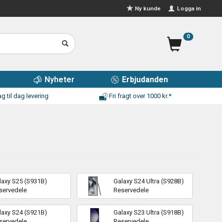
Logga in
Ny kunde
0
Nyheter
Erbjudanden
g til dag levering
Fri fragt over 1000 kr.*
laxy S25 (S931B)
Galaxy S24 Ultra (S928B)
servedele
Reservedele
laxy S24 (S921B)
Galaxy S23 Ultra (S918B)
servedele
Reservedele