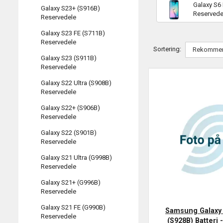
Galaxy S6
Galaxy S23+ (S916B)
Reservede
Reservedele
Galaxy S23 FE (S711B)
Reservedele
Sortering:
Galaxy S23 (S911B)
Reservedele
Galaxy S22 Ultra (S908B)
Reservedele
Galaxy S22+ (S906B)
Reservedele
Galaxy S22 (S901B)
Reservedele
Galaxy S21 Ultra (G998B)
Reservedele
Galaxy S21+ (G996B)
Reservedele
Galaxy S21 FE (G990B)
Samsung Galaxy 
Reservedele
(S928B) Batteri -