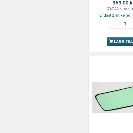
959,00 k
(
767,20 kr.
exkl.
Endast 2 artikel(er) 
LÄGG TIL