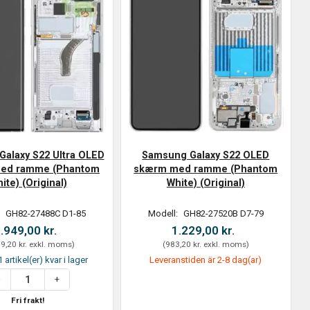
alaxy S22 Ultra OLED
Samsung Galaxy S22 OLED
ed ramme (Phantom
skærm med ramme (Phantom
ite) (Original)
White) (Original)
:
GH82-27488C D1-85
Modell:
GH82-27520B D7-79
.949,00 kr.
1.229,00 kr.
9,20 kr.
exkl. moms
)
(
983,20 kr.
exkl. moms
)
 artikel(er) kvar i lager
Leveranstiden är 2-8 dag(ar)
Fri frakt!