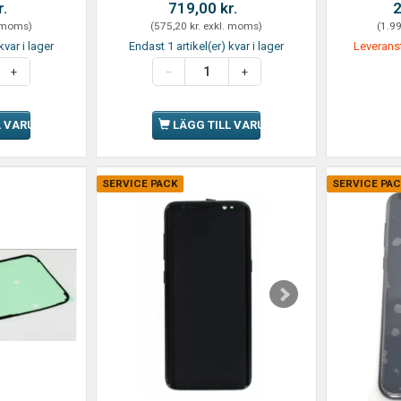
r.
719,00 kr.
2
 moms
)
(
575,20 kr.
exkl. moms
)
(
1.99
kvar i lager
Endast 1 artikel(er) kvar i lager
Leverans
L VARUKORGEN
LÄGG TILL VARUKORGEN
SERVICE PACK
SERVICE PA