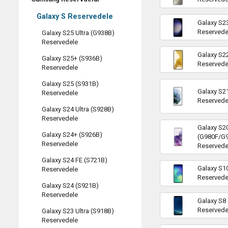
Galaxy S Reservedele
Galaxy S2
Reservede
Galaxy S25 Ultra (G938B)
Reservedele
Galaxy S2
Galaxy S25+ (S936B)
Reservede
Reservedele
Galaxy S25 (S931B)
Galaxy S2
Reservedele
Reservede
Galaxy S24 Ultra (S928B)
Reservedele
Galaxy S2
Galaxy S24+ (S926B)
(G980F/G
Reservedele
Reservede
Galaxy S24 FE (S721B)
Galaxy S1
Reservedele
Reservede
Galaxy S24 (S921B)
Reservedele
Galaxy S8
Reservede
Galaxy S23 Ultra (S918B)
Reservedele