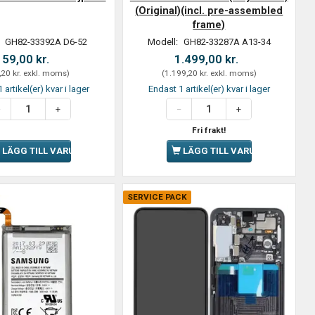
(Original)(incl. pre-assembled
frame)
:
GH82-33392A D6-52
Modell:
GH82-33287A A13-34
59,00 kr.
1.499,00 kr.
,20 kr.
exkl. moms
)
(
1.199,20 kr.
exkl. moms
)
 artikel(er) kvar i lager
Endast 1 artikel(er) kvar i lager
Fri frakt!
LÄGG TILL VARUKORGEN
LÄGG TILL VARUKORGEN
SERVICE PACK