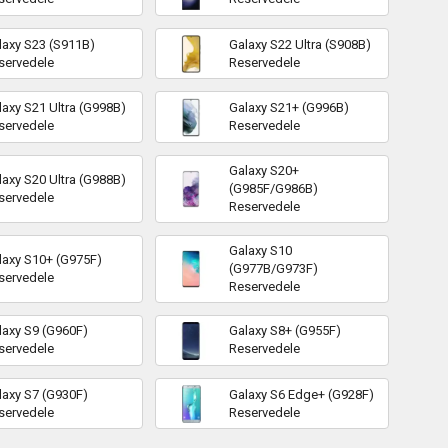
laxy S23 (S911B)
Galaxy S22 Ultra (S908B)
servedele
Reservedele
laxy S21 Ultra (G998B)
Galaxy S21+ (G996B)
servedele
Reservedele
Galaxy S20+
laxy S20 Ultra (G988B)
(G985F/G986B)
servedele
Reservedele
Galaxy S10
laxy S10+ (G975F)
(G977B/G973F)
servedele
Reservedele
laxy S9 (G960F)
Galaxy S8+ (G955F)
servedele
Reservedele
laxy S7 (G930F)
Galaxy S6 Edge+ (G928F)
servedele
Reservedele