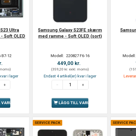
S23 Ultra
Samsung Galaxy S23FE skærm
Samsung
- Soft OLED
med ramme - Soft OLED (sort)
 B7-12
Modell:
220827 F6-16
Modell
r.
449,00 kr.
 moms
)
(
359,20 kr.
exkl. moms
)
(
159
kvar i lager
Endast 4 artikel(er) kvar i lager
Leveran
L VARUKORGEN
LÄGG TILL VARUKORGEN
SERVICE PACK
SERVICE PA