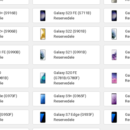
3+ (S916B)
Galaxy S23 FE (S711B)
Ga
le
Reservedele
Re
2+ (S906B)
Galaxy S22 (S901B)
Ga
le
Reservedele
Re
1 FE (G990B)
Galaxy S21 (G991B)
Ga
le
Reservedele
Re
0
Galaxy S20 FE
Ga
981B)
(G781B/G780F)
Re
le
Reservedele
0e (G970F)
Galaxy S9+ (G965F)
Ga
le
Reservedele
Re
 (G950F)
Galaxy S7 Edge (G935F)
Ga
le
Reservedele
Re