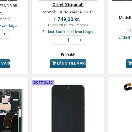
Grey) (Original)
87A D8-85
Modell:
GH82-31432A D6-87
r.
Modell
1.749,00 kr.
 moms
)
(
1.399,20 kr.
exkl. moms
)
kvar i lager
(
47
Endast 1 artikel(er) kvar i lager
Endast 1
Fri frakt!
L VARUKORGEN
LÄGG TILL VARUKORGEN
SOFT OLED