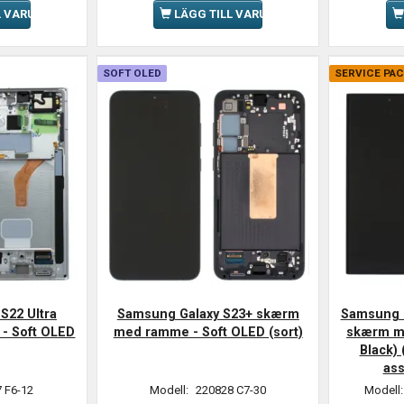
L VARUKORGEN
LÄGG TILL VARUKORGEN
SOFT OLED
SERVICE PA
S22 Ultra
Samsung Galaxy S23+ skærm
Samsung G
- Soft OLED
med ramme - Soft OLED (sort)
skærm m
Black) 
as
 F6-12
Modell:
220828 C7-30
Modell