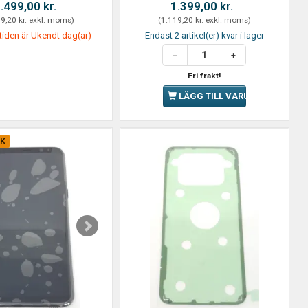
.499,00 kr.
1.399,00 kr.
9,20 kr.
exkl. moms
)
(
1.119,20 kr.
exkl. moms
)
tiden är Ukendt dag(ar)
Endast 2 artikel(er) kvar i lager
Fri frakt!
LÄGG TILL VARUKORGEN
CK