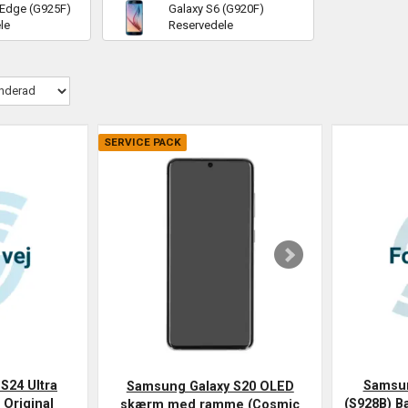
 Edge (G925F)
Galaxy S6 (G920F)
le
Reservedele
SERVICE PACK
S24 Ultra
Samsun
Samsung Galaxy S20 OLED
 Original
(S928B) Ba
skærm med ramme (Cosmic