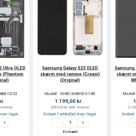
2 Ultra OLED
Samsung Galaxy S23 OLED
Samsung G
 (Phantom
skærm med ramme (Cream)
skærm m
inal)
(Original)
Wh
88A C5-32
Modell:
GH82-30481B D1-82
Modell
kr.
1.199,00 kr.
1
. moms
)
(
959,20 kr.
exkl. moms
)
(
1.55
kvar i lager
Endast 1 artikel(er) kvar i lager
Endast 1
Fri frakt!