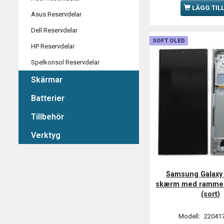
LÄGG TIL
Asus Reservdelar
Dell Reservdelar
SOFT OLED
HP Reservdelar
Spelkonsol Reservdelar
Skärmar
Batterier
Tillbehör
Verktyg
Samsung Galaxy 
skærm med ramme 
(sort)
Modell:
220417