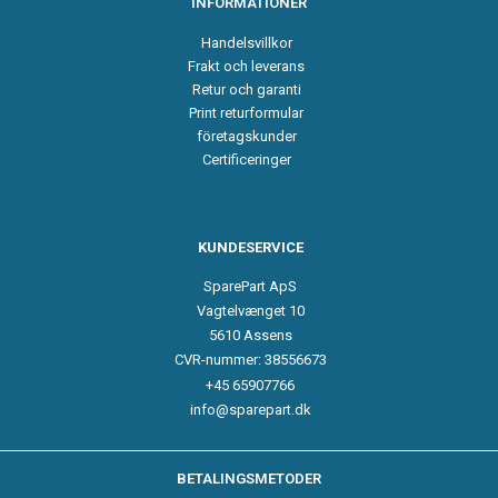
INFORMATIONER
Handelsvillkor
Frakt och leverans
Retur och garanti
Print returformular
företagskunder
Certificeringer
KUNDESERVICE
SparePart ApS
Vagtelvænget 10
5610 Assens
CVR-nummer: 38556673
+45 65907766
info@sparepart.dk
BETALINGSMETODER