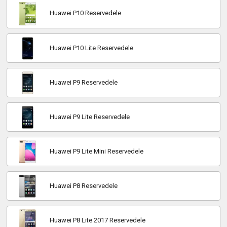
Huawei P10 Reservedele
Huawei P10 Lite Reservedele
Huawei P9 Reservedele
Huawei P9 Lite Reservedele
Huawei P9 Lite Mini Reservedele
Huawei P8 Reservedele
Huawei P8 Lite 2017 Reservedele