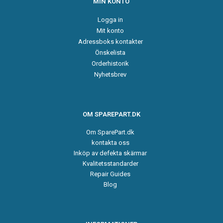
MIN KONTO
Logga in
Mit konto
Adressboks kontakter
Önskelista
Orderhistorik
Nyhetsbrev
OM SPAREPART.DK
Om SparePart.dk
kontakta oss
Inköp av defekta skärmar
Kvalitetsstandarder
Repair Guides
Blog