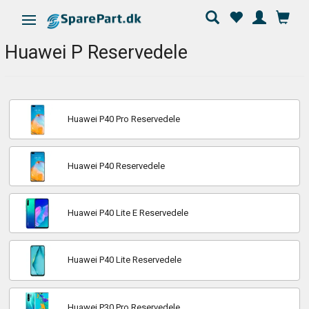
Ändra navigering
Huawei P Reservedele
Huawei P40 Pro Reservedele
Huawei P40 Reservedele
Huawei P40 Lite E Reservedele
Huawei P40 Lite Reservedele
Huawei P30 Pro Reservedele