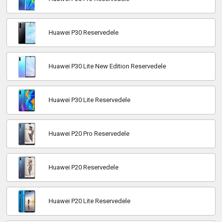
Huawei P30 Reservedele
Huawei P30 Lite New Edition Reservedele
Huawei P30 Lite Reservedele
Huawei P20 Pro Reservedele
Huawei P20 Reservedele
Huawei P20 Lite Reservedele