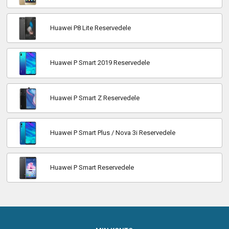
Huawei P8 Lite Reservedele
Huawei P Smart 2019 Reservedele
Huawei P Smart Z Reservedele
Huawei P Smart Plus / Nova 3i Reservedele
Huawei P Smart Reservedele