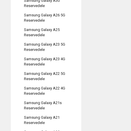
Samsung Galaxy A30
Reservedele
Samsung Galaxy A26 5G
Reservedele
Samsung Galaxy A25
Reservedele
Samsung Galaxy A23 5G
Reservedele
Samsung Galaxy A23 4G
Reservedele
Samsung Galaxy A22 5G
Reservedele
Samsung Galaxy A22 4G
Reservedele
Samsung Galaxy A21s
Reservedele
Samsung Galaxy A21
Reservedele