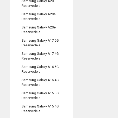
Samsung Galaxy A20
Reservedele
Samsung Galaxy A20s
Reservedele
Samsung Galaxy A20e
Reservedele
Samsung Galaxy A17 5G
Reservedele
Samsung Galaxy A17 4G
Reservedele
Samsung Galaxy A16 5G
Reservedele
Samsung Galaxy A16 4G
Reservedele
Samsung Galaxy A15 5G
Reservedele
Samsung Galaxy A15 4G
Reservedele