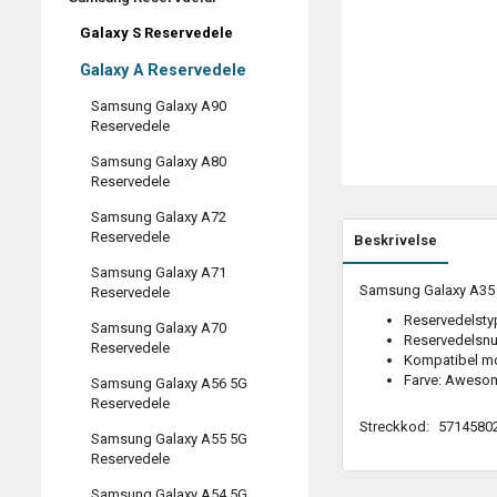
Galaxy S Reservedele
Galaxy A Reservedele
Samsung Galaxy A90
Reservedele
Samsung Galaxy A80
Reservedele
Samsung Galaxy A72
Reservedele
Beskrivelse
Samsung Galaxy A71
Samsung Galaxy A35 (
Reservedele
Reservedelstyp
Samsung Galaxy A70
Reservedelsn
Reservedele
Kompatibel m
Farve: Awesom
Samsung Galaxy A56 5G
Reservedele
Streckkod:
5714580
Samsung Galaxy A55 5G
Reservedele
Samsung Galaxy A54 5G