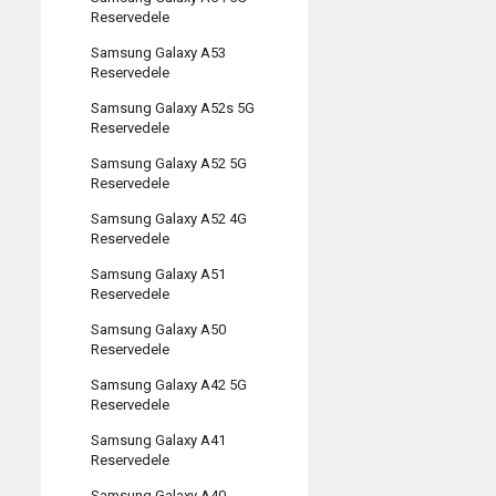
Reservedele
Samsung Galaxy A53
Reservedele
Samsung Galaxy A52s 5G
Reservedele
Samsung Galaxy A52 5G
Reservedele
Samsung Galaxy A52 4G
Reservedele
Samsung Galaxy A51
Reservedele
Samsung Galaxy A50
Reservedele
Samsung Galaxy A42 5G
Reservedele
Samsung Galaxy A41
Reservedele
Samsung Galaxy A40