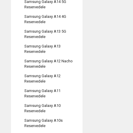
Samsung Galaxy A14 5G
Reservedele
Samsung Galaxy A14 4G
Reservedele
Samsung Galaxy A13 5G
Reservedele
Samsung Galaxy A13
Reservedele
Samsung Galaxy A12 Nacho
Reservedele
Samsung Galaxy A12
Reservedele
Samsung Galaxy A11
Reservedele
Samsung Galaxy A10
Reservedele
Samsung Galaxy A10s
Reservedele