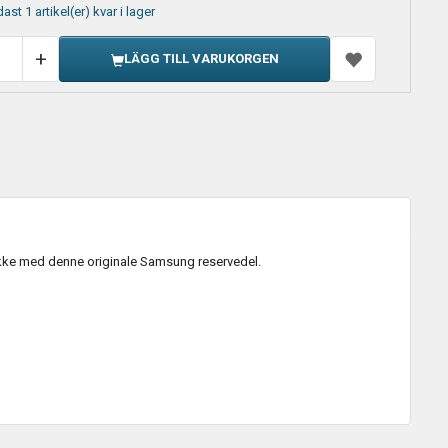
ast 1 artikel(er) kvar i lager
LÄGG TILL VARUKORGEN
kke med denne originale Samsung reservedel.