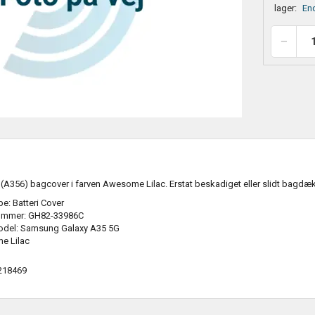
lager:
End
A356) bagcover i farven Awesome Lilac. Erstat beskadiget eller slidt bagdæ
e: Batteri Cover
ummer: GH82-33986C
odel: Samsung Galaxy A35 5G
e Lilac
218469