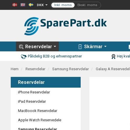
DKK
Reservdelar
Skärmar
Pålidelig B2B og erhvervspartner
Høj kval
Hem
Reservdelar
Samsung Reservdelar
Galaxy A Reservedel
Reservdelar
iPhone Reservdelar
iPad Reservdelar
MacBoook Reservdelar
Apple Watch Reservedele
Samsung Reservdelar