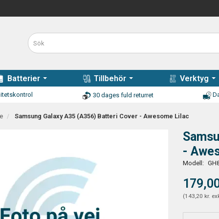
Batterier
Tillbehör
Verktyg
itetskontrol
Da
30 dages fuld returret
e
Samsung Galaxy A35 (A356) Batteri Cover - Awesome Lilac
Samsun
- Awe
Modell:
GH8
179,00
(
143,20 kr.
ex