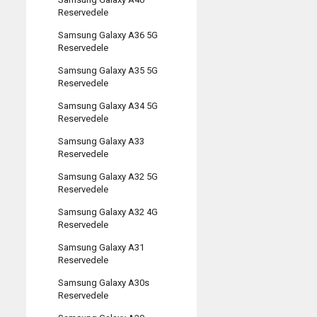
Reservedele
Samsung Galaxy A36 5G
Reservedele
Samsung Galaxy A35 5G
Reservedele
Samsung Galaxy A34 5G
Reservedele
Samsung Galaxy A33
Reservedele
Samsung Galaxy A32 5G
Reservedele
Samsung Galaxy A32 4G
Reservedele
Samsung Galaxy A31
Reservedele
Samsung Galaxy A30s
Reservedele