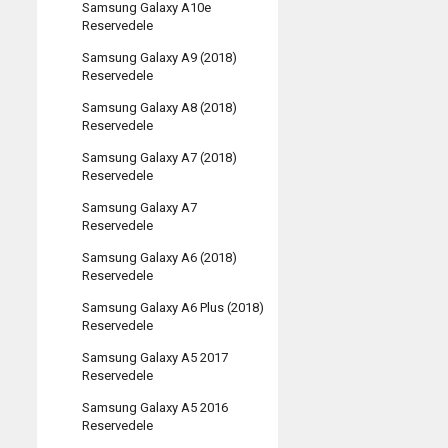
Samsung Galaxy A10e
Reservedele
Samsung Galaxy A9 (2018)
Reservedele
Samsung Galaxy A8 (2018)
Reservedele
Samsung Galaxy A7 (2018)
Reservedele
Samsung Galaxy A7
Reservedele
Samsung Galaxy A6 (2018)
Reservedele
Samsung Galaxy A6 Plus (2018)
Reservedele
Samsung Galaxy A5 2017
Reservedele
Samsung Galaxy A5 2016
Reservedele