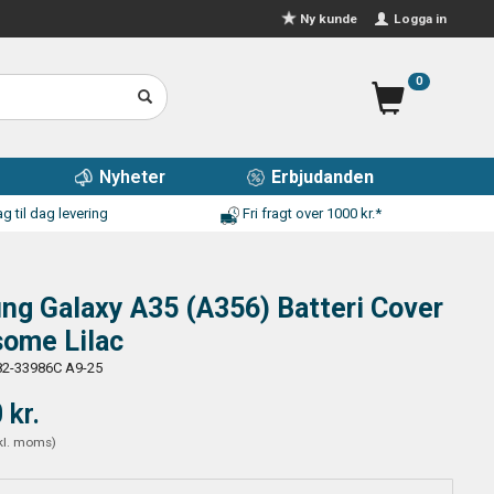
Logga in
Ny kunde
0
Nyheter
Erbjudanden
g til dag levering
Fri fragt over 1000 kr.*
g Galaxy A35 (A356) Batteri Cover
some Lilac
2-33986C A9-25
 kr.
kl. moms
)