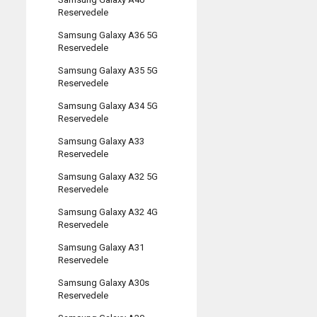
Reservedele
Samsung Galaxy A36 5G
Reservedele
Samsung Galaxy A35 5G
Reservedele
Samsung Galaxy A34 5G
Reservedele
Samsung Galaxy A33
Reservedele
Samsung Galaxy A32 5G
Reservedele
Samsung Galaxy A32 4G
Reservedele
Samsung Galaxy A31
Reservedele
Samsung Galaxy A30s
Reservedele