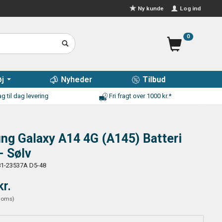
Log ind
Ny kunde
0
j
Nyheder
Tilbud
g til dag levering
Fri fragt over 1000 kr.*
g Galaxy A14 4G (A145) Batteri
- Sølv
1-23537A D5-48
kr.
moms
)