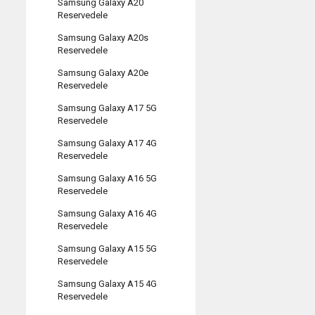
Samsung Galaxy A20
Reservedele
Samsung Galaxy A20s
Reservedele
Samsung Galaxy A20e
Reservedele
Samsung Galaxy A17 5G
Reservedele
Samsung Galaxy A17 4G
Reservedele
Samsung Galaxy A16 5G
Reservedele
Samsung Galaxy A16 4G
Reservedele
Samsung Galaxy A15 5G
Reservedele
Samsung Galaxy A15 4G
Reservedele