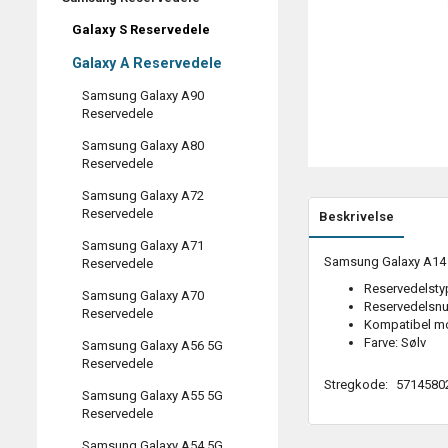
Galaxy S Reservedele
Galaxy A Reservedele
Samsung Galaxy A90
Reservedele
Samsung Galaxy A80
Reservedele
Samsung Galaxy A72
Reservedele
Beskrivelse
Samsung Galaxy A71
Samsung Galaxy A14 4G
Reservedele
Reservedelstyp
Samsung Galaxy A70
Reservedelsn
Reservedele
Kompatibel m
Farve: Sølv
Samsung Galaxy A56 5G
Reservedele
Stregkode:
5714580
Samsung Galaxy A55 5G
Reservedele
Samsung Galaxy A54 5G