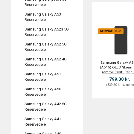
Reservedele
Samsung Galaxy A53
Reservedele
Samsung Galaxy A52s 5G
SERVICE PACK
Reservedele
Samsung Galaxy A52 5G
Reservedele
Samsung Galaxy A52 4G
Samsung Galaxy A5
Reservedele
(A515) OLED Skærm
ramme (Sort) (Origi
Samsung Galaxy A51
799,00 kr.
Reservedele
(
639,20 kr.
u/mom
Samsung Galaxy A50
Reservedele
Samsung Galaxy A42 5G
Reservedele
Samsung Galaxy A41
Reservedele
Samsung Galaxy A40