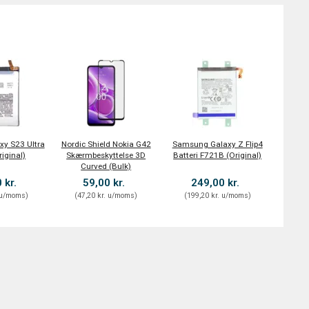
y S23 Ultra
Nordic Shield Nokia G42
Samsung Galaxy Z Flip4
riginal)
Skærmbeskyttelse 3D
Batteri F721B (Original)
Curved (Bulk)
 kr.
59,00 kr.
249,00 kr.
u/moms
)
(
47,20 kr.
u/moms
)
(
199,20 kr.
u/moms
)