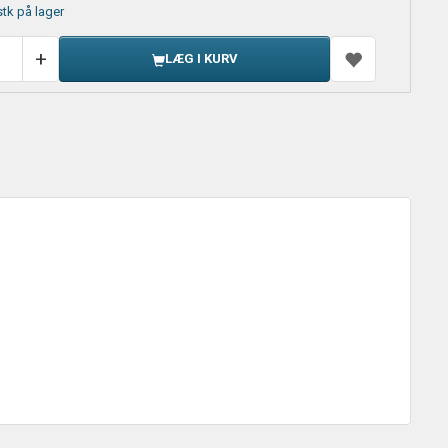
stk på lager
LÆG I KURV