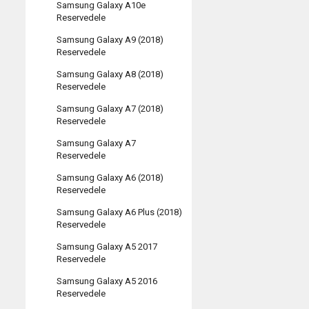
Samsung Galaxy A10e
Reservedele
Samsung Galaxy A9 (2018)
Reservedele
Samsung Galaxy A8 (2018)
Reservedele
Samsung Galaxy A7 (2018)
Reservedele
Samsung Galaxy A7
Reservedele
Samsung Galaxy A6 (2018)
Reservedele
Samsung Galaxy A6 Plus (2018)
Reservedele
Samsung Galaxy A5 2017
Reservedele
Samsung Galaxy A5 2016
Reservedele