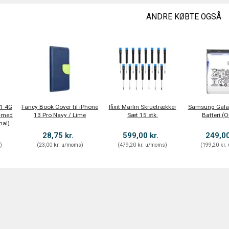
ANDRE KØBTE OGSÅ
1 4G
Fancy Book Cover til iPhone
Ifixit Marlin Skruetrækker
Samsung Galax
 med
13 Pro Navy / Lime
Sæt 15 stk.
Batteri (O
nal)
28,75 kr.
599,00 kr.
249,00
s
)
(
23,00 kr.
u/moms
)
(
479,20 kr.
u/moms
)
(
199,20 kr.