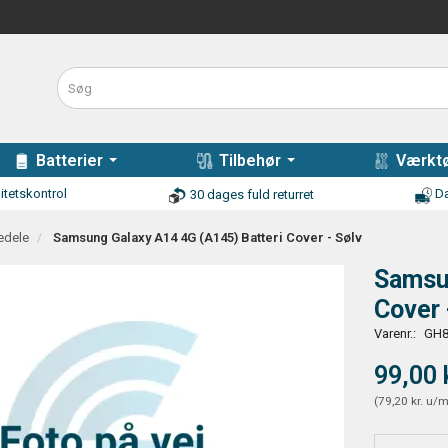
Batterier
Tilbehør
Værktø
itetskontrol
Da
30 dages fuld returret
edele
Samsung Galaxy A14 4G (A145) Batteri Cover - Sølv
Samsun
Cover 
Varenr.:
GH8
99,00 
(
79,20 kr.
u/