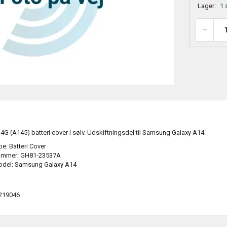
Lager:
1 
 (A145) batteri cover i sølv. Udskiftningsdel til Samsung Galaxy A14.
e: Batteri Cover
ummer: GH81-23537A
odel: Samsung Galaxy A14
219046