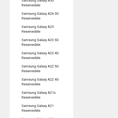
Samsung Galaxy A30
Reservedele
Samsung Galaxy A26 5G
Reservedele
Samsung Galaxy A25
Reservedele
Samsung Galaxy A23 5G
Reservedele
Samsung Galaxy A23 4G
Reservedele
Samsung Galaxy A22 5G
Reservedele
Samsung Galaxy A22 4G
Reservedele
Samsung Galaxy A21s
Reservedele
Samsung Galaxy A21
Reservedele