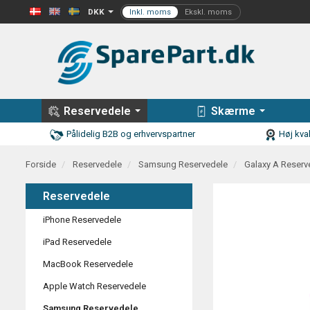
DKK
Reservedele
Skærme
Pålidelig B2B og erhvervspartner
Høj kval
Forside
Reservedele
Samsung Reservedele
Galaxy A Reserv
Reservedele
iPhone Reservedele
iPad Reservedele
MacBook Reservedele
Apple Watch Reservedele
Samsung Reservedele