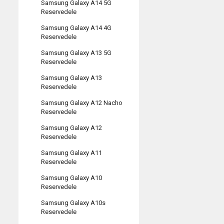
Samsung Galaxy A14 5G
Reservedele
Samsung Galaxy A14 4G
Reservedele
Samsung Galaxy A13 5G
Reservedele
Samsung Galaxy A13
Reservedele
Samsung Galaxy A12 Nacho
Reservedele
Samsung Galaxy A12
Reservedele
Samsung Galaxy A11
Reservedele
Samsung Galaxy A10
Reservedele
Samsung Galaxy A10s
Reservedele