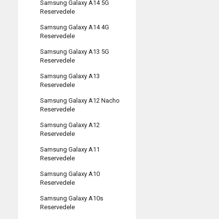
Samsung Galaxy A14 5G
Reservedele
Samsung Galaxy A14 4G
Reservedele
Samsung Galaxy A13 5G
Reservedele
Samsung Galaxy A13
Reservedele
Samsung Galaxy A12 Nacho
Reservedele
Samsung Galaxy A12
Reservedele
Samsung Galaxy A11
Reservedele
Samsung Galaxy A10
Reservedele
Samsung Galaxy A10s
Reservedele