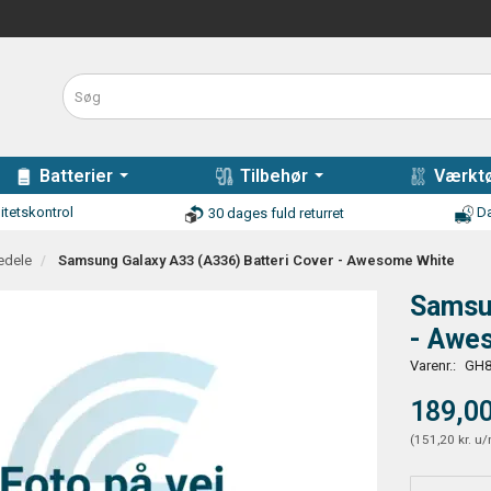
Batterier
Tilbehør
Værktø
itetskontrol
Da
30 dages fuld returret
edele
Samsung Galaxy A33 (A336) Batteri Cover - Awesome White
Samsun
- Awe
Varenr.:
GH8
189,00
(
151,20 kr.
u/