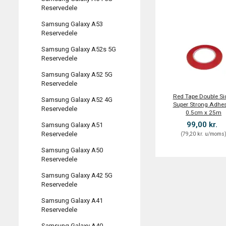
Reservedele
Samsung Galaxy A53
Reservedele
Samsung Galaxy A52s 5G
Reservedele
Samsung Galaxy A52 5G
Reservedele
Red Tape Double Si
Samsung Galaxy A52 4G
Super Strong Adhes
Reservedele
0.5cm x 25m
99,00 kr.
Samsung Galaxy A51
Reservedele
(
79,20 kr.
u/moms
Samsung Galaxy A50
Reservedele
Samsung Galaxy A42 5G
Reservedele
Samsung Galaxy A41
Reservedele
Samsung Galaxy A40