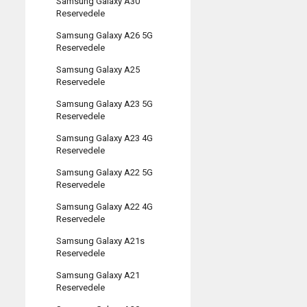
Samsung Galaxy A30
Reservedele
Samsung Galaxy A26 5G
Reservedele
Samsung Galaxy A25
Reservedele
Samsung Galaxy A23 5G
Reservedele
Samsung Galaxy A23 4G
Reservedele
Samsung Galaxy A22 5G
Reservedele
Samsung Galaxy A22 4G
Reservedele
Samsung Galaxy A21s
Reservedele
Samsung Galaxy A21
Reservedele