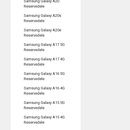
Samsung Galaxy A20
Reservedele
Samsung Galaxy A20s
Reservedele
Samsung Galaxy A20e
Reservedele
Samsung Galaxy A17 5G
Reservedele
Samsung Galaxy A17 4G
Reservedele
Samsung Galaxy A16 5G
Reservedele
Samsung Galaxy A16 4G
Reservedele
Samsung Galaxy A15 5G
Reservedele
Samsung Galaxy A15 4G
Reservedele