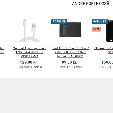
ANDRE KØBTE OGSÅ
POPULÆR
POPULÆR
OEM
ded
Original Apple Lightning-
iPad Air / 5. Gen. / 6. Gen. /
Skærm til iPh
ive
USB datakabel 2m -
7.Gen. / 8. Gen / 9.Gen.
OE
MD819ZM/A
batteri (mAh 8827)
129,00 kr.
99,00 kr.
159,00
)
(
103,20 kr.
u/moms
)
(
79,20 kr.
u/moms
)
(
127,20 kr.