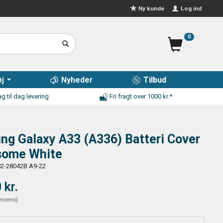
Log ind
Ny kunde
0
j
Nyheder
Tilbud
g til dag levering
Fri fragt over 1000 kr.*
g Galaxy A33 (A336) Batteri Cover
some White
2-28042B A9-22
 kr.
moms
)