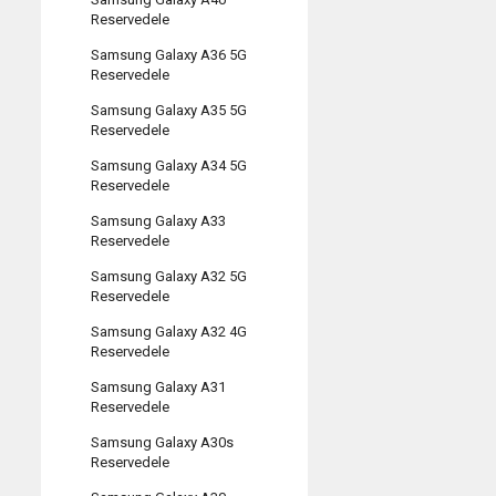
Reservedele
Samsung Galaxy A36 5G
Reservedele
Samsung Galaxy A35 5G
Reservedele
Samsung Galaxy A34 5G
Reservedele
Samsung Galaxy A33
Reservedele
Samsung Galaxy A32 5G
Reservedele
Samsung Galaxy A32 4G
Reservedele
Samsung Galaxy A31
Reservedele
Samsung Galaxy A30s
Reservedele