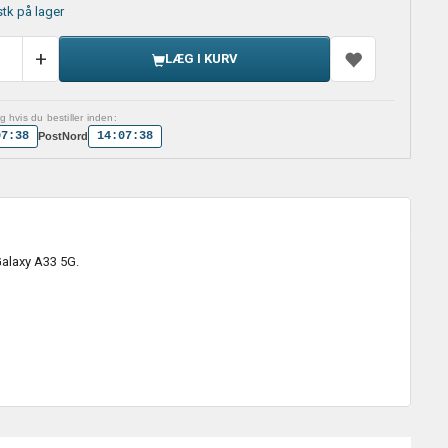
stk på lager
LÆG I KURV
 hvis du bestiller inden:
07:37
14:07:37
PostNord
Galaxy A33 5G.