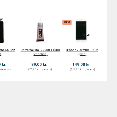
OEM
one 6S Sort
Universal lim B-7000 110ml
iPhone 7 skærm - OEM
M
(Zhanlida)
(hvid)
 kr.
89,00 kr.
149,00 kr.
u/moms
)
(
71,20 kr.
u/moms
)
(
119,20 kr.
u/moms
)