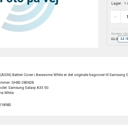
Lager:
1 
Sendes i dag
12:
GLS
A336) Batteri Cover i Awesome White er det originale bagcover til Samsung 
ummer: GH82-28042B
odel: Samsung Galaxy A33 5G
me White
218582