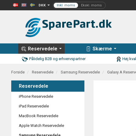
DKK
Reservedele
Skærme
Pålidelig B2B og erhvervspartner
Høj kval
Forside
Reservedele
Samsung Reservedele
Galaxy A Reserv
Reservedele
iPhone Reservedele
iPad Reservedele
MacBook Reservedele
Apple Watch Reservedele
Samsung Reservedele