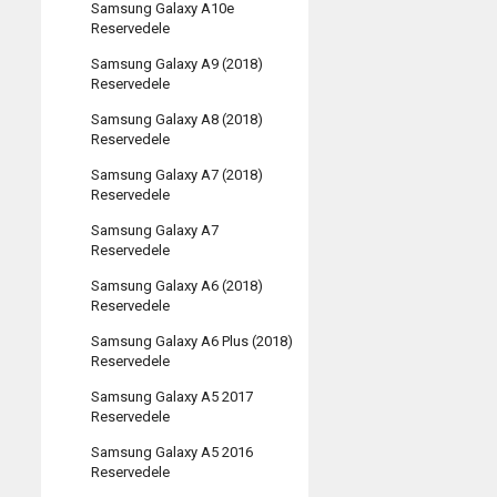
Samsung Galaxy A10e
Reservedele
Samsung Galaxy A9 (2018)
Reservedele
Samsung Galaxy A8 (2018)
Reservedele
Samsung Galaxy A7 (2018)
Reservedele
Samsung Galaxy A7
Reservedele
Samsung Galaxy A6 (2018)
Reservedele
Samsung Galaxy A6 Plus (2018)
Reservedele
Samsung Galaxy A5 2017
Reservedele
Samsung Galaxy A5 2016
Reservedele