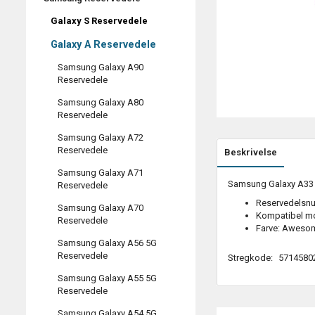
Galaxy S Reservedele
Galaxy A Reservedele
Samsung Galaxy A90
Reservedele
Samsung Galaxy A80
Reservedele
Samsung Galaxy A72
Reservedele
Beskrivelse
Samsung Galaxy A71
Samsung Galaxy A33 (
Reservedele
Reservedelsn
Samsung Galaxy A70
Kompatibel m
Reservedele
Farve: Aweso
Samsung Galaxy A56 5G
Reservedele
Stregkode:
5714580
Samsung Galaxy A55 5G
Reservedele
Samsung Galaxy A54 5G