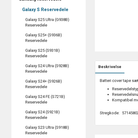
Galaxy S Reservedele
Galaxy S25 Ultra (G938B)
Reservedele
Galaxy S25+ (S936B)
Reservedele
Galaxy S25 (S931B)
Reservedele
Galaxy S24 Ultra (S928B)
Beskrivelse
Reservedele
Batteri cover tape sæ
Galaxy S24+ (S926B)
Reservedele
Reservedelstyp
Reservedelsn
Galaxy S24 FE (S721B)
Kompatibel m
Reservedele
Galaxy S24 (S921B)
Stregkode:
5714580
Reservedele
Galaxy S23 Ultra (S918B)
Reservedele