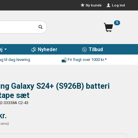
Log ind
Ny kunde
0
j
Nyheder
Tilbud
g til dag levering
Fri fragt over 1000 kr.*
ng Galaxy S24+ (S926B) batteri
tape sæt
2-33338A C2-43
kr.
moms
)