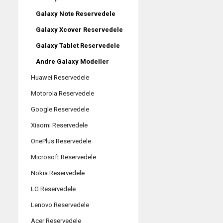
Galaxy Note Reservedele
Galaxy Xcover Reservedele
Galaxy Tablet Reservedele
Andre Galaxy Modeller
Huawei Reservedele
Motorola Reservedele
Google Reservedele
Xiaomi Reservedele
OnePlus Reservedele
Microsoft Reservedele
Nokia Reservedele
LG Reservedele
Lenovo Reservedele
Acer Reservedele