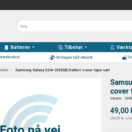
Batterier
Tilbehør
Værktø
itetskontrol
Da
30 dages fuld returret
edele
Samsung Galaxy S24+ (S926B) batteri cover tape sæt
Samsu
cover 
Varenr.:
GH8
49,00 
(
39,20 kr.
u/