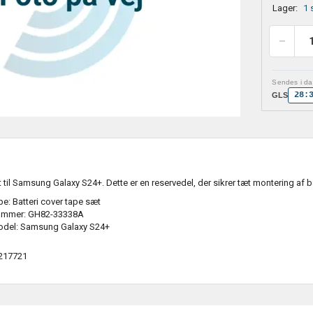
Lager:
1 
Sendes i dag
28:
GLS
t til Samsung Galaxy S24+. Dette er en reservedel, der sikrer tæt montering af 
e: Batteri cover tape sæt
ummer: GH82-33338A
odel: Samsung Galaxy S24+
217721