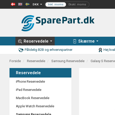
DKK
Reservedele
Skærme
Pålidelig B2B og erhvervspartner
Høj kval
Forside
Reservedele
Samsung Reservedele
Galaxy S Reserv
Reservedele
iPhone Reservedele
iPad Reservedele
MacBook Reservedele
Apple Watch Reservedele
Samsung Reservedele