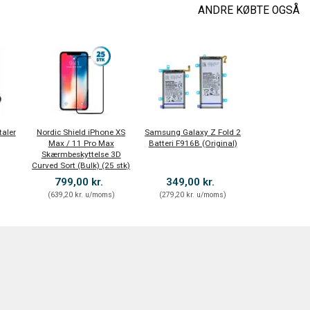
ANDRE KØBTE OGSÅ
taler
Nordic Shield iPhone XS
Samsung Galaxy Z Fold 2
Max / 11 Pro Max
Batteri F916B (Original)
Skærmbeskyttelse 3D
Curved Sort (Bulk) (25 stk)
799,00 kr.
349,00 kr.
)
(
639,20 kr.
u/moms
)
(
279,20 kr.
u/moms
)