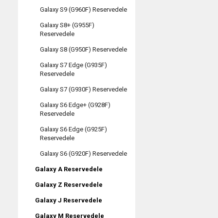
Galaxy S9 (G960F) Reservedele
Galaxy S8+ (G955F)
Reservedele
Galaxy S8 (G950F) Reservedele
Galaxy S7 Edge (G935F)
Reservedele
Galaxy S7 (G930F) Reservedele
Galaxy S6 Edge+ (G928F)
Reservedele
Galaxy S6 Edge (G925F)
Reservedele
Galaxy S6 (G920F) Reservedele
Galaxy A Reservedele
Galaxy Z Reservedele
Galaxy J Reservedele
Galaxy M Reservedele