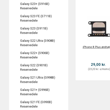
Galaxy S23+ (S916B)
Reservedele
Galaxy S23 FE (S711B)
Reservedele
Galaxy S23 (S911B)
Reservedele
Galaxy S22 Ultra (S908B)
Reservedele
iPhone 8 Plus ørehøj
Galaxy S22+ (S906B)
Reservedele
29,00 kr.
Galaxy S22 (S901B)
(
23,20 kr.
u/moms
Reservedele
Galaxy S21 Ultra (G998B)
Reservedele
Galaxy S21+ (G996B)
Reservedele
Galaxy S21 FE (G990B)
Reservedele