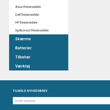
Asus Reservedele
Dell Reservedele
HP Reservedele
Spilkonsol Reservedele
Skærme
Batterier
Tilbehør
Værktøj
TILMELD NYHEDSBREV
Email-
adresse