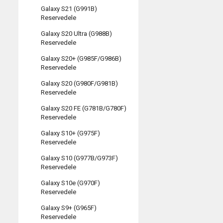
Galaxy S21 (G991B)
Reservedele
Galaxy S20 Ultra (G988B)
Reservedele
Galaxy S20+ (G985F/G986B)
Reservedele
Galaxy S20 (G980F/G981B)
Reservedele
Galaxy S20 FE (G781B/G780F)
Reservedele
Galaxy S10+ (G975F)
Reservedele
Galaxy S10 (G977B/G973F)
Reservedele
Galaxy S10e (G970F)
Reservedele
Galaxy S9+ (G965F)
Reservedele