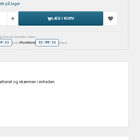
stk på lager
LÆG I KURV
 hvis du bestiller inden:
30:10
31:00:10
PostNord
(man)
(man)
batteriet og skærmen i enheden.