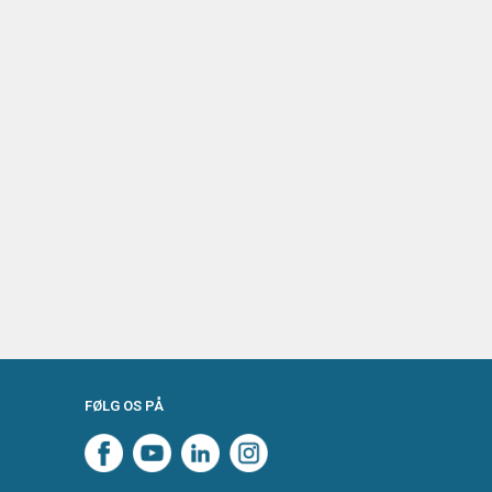
FØLG OS PÅ