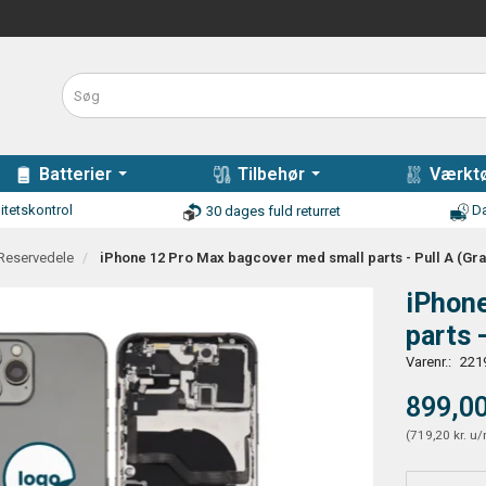
Batterier
Tilbehør
Værktø
itetskontrol
Da
30 dages fuld returret
 Reservedele
iPhone 12 Pro Max bagcover med small parts - Pull A (Gra
iPhon
parts 
Varenr.:
221
899,00
(
719,20 kr.
u/