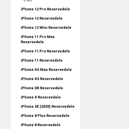
iPhone 12 Pro Reservedele
iPhone 12 Reservedele
iPhone 12 Mini Reservedele
iPhone 11 Pro Max
Reservedele
iPhone 11 Pro Reservedele
iPhone 11 Reservedele
iPhone XS Max Reservedele
iPhone XS Reservedele
iPhone XR Reservedele
iPhone X Reservedele
iPhone SE (2020) Reservedele
iPhone 8 Plus Reservedele
iPhone 8 Reservedele