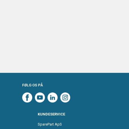
FØLG OS PÅ
KUNDESERVICE
SparePart ApS