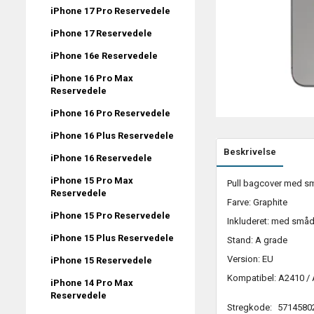
iPhone 17 Pro Reservedele
iPhone 17 Reservedele
iPhone 16e Reservedele
iPhone 16 Pro Max
Reservedele
iPhone 16 Pro Reservedele
iPhone 16 Plus Reservedele
Beskrivelse
iPhone 16 Reservedele
iPhone 15 Pro Max
Pull bagcover med sma
Reservedele
Farve: Graphite
iPhone 15 Pro Reservedele
Inkluderet: med småd
iPhone 15 Plus Reservedele
Stand: A grade
Version: EU
iPhone 15 Reservedele
Kompatibel: A2410 /
iPhone 14 Pro Max
Reservedele
Stregkode:
5714580