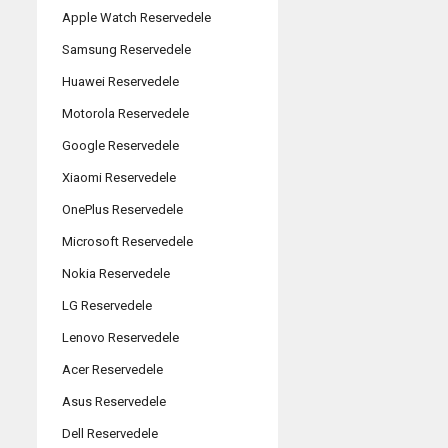
Apple Watch Reservedele
Samsung Reservedele
Huawei Reservedele
Motorola Reservedele
Google Reservedele
Xiaomi Reservedele
OnePlus Reservedele
Microsoft Reservedele
Nokia Reservedele
LG Reservedele
Lenovo Reservedele
Acer Reservedele
Asus Reservedele
Dell Reservedele