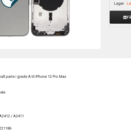
Lager:
Le
Få
ll parts i grade A til iPhone 12 Pro Max
ele
 A2412 / A2411
221186