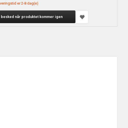
veringstid er 2-8 dag(e)
 besked når produktet kommer igen