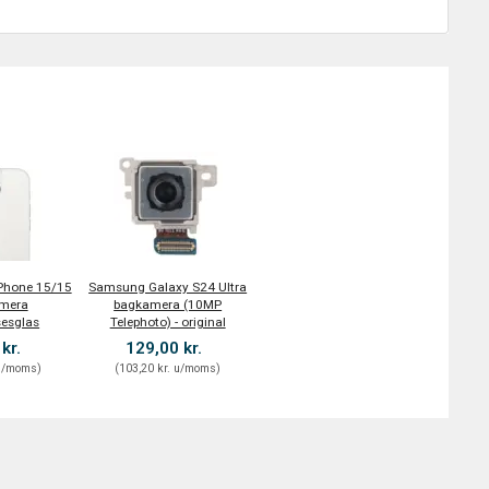
iPhone 15/15
Samsung Galaxy S24 Ultra
amera
bagkamera (10MP
sesglas
Telephoto) - original
 kr.
129,00 kr.
/moms
)
(
103,20 kr.
u/moms
)