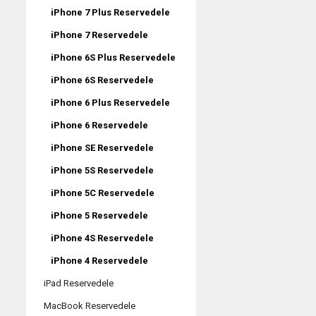
iPhone 7 Plus Reservedele
iPhone 7 Reservedele
iPhone 6S Plus Reservedele
iPhone 6S Reservedele
iPhone 6 Plus Reservedele
iPhone 6 Reservedele
iPhone SE Reservedele
iPhone 5S Reservedele
iPhone 5C Reservedele
iPhone 5 Reservedele
iPhone 4S Reservedele
iPhone 4 Reservedele
iPad Reservedele
MacBook Reservedele