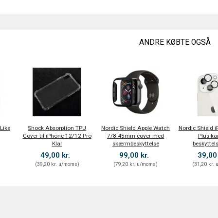
ANDRE KØBTE OGSÅ
Like
Shock Absorption TPU
Nordic Shield Apple Watch
Nordic Shield 
Cover til iPhone 12/12 Pro
7/8 45mm cover med
Plus k
Klar
skærmbeskyttelse
beskyttel
49,00 kr.
99,00 kr.
39,00
)
(
39,20 kr.
u/moms
)
(
79,20 kr.
u/moms
)
(
31,20 kr.
u