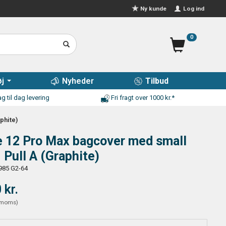
Log ind
Ny kunde
0
j
Nyheder
Tilbud
g til dag levering
Fri fragt over 1000 kr.*
phite)
e 12 Pro Max bagcover med small
- Pull A (Graphite)
985 G2-64
 kr.
moms
)