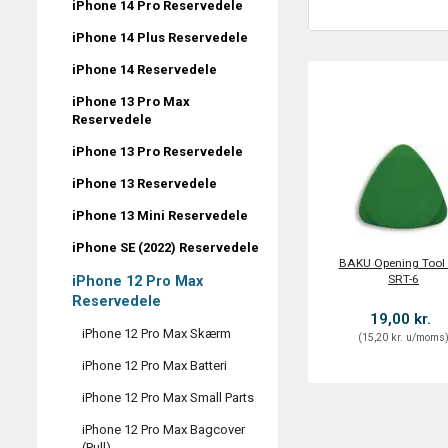
iPhone 14 Pro Reservedele
iPhone 14 Plus Reservedele
iPhone 14 Reservedele
iPhone 13 Pro Max
Reservedele
iPhone 13 Pro Reservedele
iPhone 13 Reservedele
iPhone 13 Mini Reservedele
iPhone SE (2022) Reservedele
BAKU Opening Tool 
SRT-6
iPhone 12 Pro Max
Reservedele
19,00 kr.
iPhone 12 Pro Max Skærm
(
15,20 kr.
u/moms
iPhone 12 Pro Max Batteri
iPhone 12 Pro Max Small Parts
iPhone 12 Pro Max Bagcover
(Pull)