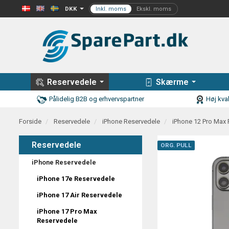
DKK
Reservedele
Skærme
Pålidelig B2B og erhvervspartner
Høj kval
Forside
Reservedele
iPhone Reservedele
iPhone 12 Pro Max
Reservedele
ORG. PULL
iPhone Reservedele
iPhone 17e Reservedele
iPhone 17 Air Reservedele
iPhone 17 Pro Max
Reservedele