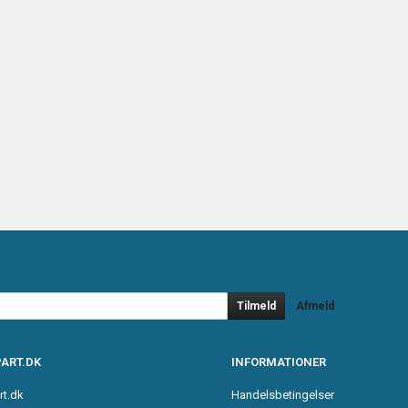
Tilmeld
Afmeld
ART.DK
INFORMATIONER
rt.dk
Handelsbetingelser