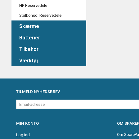
HP Reservedele
Spilkonsol Reservedele
Skærme
Batterier
Tilbehør
Værktøj
TILMELD NYHEDSBREV
Email-
adresse
MIN KONTO
OM SPAREP
Om SparePa
Log ind