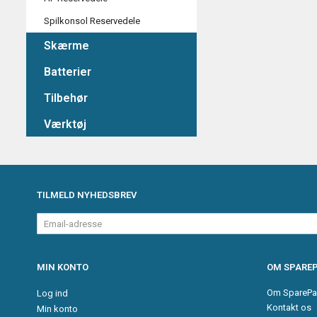
Spilkonsol Reservedele
Skærme
Batterier
Tilbehør
Værktøj
TILMELD NYHEDSBREV
Email-
adresse
MIN KONTO
OM SPAREP
Om SparePa
Log ind
Kontakt os
Min konto