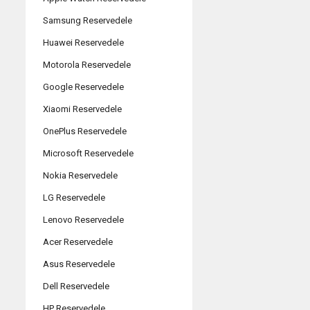
Samsung Reservedele
Huawei Reservedele
Motorola Reservedele
Google Reservedele
Xiaomi Reservedele
OnePlus Reservedele
Microsoft Reservedele
Nokia Reservedele
LG Reservedele
Lenovo Reservedele
Acer Reservedele
Asus Reservedele
Dell Reservedele
HP Reservedele