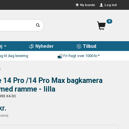
Log ind
Ny kunde
0
j
Nyheder
Tilbud
g til dag levering
Fri fragt over 1000 kr.*
a
e 14 Pro /14 Pro Max bagkamera
 med ramme - lilla
993 X4-30
kr.
moms
)