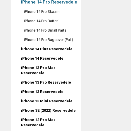
iPhone 14 Pro Reservedele
iPhone 14 Pro Skærm
iPhone 14 Pro Batteri
iPhone 14 Pro Small Parts
iPhone 14 Pro Bagcover (Pull)
iPhone 14 Plus Reservedele
iPhone 14 Reservedele
iPhone 13 Pro Max
Reservedele
iPhone 13 Pro Reservedele
iPhone 13 Reservedele
iPhone 13 Mini Reservedele
iPhone SE (2022) Reservedele
iPhone 12 Pro Max
Reservedele