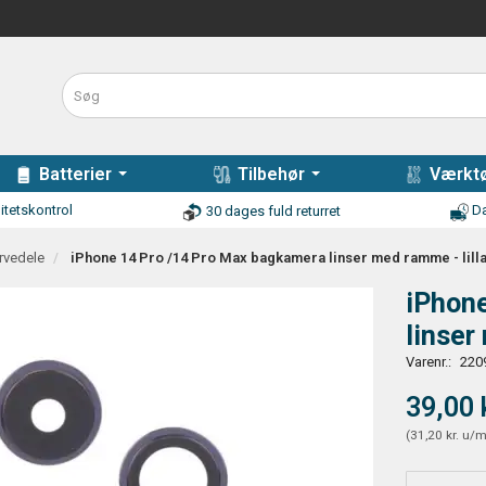
Batterier
Tilbehør
Værktø
itetskontrol
Da
30 dages fuld returret
rvedele
iPhone 14 Pro /14 Pro Max bagkamera linser med ramme - lill
iPhon
linser
Varenr.:
220
39,00 
(
31,20 kr.
u/