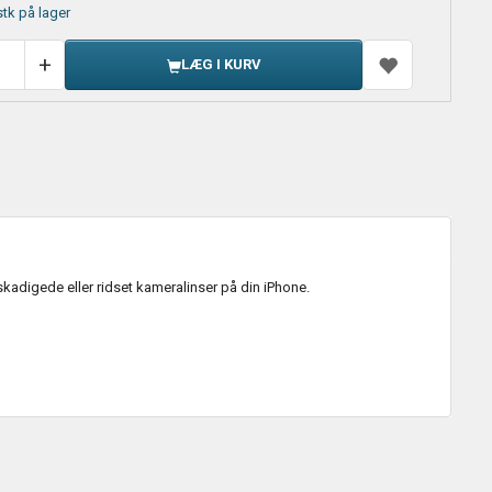
stk på lager
LÆG I KURV
kadigede eller ridset kameralinser på din iPhone.