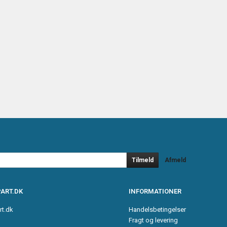
Tilmeld
Afmeld
ART.DK
INFORMATIONER
rt.dk
Handelsbetingelser
Fragt og levering