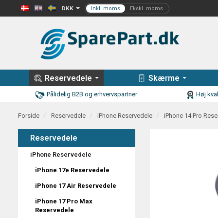
DKK
Reservedele
Skærme
Pålidelig B2B og erhvervspartner
Høj kval
Forside
Reservedele
iPhone Reservedele
iPhone 14 Pro Rese
Reservedele
iPhone Reservedele
iPhone 17e Reservedele
iPhone 17 Air Reservedele
iPhone 17 Pro Max
Reservedele