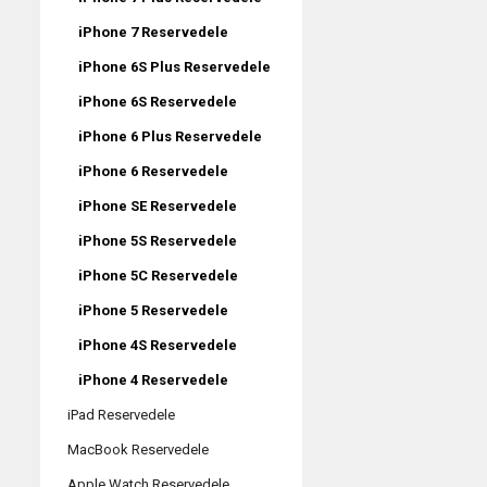
iPhone 7 Reservedele
iPhone 6S Plus Reservedele
iPhone 6S Reservedele
iPhone 6 Plus Reservedele
iPhone 6 Reservedele
iPhone SE Reservedele
iPhone 5S Reservedele
iPhone 5C Reservedele
iPhone 5 Reservedele
iPhone 4S Reservedele
iPhone 4 Reservedele
iPad Reservedele
MacBook Reservedele
Apple Watch Reservedele