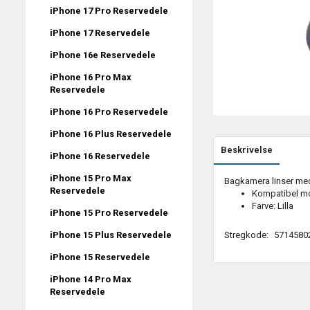
iPhone 17 Pro Reservedele
iPhone 17 Reservedele
iPhone 16e Reservedele
iPhone 16 Pro Max
Reservedele
iPhone 16 Pro Reservedele
iPhone 16 Plus Reservedele
Beskrivelse
iPhone 16 Reservedele
iPhone 15 Pro Max
Bagkamera linser med 
Reservedele
Kompatibel mo
Farve: Lilla
iPhone 15 Pro Reservedele
Stregkode:
5714580
iPhone 15 Plus Reservedele
iPhone 15 Reservedele
iPhone 14 Pro Max
Reservedele