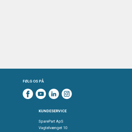
FØLG OS PÅ
KUNDESERVICE
SparePart ApS
Vagtelvænget 10