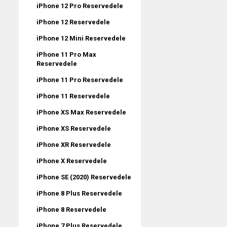
iPhone 12 Pro Reservedele
iPhone 12 Reservedele
iPhone 12 Mini Reservedele
iPhone 11 Pro Max
Reservedele
iPhone 11 Pro Reservedele
iPhone 11 Reservedele
iPhone XS Max Reservedele
iPhone XS Reservedele
iPhone XR Reservedele
iPhone X Reservedele
iPhone SE (2020) Reservedele
iPhone 8 Plus Reservedele
iPhone 8 Reservedele
iPhone 7 Plus Reservedele