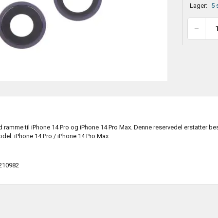
Lager:
5 
ramme til iPhone 14 Pro og iPhone 14 Pro Max. Denne reservedel erstatter bes
del: iPhone 14 Pro / iPhone 14 Pro Max
210982