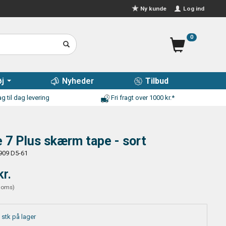
Log ind
Ny kunde
0
j
Nyheder
Tilbud
g til dag levering
Fri fragt over 1000 kr.*
 7 Plus skærm tape - sort
909 D5-61
kr.
moms
)
 stk på lager