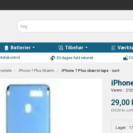
Batterier
Tilbehør
Værktø
itetskontrol
Da
30 dages fuld returret
rvedele
iPhone 7 Plus Skærm
iPhone 7 Plus skærm tape - sort
iPhone
Varenr.:
212
29,00 
(
23,20 kr.
u/
Lager:
17