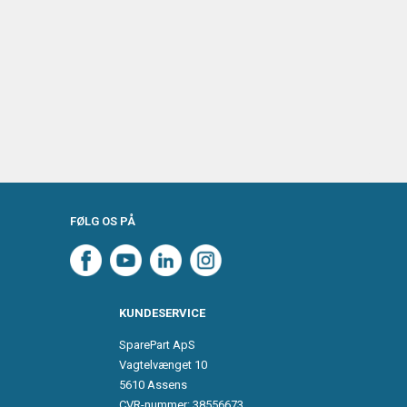
FØLG OS PÅ
KUNDESERVICE
SparePart ApS
Vagtelvænget 10
5610 Assens
CVR-nummer: 38556673