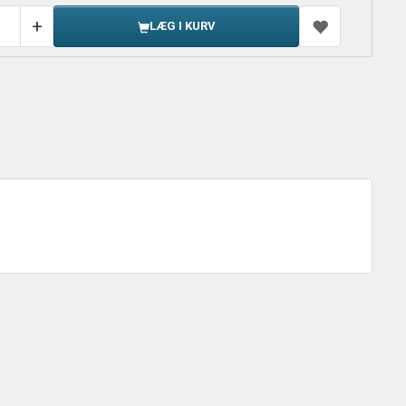
LÆG I KURV