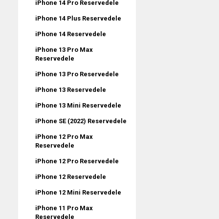
iPhone 14 Pro Reservedele
iPhone 14 Plus Reservedele
iPhone 14 Reservedele
iPhone 13 Pro Max
Reservedele
iPhone 13 Pro Reservedele
iPhone 13 Reservedele
iPhone 13 Mini Reservedele
iPhone SE (2022) Reservedele
iPhone 12 Pro Max
Reservedele
iPhone 12 Pro Reservedele
iPhone 12 Reservedele
iPhone 12 Mini Reservedele
iPhone 11 Pro Max
Reservedele