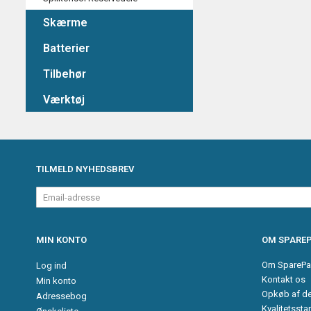
Skærme
Batterier
Tilbehør
Værktøj
TILMELD NYHEDSBREV
Email-
adresse
MIN KONTO
OM SPAREP
Om SparePa
Log ind
Kontakt os
Min konto
Opkøb af d
Adressebog
Kvalitetssta