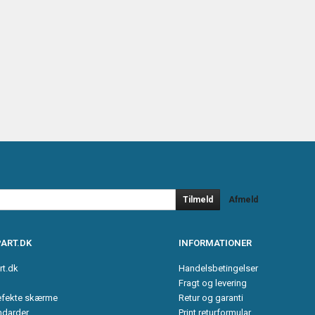
Tilmeld
Afmeld
ART.DK
INFORMATIONER
rt.dk
Handelsbetingelser
Fragt og levering
efekte skærme
Retur og garanti
ndarder
Print returformular