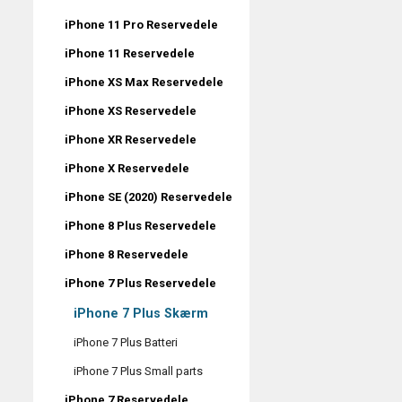
iPhone 11 Pro Reservedele
iPhone 11 Reservedele
iPhone XS Max Reservedele
iPhone XS Reservedele
iPhone XR Reservedele
iPhone X Reservedele
iPhone SE (2020) Reservedele
iPhone 8 Plus Reservedele
iPhone 8 Reservedele
iPhone 7 Plus Reservedele
iPhone 7 Plus Skærm
iPhone 7 Plus Batteri
iPhone 7 Plus Small parts
iPhone 7 Reservedele