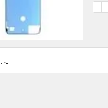
129246