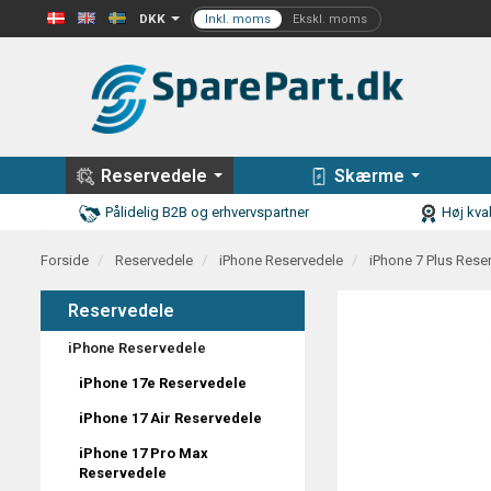
DKK
Reservedele
Skærme
Pålidelig B2B og erhvervspartner
Høj kval
Forside
Reservedele
iPhone Reservedele
iPhone 7 Plus Rese
Reservedele
iPhone Reservedele
iPhone 17e Reservedele
iPhone 17 Air Reservedele
iPhone 17 Pro Max
Reservedele