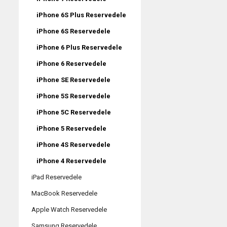
iPhone 6S Plus Reservedele
iPhone 6S Reservedele
iPhone 6 Plus Reservedele
iPhone 6 Reservedele
iPhone SE Reservedele
iPhone 5S Reservedele
iPhone 5C Reservedele
iPhone 5 Reservedele
iPhone 4S Reservedele
iPhone 4 Reservedele
iPad Reservedele
MacBook Reservedele
Apple Watch Reservedele
Samsung Reservedele