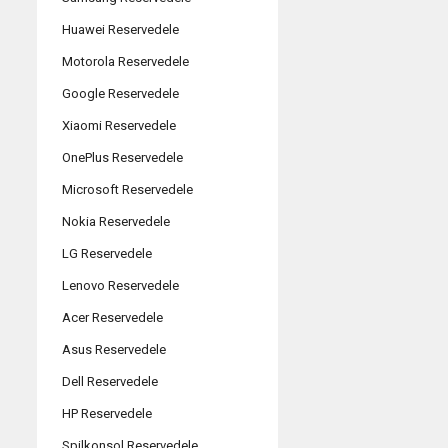
Huawei Reservedele
Motorola Reservedele
Google Reservedele
Xiaomi Reservedele
OnePlus Reservedele
Microsoft Reservedele
Nokia Reservedele
LG Reservedele
Lenovo Reservedele
Acer Reservedele
Asus Reservedele
Dell Reservedele
HP Reservedele
Spilkonsol Reservedele