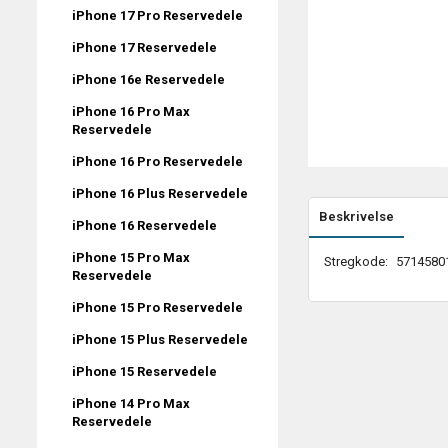
iPhone 17 Pro Reservedele
iPhone 17 Reservedele
iPhone 16e Reservedele
iPhone 16 Pro Max
Reservedele
iPhone 16 Pro Reservedele
iPhone 16 Plus Reservedele
Beskrivelse
iPhone 16 Reservedele
iPhone 15 Pro Max
Stregkode:
5714580
Reservedele
iPhone 15 Pro Reservedele
iPhone 15 Plus Reservedele
iPhone 15 Reservedele
iPhone 14 Pro Max
Reservedele