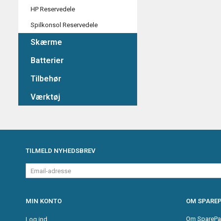
HP Reservedele
Spilkonsol Reservedele
Skærme
Batterier
Tilbehør
Værktøj
TILMELD NYHEDSBREV
Email-
adresse
MIN KONTO
OM SPAREP
Om SparePa
Log ind