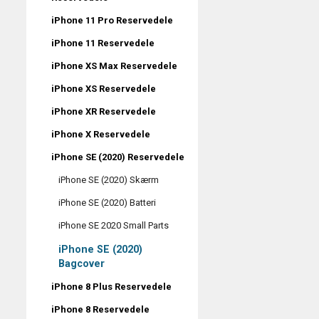
iPhone 11 Pro Reservedele
iPhone 11 Reservedele
iPhone XS Max Reservedele
iPhone XS Reservedele
iPhone XR Reservedele
iPhone X Reservedele
iPhone SE (2020) Reservedele
iPhone SE (2020) Skærm
iPhone SE (2020) Batteri
iPhone SE 2020 Small Parts
iPhone SE (2020)
Bagcover
iPhone 8 Plus Reservedele
iPhone 8 Reservedele