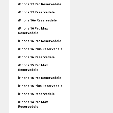
iPhone 17 Pro Reservedele
iPhone 17 Reservedele
iPhone 16e Reservedele
iPhone 16 Pro Max
Reservedele
iPhone 16 Pro Reservedele
iPhone 16 Plus Reservedele
iPhone 16 Reservedele
iPhone 15 Pro Max
Reservedele
iPhone 15 Pro Reservedele
iPhone 15 Plus Reservedele
iPhone 15 Reservedele
iPhone 14 Pro Max
Reservedele