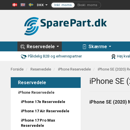
DKK
Reservedele
Skærme
Pålidelig B2B og erhvervspartner
Høj kval
Forside
Reservedele
iPhone Reservedele
iPhone SE (2020) R
iPhone SE 
Reservedele
iPhone Reservedele
iPhone SE (2020) 
iPhone 17e Reservedele
iPhone 17 Air Reservedele
iPhone 17 Pro Max
Reservedele