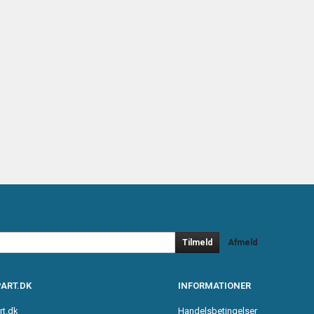
Tilmeld
Afmeld
ART.DK
INFORMATIONER
rt.dk
Handelsbetingelser