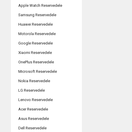
Apple Watch Reservedele
Samsung Reservedele
Huawei Reservedele
Motorola Reservedele
Google Reservedele
Xiaomi Reservedele
OnePlus Reservedele
Microsoft Reservedele
Nokia Reservedele
LG Reservedele
Lenovo Reservedele
Acer Reservedele
Asus Reservedele
Dell Reservedele