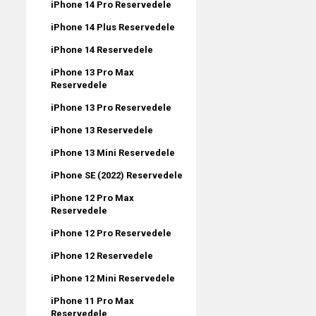
iPhone 14 Pro Reservedele
iPhone 14 Plus Reservedele
iPhone 14 Reservedele
iPhone 13 Pro Max
Reservedele
iPhone 13 Pro Reservedele
iPhone 13 Reservedele
iPhone 13 Mini Reservedele
iPhone SE (2022) Reservedele
iPhone 12 Pro Max
Reservedele
iPhone 12 Pro Reservedele
iPhone 12 Reservedele
iPhone 12 Mini Reservedele
iPhone 11 Pro Max
Reservedele