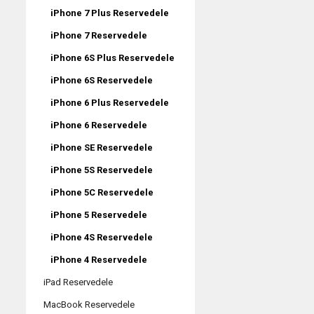
iPhone 7 Plus Reservedele
iPhone 7 Reservedele
iPhone 6S Plus Reservedele
iPhone 6S Reservedele
iPhone 6 Plus Reservedele
iPhone 6 Reservedele
iPhone SE Reservedele
iPhone 5S Reservedele
iPhone 5C Reservedele
iPhone 5 Reservedele
iPhone 4S Reservedele
iPhone 4 Reservedele
iPad Reservedele
MacBook Reservedele