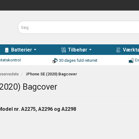
Batterier
Tilbehør
Værktø
itetskontrol
Da
30 dages fuld returret
eservedele
iPhone SE (2020) Bagcover
(2020) Bagcover
Model nr. A2275, A2296 og A2298