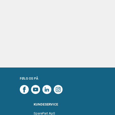
FØLG OS PÅ
KUNDESERVICE
SparePart ApS