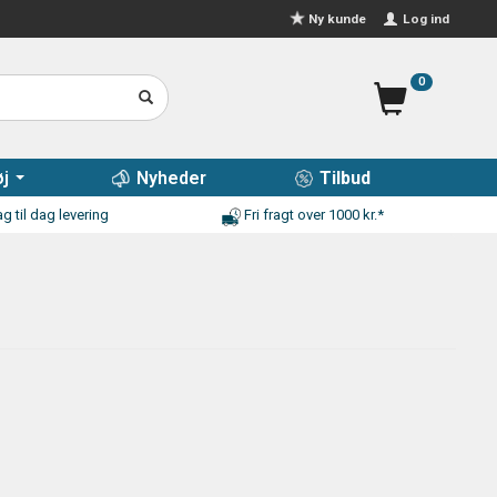
Log ind
Ny kunde
0
j
Nyheder
Tilbud
g til dag levering
Fri fragt over 1000 kr.*