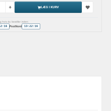
LÆG I KURV
 hvis du bestiller inden:
52:15
13:22:15
PostNord