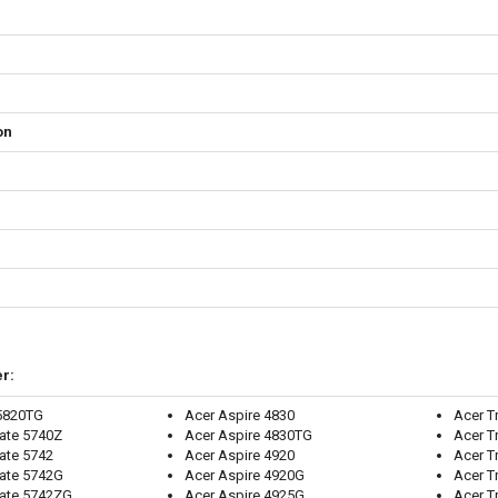
on
r:
 5820TG
Acer Aspire 4830
Acer T
ate 5740Z
Acer Aspire 4830TG
Acer T
ate 5742
Acer Aspire 4920
Acer 
ate 5742G
Acer Aspire 4920G
Acer T
Mate 5742ZG
Acer Aspire 4925G
Acer T