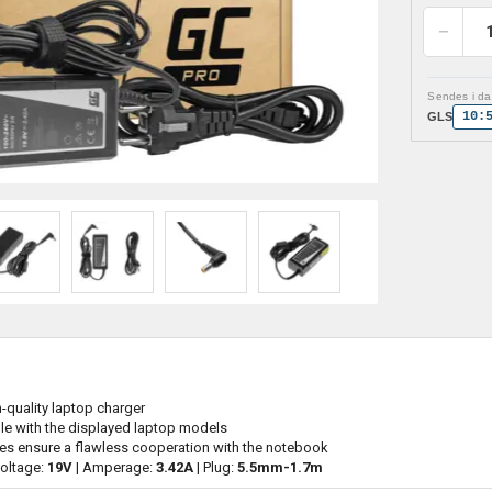
Sendes i dag
10:
GLS
h-quality laptop charger
le with the displayed laptop models
es ensure a flawless cooperation with the notebook
Voltage:
19V
| Amperage:
3.42A
| Plug:
5.5mm-1.7m