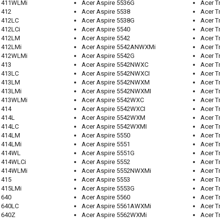
 1411WLMi
Acer Aspire 5536G
Acer T
1412
Acer Aspire 5538
Acer T
1412LC
Acer Aspire 5538G
Acer T
1412LCi
Acer Aspire 5540
Acer T
 1412LM
Acer Aspire 5542
Acer T
1412LMi
Acer Aspire 5542ANWXMi
Acer T
 1412WLMi
Acer Aspire 5542G
Acer T
1413
Acer Aspire 5542NWXC
Acer T
1413LC
Acer Aspire 5542NWXCI
Acer T
 1413LM
Acer Aspire 5542NWXM
Acer T
1413LMi
Acer Aspire 5542NWXMI
Acer T
 1413WLMi
Acer Aspire 5542WXC
Acer T
1414
Acer Aspire 5542WXCI
Acer T
1414L
Acer Aspire 5542WXM
Acer T
1414LC
Acer Aspire 5542WXMI
Acer T
 1414LM
Acer Aspire 5550
Acer T
1414LMi
Acer Aspire 5551
Acer T
 1414WL
Acer Aspire 5551G
Acer 
 1414WLCi
Acer Aspire 5552
Acer T
 1414WLMi
Acer Aspire 5552NWXMi
Acer T
1415
Acer Aspire 5553
Acer T
1415LMi
Acer Aspire 5553G
Acer T
1640
Acer Aspire 5560
Acer T
1640LC
Acer Aspire 5561AWXMi
Acer T
1640Z
Acer Aspire 5562WXMi
Acer T