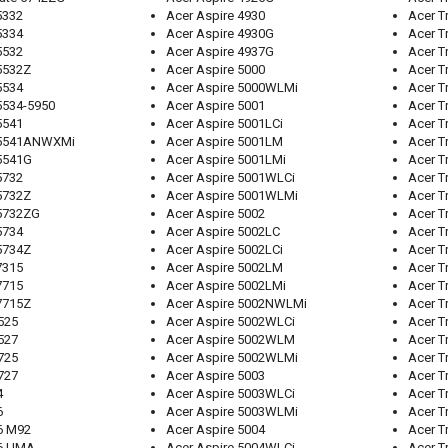
5332
Acer Aspire 4930
Acer T
5334
Acer Aspire 4930G
Acer 
5532
Acer Aspire 4937G
Acer T
5532Z
Acer Aspire 5000
Acer T
5534
Acer Aspire 5000WLMi
Acer T
5534-5950
Acer Aspire 5001
Acer 
5541
Acer Aspire 5001LCi
Acer T
 5541ANWXMi
Acer Aspire 5001LM
Acer T
 5541G
Acer Aspire 5001LMi
Acer T
5732
Acer Aspire 5001WLCi
Acer T
5732Z
Acer Aspire 5001WLMi
Acer T
 5732ZG
Acer Aspire 5002
Acer T
5734
Acer Aspire 5002LC
Acer T
5734Z
Acer Aspire 5002LCi
Acer T
7315
Acer Aspire 5002LM
Acer T
7715
Acer Aspire 5002LMi
Acer T
7715Z
Acer Aspire 5002NWLMi
Acer T
525
Acer Aspire 5002WLCi
Acer T
527
Acer Aspire 5002WLM
Acer T
725
Acer Aspire 5002WLMi
Acer T
727
Acer Aspire 5003
Acer T
4
Acer Aspire 5003WLCi
Acer T
6
Acer Aspire 5003WLMi
Acer T
6 M92
Acer Aspire 5004
Acer T
56 UMA
Acer Aspire 5004WLCi
Acer T