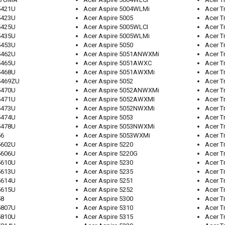
5421U
Acer Aspire 5004WLMi
Acer T
5423U
Acer Aspire 5005
Acer T
5425U
Acer Aspire 5005WLCI
Acer T
5435U
Acer Aspire 5005WLMi
Acer T
5453U
Acer Aspire 5050
Acer T
5462U
Acer Aspire 5051ANWXMi
Acer T
5465U
Acer Aspire 5051AWXC
Acer T
5468U
Acer Aspire 5051AWXMi
Acer T
5469ZU
Acer Aspire 5052
Acer T
5470U
Acer Aspire 5052ANWXMi
Acer T
5471U
Acer Aspire 5052AWXMI
Acer T
5473U
Acer Aspire 5052NWXMi
Acer T
5474U
Acer Aspire 5053
Acer T
5478U
Acer Aspire 5053NWXMi
Acer T
56
Acer Aspire 5053WXMi
Acer T
5602U
Acer Aspire 5220
Acer T
5606U
Acer Aspire 5220G
Acer T
5610U
Acer Aspire 5230
Acer T
5613U
Acer Aspire 5235
Acer T
5614U
Acer Aspire 5251
Acer T
5615U
Acer Aspire 5252
Acer T
58
Acer Aspire 5300
Acer T
5807U
Acer Aspire 5310
Acer T
5810U
Acer Aspire 5315
Acer T