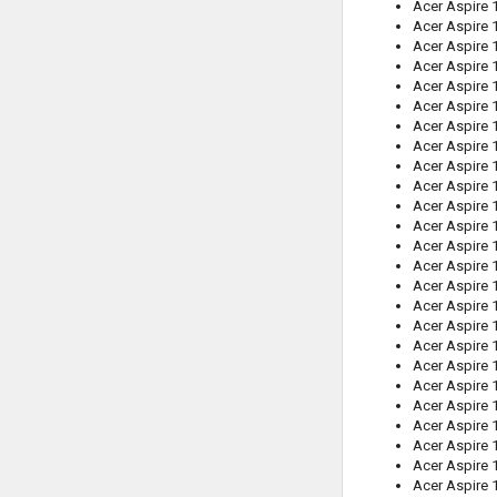
Acer Aspire
Acer Aspire 
Acer Aspire 
Acer Aspire 
Acer Aspire
Acer Aspire 
Acer Aspire
Acer Aspire 
Acer Aspire 
Acer Aspire
Acer Aspire 
Acer Aspire
Acer Aspire 
Acer Aspire 
Acer Aspire 
Acer Aspire
Acer Aspire 
Acer Aspire
Acer Aspire
Acer Aspire
Acer Aspire 
Acer Aspire 
Acer Aspire 
Acer Aspire 
Acer Aspire 