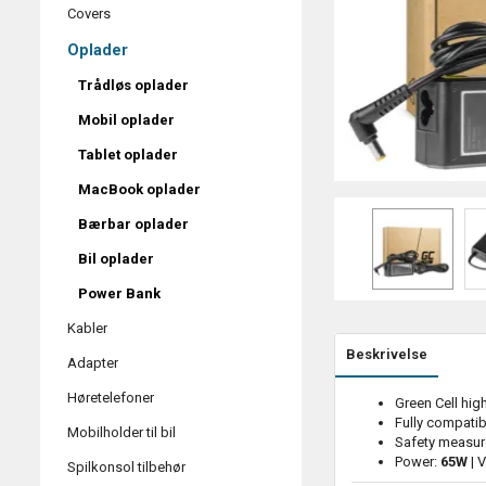
Covers
Oplader
Trådløs oplader
Mobil oplader
Tablet oplader
MacBook oplader
Bærbar oplader
Bil oplader
Power Bank
Kabler
Beskrivelse
Adapter
Høretelefoner
Green Cell hig
Fully compatib
Mobilholder til bil
Safety measur
Power:
65W
| 
Spilkonsol tilbehør