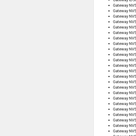
Gateway NV
Gateway NV
Gateway NV
Gateway NV
Gateway NV
Gateway NV
Gateway NV
Gateway NV
Gateway NV
Gateway NV
Gateway NV
Gateway NV
Gateway NV
Gateway NV
Gateway NV
Gateway NV
Gateway NV
Gateway NV
Gateway NV
Gateway NV
Gateway NV
Gateway NV
Gateway NV
Gateway NV