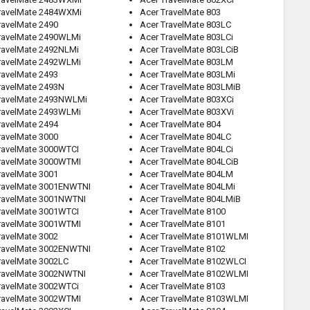
ravelMate 2484WXMi
Acer TravelMate 803
ravelMate 2490
Acer TravelMate 803LC
ravelMate 2490WLMi
Acer TravelMate 803LCi
ravelMate 2492NLMi
Acer TravelMate 803LCiB
ravelMate 2492WLMi
Acer TravelMate 803LM
ravelMate 2493
Acer TravelMate 803LMi
ravelMate 2493N
Acer TravelMate 803LMiB
ravelMate 2493NWLMi
Acer TravelMate 803XCi
ravelMate 2493WLMi
Acer TravelMate 803XVi
ravelMate 2494
Acer TravelMate 804
ravelMate 3000
Acer TravelMate 804LC
ravelMate 3000WTCI
Acer TravelMate 804LCi
ravelMate 3000WTMI
Acer TravelMate 804LCiB
ravelMate 3001
Acer TravelMate 804LM
ravelMate 3001ENWTNI
Acer TravelMate 804LMi
ravelMate 3001NWTNI
Acer TravelMate 804LMiB
ravelMate 3001WTCI
Acer TravelMate 8100
ravelMate 3001WTMI
Acer TravelMate 8101
ravelMate 3002
Acer TravelMate 8101WLMI
ravelMate 3002ENWTNI
Acer TravelMate 8102
ravelMate 3002LC
Acer TravelMate 8102WLCI
ravelMate 3002NWTNI
Acer TravelMate 8102WLMI
ravelMate 3002WTCi
Acer TravelMate 8103
ravelMate 3002WTMI
Acer TravelMate 8103WLMI