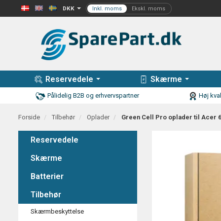
DKK
Reservedele
Skærme
Pålidelig B2B og erhvervspartner
Høj kval
Forside
Tilbehør
Oplader
Green Cell Pro oplader til Acer
Reservedele
Skærme
Batterier
Tilbehør
Skærmbeskyttelse