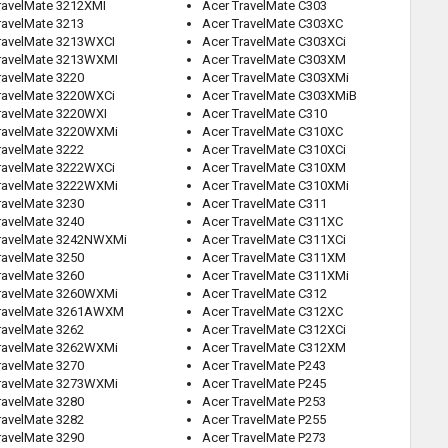
ravelMate 3212XMI
Acer TravelMate C303
ravelMate 3213
Acer TravelMate C303XC
ravelMate 3213WXCI
Acer TravelMate C303XCi
ravelMate 3213WXMI
Acer TravelMate C303XM
ravelMate 3220
Acer TravelMate C303XMi
ravelMate 3220WXCi
Acer TravelMate C303XMiB
ravelMate 3220WXI
Acer TravelMate C310
ravelMate 3220WXMi
Acer TravelMate C310XC
ravelMate 3222
Acer TravelMate C310XCi
ravelMate 3222WXCi
Acer TravelMate C310XM
ravelMate 3222WXMi
Acer TravelMate C310XMi
ravelMate 3230
Acer TravelMate C311
ravelMate 3240
Acer TravelMate C311XC
ravelMate 3242NWXMi
Acer TravelMate C311XCi
ravelMate 3250
Acer TravelMate C311XM
ravelMate 3260
Acer TravelMate C311XMi
ravelMate 3260WXMi
Acer TravelMate C312
TravelMate 3261AWXM
Acer TravelMate C312XC
ravelMate 3262
Acer TravelMate C312XCi
ravelMate 3262WXMi
Acer TravelMate C312XM
ravelMate 3270
Acer TravelMate P243
ravelMate 3273WXMi
Acer TravelMate P245
ravelMate 3280
Acer TravelMate P253
ravelMate 3282
Acer TravelMate P255
ravelMate 3290
Acer TravelMate P273