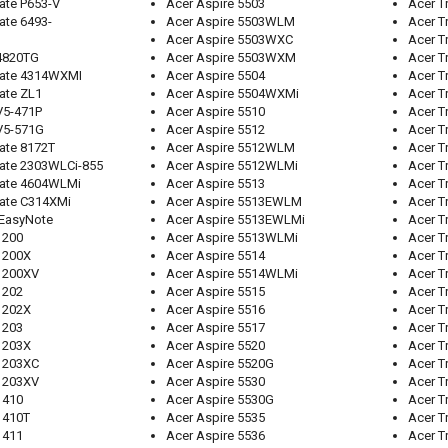
ate P653-V
Acer Aspire 5503
Acer T
ate 6493-
Acer Aspire 5503WLM
Acer T
Acer Aspire 5503WXC
Acer T
 4820TG
Acer Aspire 5503WXM
Acer T
Mate 4314WXMI
Acer Aspire 5504
Acer T
ate ZL1
Acer Aspire 5504WXMi
Acer T
V5-471P
Acer Aspire 5510
Acer T
V5-571G
Acer Aspire 5512
Acer T
ate 8172T
Acer Aspire 5512WLM
Acer T
Mate 2303WLCi-855
Acer Aspire 5512WLMi
Acer T
Mate 4604WLMi
Acer Aspire 5513
Acer T
Mate C314XMi
Acer Aspire 5513EWLM
Acer T
 EasyNote
Acer Aspire 5513EWLMi
Acer T
1200
Acer Aspire 5513WLMi
Acer T
1200X
Acer Aspire 5514
Acer T
 1200XV
Acer Aspire 5514WLMi
Acer T
1202
Acer Aspire 5515
Acer T
1202X
Acer Aspire 5516
Acer T
1203
Acer Aspire 5517
Acer T
1203X
Acer Aspire 5520
Acer T
 1203XC
Acer Aspire 5520G
Acer T
 1203XV
Acer Aspire 5530
Acer T
1410
Acer Aspire 5530G
Acer T
1410T
Acer Aspire 5535
Acer T
1411
Acer Aspire 5536
Acer T