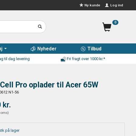
Log ind
Ny kunde
0
j
Nyheder
Tilbud
g til dag levering
Fri fragt over 1000 kr.*
Cell Pro oplader til Acer 65W
0612 N1-56
 kr.
moms
)
stk på lager