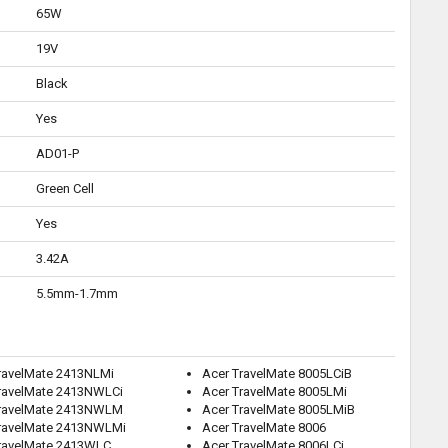
65W
19V
Black
Yes
AD01-P
Green Cell
Yes
3.42A
5.5mm-1.7mm
ravelMate 2413NLMi
Acer TravelMate 8005LCiB
ravelMate 2413NWLCi
Acer TravelMate 8005LMi
TravelMate 2413NWLM
Acer TravelMate 8005LMiB
ravelMate 2413NWLMi
Acer TravelMate 8006
ravelMate 2413WLC
Acer TravelMate 8006LCi