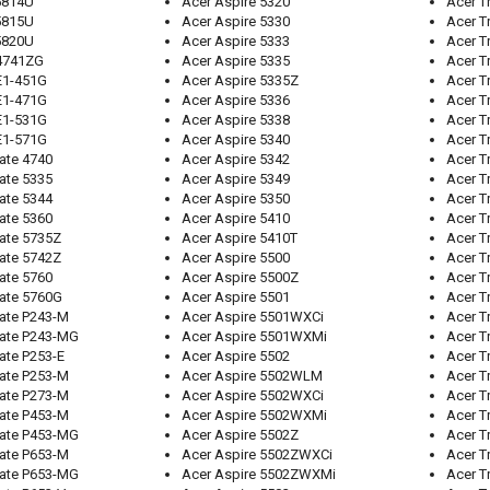
5814U
Acer Aspire 5320
Acer T
5815U
Acer Aspire 5330
Acer T
5820U
Acer Aspire 5333
Acer T
 4741ZG
Acer Aspire 5335
Acer T
E1-451G
Acer Aspire 5335Z
Acer T
E1-471G
Acer Aspire 5336
Acer T
E1-531G
Acer Aspire 5338
Acer T
E1-571G
Acer Aspire 5340
Acer T
ate 4740
Acer Aspire 5342
Acer T
ate 5335
Acer Aspire 5349
Acer T
ate 5344
Acer Aspire 5350
Acer T
ate 5360
Acer Aspire 5410
Acer T
ate 5735Z
Acer Aspire 5410T
Acer T
ate 5742Z
Acer Aspire 5500
Acer T
ate 5760
Acer Aspire 5500Z
Acer T
ate 5760G
Acer Aspire 5501
Acer T
ate P243-M
Acer Aspire 5501WXCi
Acer T
Mate P243-MG
Acer Aspire 5501WXMi
Acer T
ate P253-E
Acer Aspire 5502
Acer T
ate P253-M
Acer Aspire 5502WLM
Acer T
ate P273-M
Acer Aspire 5502WXCi
Acer T
ate P453-M
Acer Aspire 5502WXMi
Acer T
Mate P453-MG
Acer Aspire 5502Z
Acer T
ate P653-M
Acer Aspire 5502ZWXCi
Acer T
Mate P653-MG
Acer Aspire 5502ZWXMi
Acer T