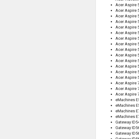
Acer Aspire 
Acer Aspire 
Acer Aspire 
Acer Aspire 
Acer Aspire 
Acer Aspire 
Acer Aspire 
Acer Aspire
Acer Aspire
Acer Aspire 
Acer Aspire 
Acer Aspire
Acer Aspire 
Acer Aspire 
Acer Aspire 
Acer Aspire 
Acer Aspire 
eMachines E
eMachines E
eMachines E
eMachines E
Gateway ID5
Gateway ID5
Gateway ID5
Gateway ID