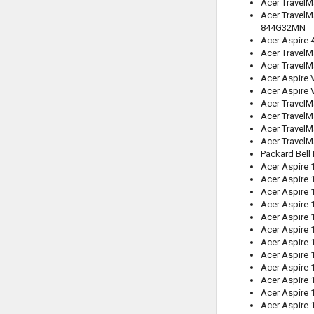
Acer TravelM
Acer TravelM
844G32MN
Acer Aspire
Acer Travel
Acer TravelM
Acer Aspire 
Acer Aspire 
Acer TravelM
Acer Travel
Acer Travel
Acer Travel
Packard Bell
Acer Aspire 
Acer Aspire 
Acer Aspire
Acer Aspire 
Acer Aspire 
Acer Aspire 
Acer Aspire 
Acer Aspire
Acer Aspire
Acer Aspire 
Acer Aspire 
Acer Aspire 