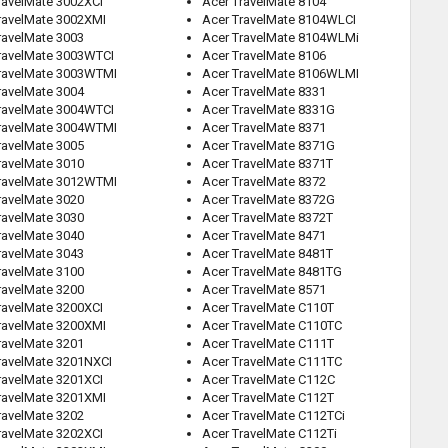
ravelMate 3002XCI
Acer TravelMate 8104
ravelMate 3002XMI
Acer TravelMate 8104WLCI
ravelMate 3003
Acer TravelMate 8104WLMi
ravelMate 3003WTCI
Acer TravelMate 8106
ravelMate 3003WTMI
Acer TravelMate 8106WLMI
ravelMate 3004
Acer TravelMate 8331
ravelMate 3004WTCI
Acer TravelMate 8331G
ravelMate 3004WTMI
Acer TravelMate 8371
ravelMate 3005
Acer TravelMate 8371G
ravelMate 3010
Acer TravelMate 8371T
ravelMate 3012WTMI
Acer TravelMate 8372
ravelMate 3020
Acer TravelMate 8372G
ravelMate 3030
Acer TravelMate 8372T
ravelMate 3040
Acer TravelMate 8471
ravelMate 3043
Acer TravelMate 8481T
ravelMate 3100
Acer TravelMate 8481TG
ravelMate 3200
Acer TravelMate 8571
ravelMate 3200XCI
Acer TravelMate C110T
ravelMate 3200XMI
Acer TravelMate C110TC
ravelMate 3201
Acer TravelMate C111T
ravelMate 3201NXCI
Acer TravelMate C111TC
ravelMate 3201XCI
Acer TravelMate C112C
ravelMate 3201XMI
Acer TravelMate C112T
ravelMate 3202
Acer TravelMate C112TCi
ravelMate 3202XCI
Acer TravelMate C112Ti