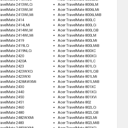
ravelMate 2413WLCi
Acer TravelMate 8006LM
TravelMate 2413WLM
Acer TravelMate 8006LMi
ravelMate 2413WLMi
Acer TravelMate 8006LMiB
ravelMate 2414
Acer TravelMate 800LC
ravelMate 2414LMi
Acer TravelMate 800LCi
TravelMate 2414WLM
Acer TravelMate 800LCiB
ravelMate 2414WLMi
Acer TravelMate 800LM
ravelMate 2419
Acer TravelMate 800LMi
ravelMate 2419LCi
Acer TravelMate 800LMiB
ravelMate 2419NLCi
Acer TravelMate 800XC
ravelMate 2420
Acer TravelMate 800XCi
ravelMate 2420A
Acer TravelMate 801LC
ravelMate 2423
Acer TravelMate 801LCi
ravelMate 2423WXCi
Acer TravelMate 801LCiB
ravelMate 2423WXI
Acer TravelMate 801LMi
ravelMate 2428AWXMi
Acer TravelMate 801LMiB
ravelMate 2430
Acer TravelMate 801XC
ravelMate 2440
Acer TravelMate 801XCi
ravelMate 2450
Acer TravelMate 801XVi
ravelMate 2451
Acer TravelMate 802
ravelMate 2460
Acer TravelMate 802LCi
ravelMate 2480
Acer TravelMate 802LCiB
ravelMate 2482WXMi
Acer TravelMate 802LMi
ravelMate 2483
Acer TravelMate 802LMiB
ravelMate 2483WXMi
Acer TravelMate 802XCi