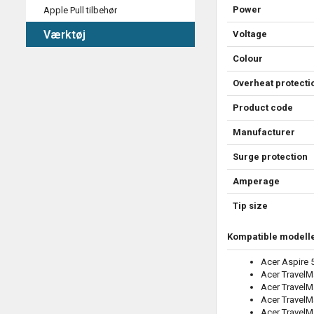
Power
Apple Pull tilbehør
Værktøj
Voltage
Colour
Overheat protecti
Product code
Manufacturer
Surge protection
Amperage
Tip size
Kompatible modelle
Acer Aspire
Acer TravelM
Acer TravelM
Acer TravelM
Acer Travel