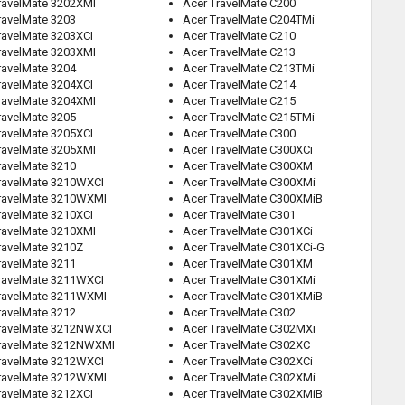
ravelMate 3202XMI
Acer TravelMate C200
ravelMate 3203
Acer TravelMate C204TMi
ravelMate 3203XCI
Acer TravelMate C210
ravelMate 3203XMI
Acer TravelMate C213
ravelMate 3204
Acer TravelMate C213TMi
ravelMate 3204XCI
Acer TravelMate C214
ravelMate 3204XMI
Acer TravelMate C215
ravelMate 3205
Acer TravelMate C215TMi
ravelMate 3205XCI
Acer TravelMate C300
ravelMate 3205XMI
Acer TravelMate C300XCi
ravelMate 3210
Acer TravelMate C300XM
ravelMate 3210WXCI
Acer TravelMate C300XMi
ravelMate 3210WXMI
Acer TravelMate C300XMiB
ravelMate 3210XCI
Acer TravelMate C301
ravelMate 3210XMI
Acer TravelMate C301XCi
ravelMate 3210Z
Acer TravelMate C301XCi-G
ravelMate 3211
Acer TravelMate C301XM
ravelMate 3211WXCI
Acer TravelMate C301XMi
ravelMate 3211WXMI
Acer TravelMate C301XMiB
ravelMate 3212
Acer TravelMate C302
ravelMate 3212NWXCI
Acer TravelMate C302MXi
ravelMate 3212NWXMI
Acer TravelMate C302XC
ravelMate 3212WXCI
Acer TravelMate C302XCi
ravelMate 3212WXMI
Acer TravelMate C302XMi
ravelMate 3212XCI
Acer TravelMate C302XMiB