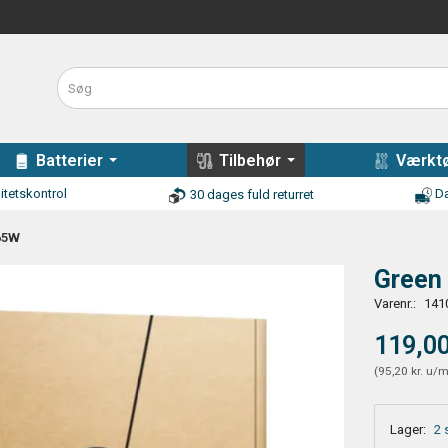
Batterier
Tilbehør
Værktø
itetskontrol
Da
30 dages fuld returret
 65W
Green 
Varenr.:
141
119,00
(
95,20 kr.
u/
Lager:
2 