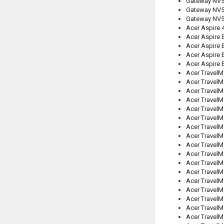
Gateway NV
Gateway NV
Gateway NV
Acer Aspire
Acer Aspire 
Acer Aspire 
Acer Aspire 
Acer Aspire 
Acer TravelM
Acer TravelM
Acer TravelM
Acer TravelM
Acer TravelM
Acer TravelM
Acer TravelM
Acer TravelM
Acer TravelM
Acer Travel
Acer TravelM
Acer TravelM
Acer TravelM
Acer TravelM
Acer Travel
Acer TravelM
Acer Travel