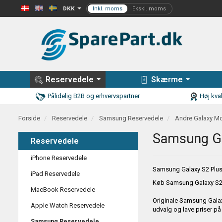
DKK
Reservedele
Skærme
Pålidelig B2B og erhvervspartner
Høj kval
Forside
Reservedele
Samsung Reservedele
Andre Galaxy Mo
Samsung Ga
Reservedele
iPhone Reservedele
Samsung Galaxy S2 Plus
iPad Reservedele
Køb
Samsung Galaxy S2 
MacBook Reservedele
Originale
Samsung Galax
Apple Watch Reservedele
udvalg og lave priser p
Samsung Reservedele