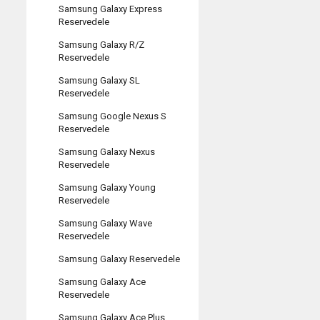
Samsung Galaxy Express
Reservedele
Samsung Galaxy R/Z
Reservedele
Samsung Galaxy SL
Reservedele
Samsung Google Nexus S
Reservedele
Samsung Galaxy Nexus
Reservedele
Samsung Galaxy Young
Reservedele
Samsung Galaxy Wave
Reservedele
Samsung Galaxy Reservedele
Samsung Galaxy Ace
Reservedele
Samsung Galaxy Ace Plus