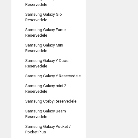
Reservedele
Samsung Galaxy Gio
Reservedele
Samsung Galaxy Fame
Reservedele
Samsung Galaxy Mini
Reservedele
Samsung Galaxy Y Duos
Reservedele
Samsung Galaxy Y Reservedele
Samsung Galaxy mini 2
Reservedele
Samsung Corby Reservedele
Samsung Galaxy Beam
Reservedele
Samsung Galaxy Pocket /
Pocket Plus