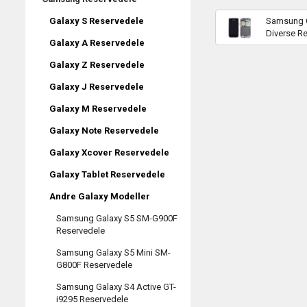
Samsung G
Galaxy S Reservedele
Diverse R
Galaxy A Reservedele
Galaxy Z Reservedele
Galaxy J Reservedele
Galaxy M Reservedele
Galaxy Note Reservedele
Galaxy Xcover Reservedele
Galaxy Tablet Reservedele
Andre Galaxy Modeller
Samsung Galaxy S5 SM-G900F
Reservedele
Samsung Galaxy S5 Mini SM-
G800F Reservedele
Samsung Galaxy S4 Active GT-
i9295 Reservedele