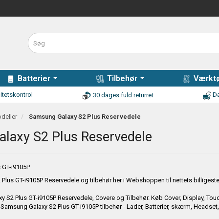
Batterier
Tilbehør
Værktø
itetskontrol
Da
30 dages fuld returret
deller
Samsung Galaxy S2 Plus Reservedele
laxy S2 Plus Reservedele
 GT-i9105P
Plus GT-i9105P
Reservedele og tilbehør her i Webshoppen til nettets billigeste 
y S2 Plus GT-i9105P
Reservedele, Covere og Tilbehør. Køb Cover, Display, Touch 
å
Samsung Galaxy S2 Plus GT-i9105P
tilbehør - Lader, Batterier, skærm, Headset