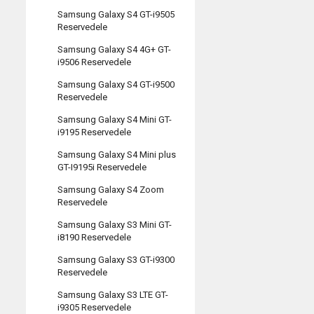
Samsung Galaxy S4 GT-i9505
Reservedele
Samsung Galaxy S4 4G+ GT-
i9506 Reservedele
Samsung Galaxy S4 GT-i9500
Reservedele
Samsung Galaxy S4 Mini GT-
i9195 Reservedele
Samsung Galaxy S4 Mini plus
GT-I9195i Reservedele
Samsung Galaxy S4 Zoom
Reservedele
Samsung Galaxy S3 Mini GT-
i8190 Reservedele
Samsung Galaxy S3 GT-i9300
Reservedele
Samsung Galaxy S3 LTE GT-
i9305 Reservedele