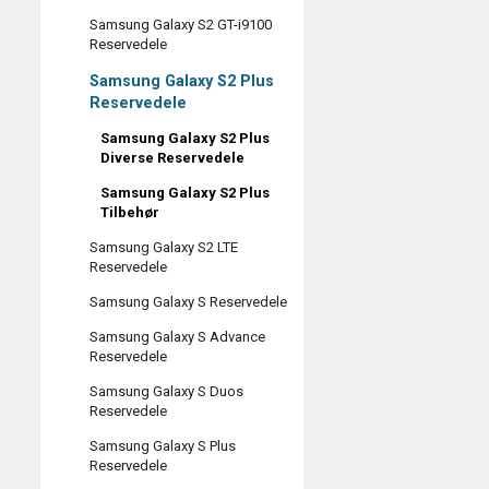
Samsung Galaxy S2 GT-i9100
Reservedele
Samsung Galaxy S2 Plus
Reservedele
Samsung Galaxy S2 Plus
Diverse Reservedele
Samsung Galaxy S2 Plus
Tilbehør
Samsung Galaxy S2 LTE
Reservedele
Samsung Galaxy S Reservedele
Samsung Galaxy S Advance
Reservedele
Samsung Galaxy S Duos
Reservedele
Samsung Galaxy S Plus
Reservedele