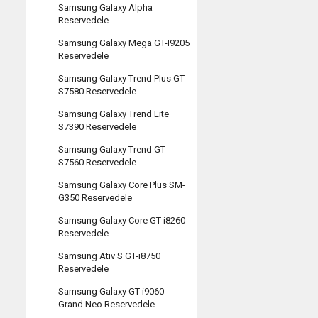
Samsung Galaxy Alpha
Reservedele
Samsung Galaxy Mega GT-I9205
Reservedele
Samsung Galaxy Trend Plus GT-
S7580 Reservedele
Samsung Galaxy Trend Lite
S7390 Reservedele
Samsung Galaxy Trend GT-
S7560 Reservedele
Samsung Galaxy Core Plus SM-
G350 Reservedele
Samsung Galaxy Core GT-i8260
Reservedele
Samsung Ativ S GT-i8750
Reservedele
Samsung Galaxy GT-i9060
Grand Neo Reservedele