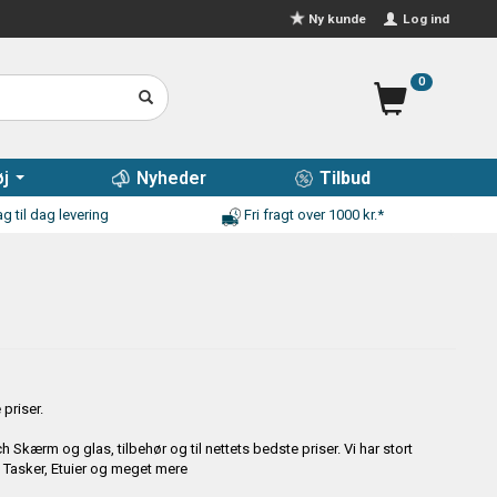
Log ind
Ny kunde
0
j
Nyheder
Tilbud
g til dag levering
Fri fragt over 1000 kr.*
priser.
Skærm og glas, tilbehør og til nettets bedste priser. Vi har stort
, Tasker, Etuier og meget mere