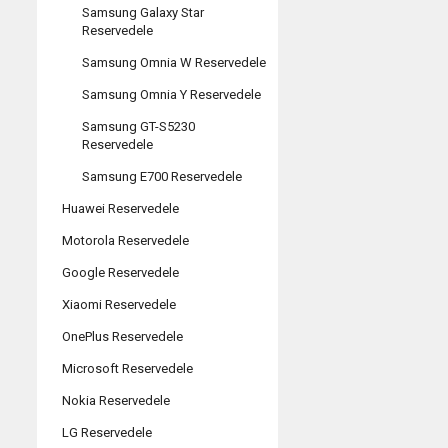
Samsung Galaxy Star
Reservedele
Samsung Omnia W Reservedele
Samsung Omnia Y Reservedele
Samsung GT-S5230
Reservedele
Samsung E700 Reservedele
Huawei Reservedele
Motorola Reservedele
Google Reservedele
Xiaomi Reservedele
OnePlus Reservedele
Microsoft Reservedele
Nokia Reservedele
LG Reservedele