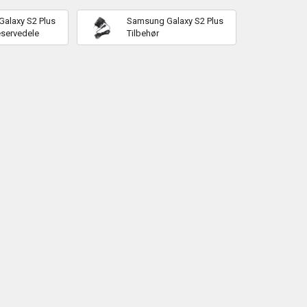
alaxy S2 Plus
Samsung Galaxy S2 Plus
eservedele
Tilbehør