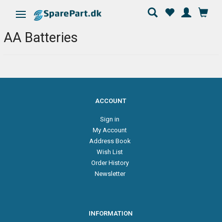
Toggle navigation
AA Batteries
ACCOUNT
Sign in
My Account
Address Book
Wish List
Order History
Newsletter
INFORMATION