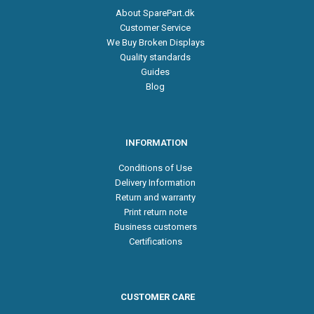
About SparePart.dk
Customer Service
We Buy Broken Displays
Quality standards
Guides
Blog
INFORMATION
Conditions of Use
Delivery Information
Return and warranty
Print return note
Business customers
Certifications
CUSTOMER CARE