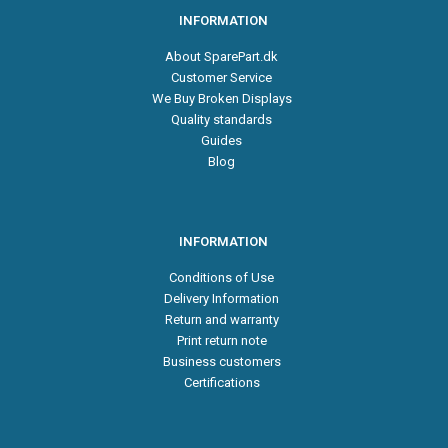
INFORMATION
About SparePart.dk
Customer Service
We Buy Broken Displays
Quality standards
Guides
Blog
INFORMATION
Conditions of Use
Delivery Information
Return and warranty
Print return note
Business customers
Certifications