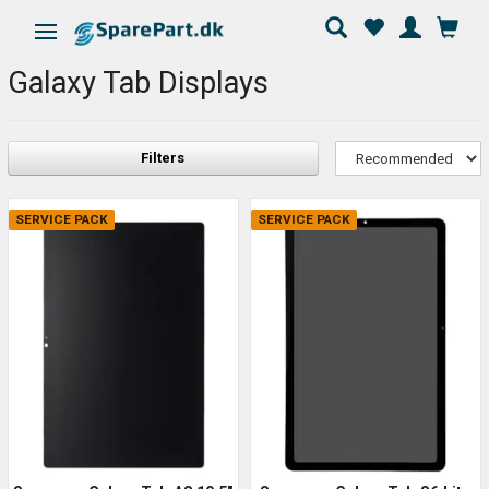
Toggle navigation
Galaxy Tab Displays
Filters
SERVICE PACK
SERVICE PACK