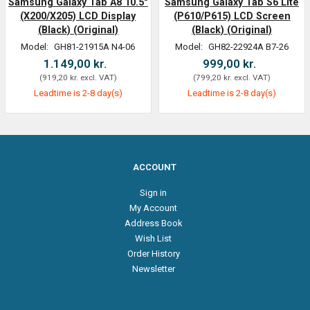
Samsung Galaxy Tab A8 10.5"
Samsung Galaxy Tab S6 Lite
(X200/X205) LCD Display
(P610/P615) LCD Screen
(Black) (Original)
(Black) (Original)
Model:
GH81-21915A N4-06
Model:
GH82-22924A B7-26
1.149,00 kr.
999,00 kr.
(
919,20 kr.
excl. VAT
)
(
799,20 kr.
excl. VAT
)
Leadtime is 2-8 day(s)
Leadtime is 2-8 day(s)
ACCOUNT
Sign in
My Account
Address Book
Wish List
Order History
Newsletter