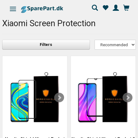
Toggle navigation
Xiaomi Screen Protection
Filters