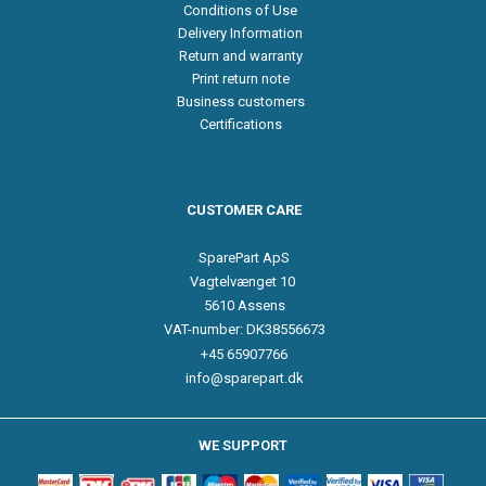
Conditions of Use
Delivery Information
Return and warranty
Print return note
Business customers
Certifications
CUSTOMER CARE
SparePart ApS
Vagtelvænget 10
5610 Assens
VAT-number: DK38556673
+45 65907766
info@sparepart.dk
WE SUPPORT