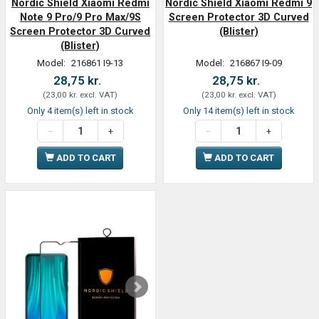
Nordic Shield Xiaomi Redmi
Nordic Shield Xiaomi Redmi 9
Note 9 Pro/9 Pro Max/9S
Screen Protector 3D Curved
Screen Protector 3D Curved
(Blister)
(Blister)
Model:
216861 I9-13
Model:
216867 I9-09
28,75 kr.
28,75 kr.
(
23,00 kr.
excl. VAT
)
(
23,00 kr.
excl. VAT
)
Only 4 item(s) left in stock
Only 14 item(s) left in stock
ADD TO CART
ADD TO CART