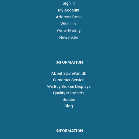
Sign in
My Account
Address Book
Wish List
Order History
Newsletter
INFORMATION
About SparePart.dk
Customer Service
We Buy Broken Displays
Quality standards
Guides
Blog
INFORMATION