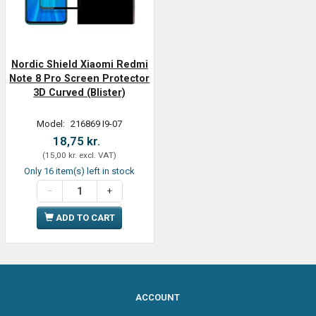
Nordic Shield Xiaomi Redmi
Note 8 Pro Screen Protector
3D Curved (Blister)
Model:
216869 I9-07
18,75 kr.
(
15,00 kr.
excl. VAT
)
Only 16 item(s) left in stock
ADD TO CART
ACCOUNT