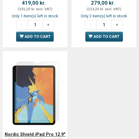
419,00 kr.
279,00 kr.
(
335,20 kr.
excl. VAT
)
(
223,20 kr.
excl. VAT
)
Only 1 item(s) left in stock
Only 2 item(s) left in stock
ADD TO CART
ADD TO CART
Nordic Shield iPad Pro 12.9"