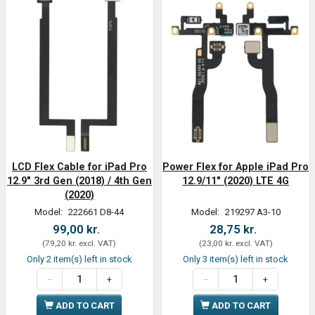
LCD Flex Cable for iPad Pro
Power Flex for Apple iPad Pro
12.9" 3rd Gen (2018) / 4th Gen
12.9/11" (2020) LTE 4G
(2020)
Model:
222661 D8-44
Model:
219297 A3-10
99,00 kr.
28,75 kr.
(
79,20 kr.
excl. VAT
)
(
23,00 kr.
excl. VAT
)
Only 2 item(s) left in stock
Only 3 item(s) left in stock
ADD TO CART
ADD TO CART