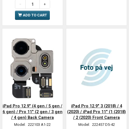
ADD TO CART
iPad Pro 12.9" (4 gen / 5 gen /
iPad Pro 12.9" 3 (2018) / 4
6 gen) / Pro 11" (2 gen / 3 gen
(2020) / iPad Pro 11" (1 (2018)
/ 4 gen) Back Camera
/ 2 (2020) Front Camera
Model:
222103 A1-22
Model:
222457 D5-42