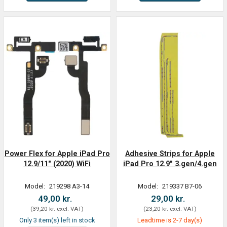
Power Flex for Apple iPad Pro
Adhesive Strips for Apple
12.9/11" (2020) WiFi
iPad Pro 12.9" 3.gen/4.gen
Model:
219298 A3-14
Model:
219337 B7-06
49,00 kr.
29,00 kr.
(
39,20 kr.
excl. VAT
)
(
23,20 kr.
excl. VAT
)
Only 3 item(s) left in stock
Leadtime is 2-7 day(s)