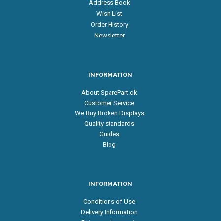
Address Book
Wish List
Order History
Newsletter
INFORMATION
About SparePart.dk
Customer Service
We Buy Broken Displays
Quality standards
Guides
Blog
INFORMATION
Conditions of Use
Delivery Information