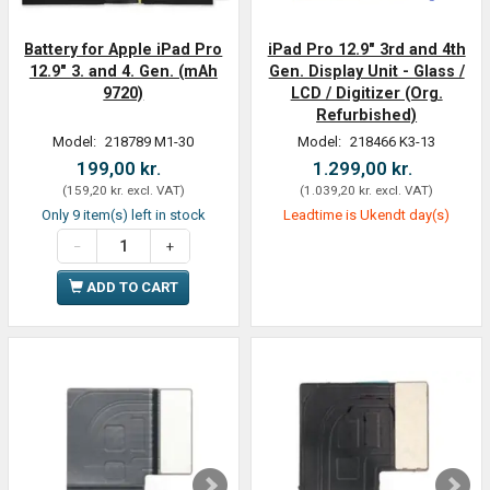
Battery for Apple iPad Pro
iPad Pro 12.9" 3rd and 4th
12.9" 3. and 4. Gen. (mAh
Gen. Display Unit - Glass /
9720)
LCD / Digitizer (Org.
Refurbished)
Model:
218789 M1-30
Model:
218466 K3-13
199,00 kr.
1.299,00 kr.
(
159,20 kr.
excl. VAT
)
(
1.039,20 kr.
excl. VAT
)
Only 9 item(s) left in stock
Leadtime is Ukendt day(s)
ADD TO CART