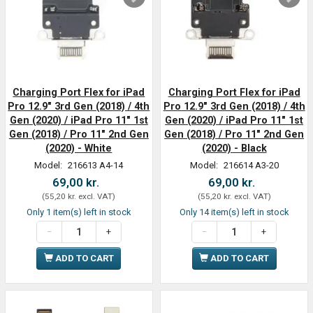
Charging Port Flex for iPad
Charging Port Flex for iPad
Pro 12.9" 3rd Gen (2018) / 4th
Pro 12.9" 3rd Gen (2018) / 4th
Gen (2020) / iPad Pro 11" 1st
Gen (2020) / iPad Pro 11" 1st
Gen (2018) / Pro 11" 2nd Gen
Gen (2018) / Pro 11" 2nd Gen
(2020) - White
(2020) - Black
Model:
216613 A4-14
Model:
216614 A3-20
69,00 kr.
69,00 kr.
(
55,20 kr.
excl. VAT
)
(
55,20 kr.
excl. VAT
)
Only 1 item(s) left in stock
Only 14 item(s) left in stock
ADD TO CART
ADD TO CART