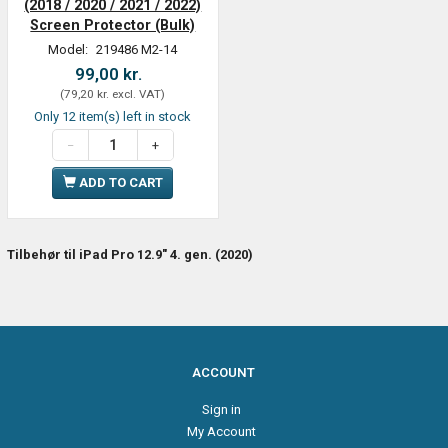
(2018 / 2020 / 2021 / 2022)
Screen Protector (Bulk)
Model:
219486 M2-14
99,00 kr.
(
79,20 kr.
excl. VAT
)
Only 12 item(s) left in stock
ADD TO CART
Tilbehør til iPad Pro 12.9" 4. gen. (2020)
ACCOUNT
Sign in
My Account