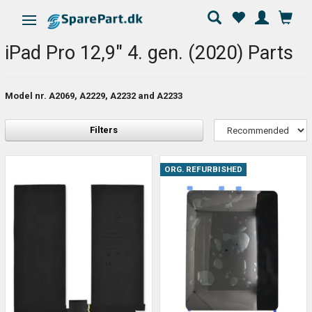
Toggle navigation
iPad Pro 12,9" 4. gen. (2020) Parts
Model nr. A2069, A2229, A2232 and A2233
Filters
ORG. REFURBISHED