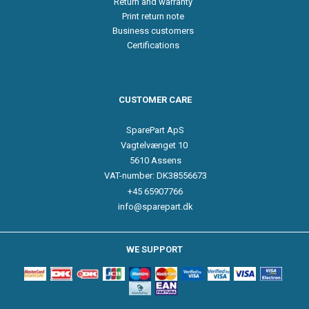
Return and warranty
Print return note
Business customers
Certifications
CUSTOMER CARE
SparePart ApS
Vagtelvænget 10
5610 Assens
VAT-number: DK38556673
+45 65907766
info@sparepart.dk
WE SUPPORT