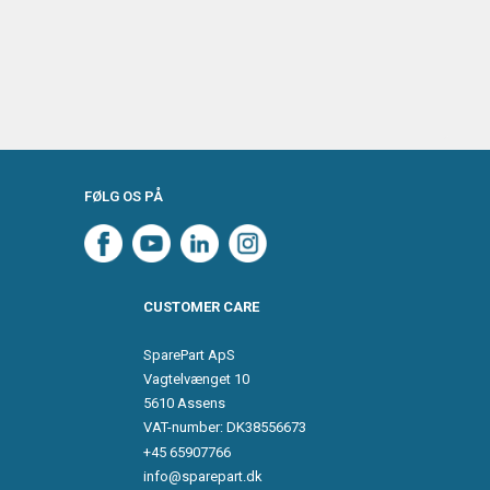
FØLG OS PÅ
CUSTOMER CARE
SparePart ApS
Vagtelvænget 10
5610 Assens
VAT-number: DK38556673
+45 65907766
info@sparepart.dk