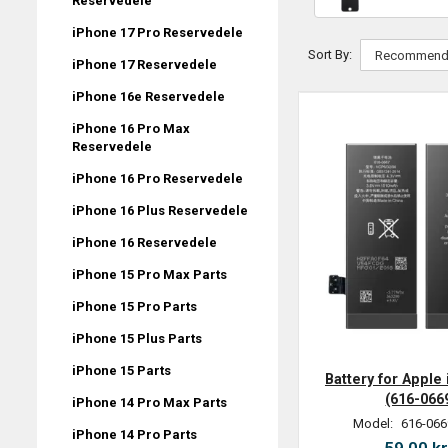
Reservedele
iPhone 17 Pro Reservedele
Sort By:
iPhone 17 Reservedele
iPhone 16e Reservedele
iPhone 16 Pro Max
Reservedele
iPhone 16 Pro Reservedele
iPhone 16 Plus Reservedele
iPhone 16 Reservedele
iPhone 15 Pro Max Parts
iPhone 15 Pro Parts
iPhone 15 Plus Parts
iPhone 15 Parts
Battery for Apple
(616-066
iPhone 14 Pro Max Parts
Model:
616-066
iPhone 14 Pro Parts
59,00 kr