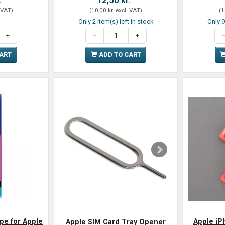
 VAT
)
(
10,00 kr.
excl. VAT
)
(
1
Only 2 item(s) left in stock
Only 9
CART
ADD TO CART
pe for Apple
Apple iP
Apple SIM Card Tray Opener