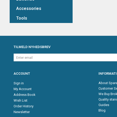
Accessories
Tools
TILMELD NYHEDSBREV
Enter
email
ACCOUNT
INFORMAT
About Spare
Sign in
Customer Se
My Account
We Buy Brok
Address Book
Quality sta
Wish List
Guides
Order History
Blog
Newsletter