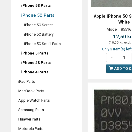
iPhone 5S Parts
iPhone 5C Parts
Apple iPhone 5C S
White
iPhone 5C Screen
Model:
85516
iPhone 5C Battery
12,50 kr
(
10,00 kr.
excl.
iPhone 5C Small Parts
Only 3 item(s) lef
iPhone 5 Parts
iPhone 4S Parts
ADD TO 
iPhone 4 Parts
iPad Parts
MacBook Parts
Apple Watch Parts
Samsung Parts
Huawei Parts
Motorola Parts