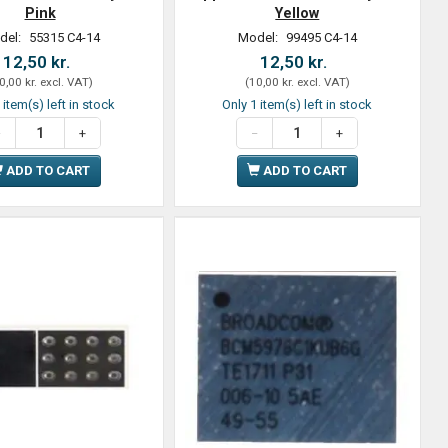
Pink
Yellow
del:
55315 C4-14
Model:
99495 C4-14
12,50 kr.
12,50 kr.
0,00 kr.
excl. VAT
)
(
10,00 kr.
excl. VAT
)
 item(s) left in stock
Only 1 item(s) left in stock
ADD TO CART
ADD TO CART