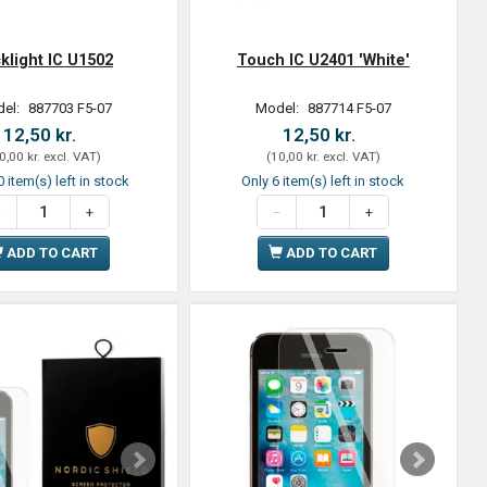
klight IC U1502
Touch IC U2401 'White'
el:
887703 F5-07
Model:
887714 F5-07
12,50 kr.
12,50 kr.
0,00 kr.
excl. VAT
)
(
10,00 kr.
excl. VAT
)
 item(s) left in stock
Only 6 item(s) left in stock
ADD TO CART
ADD TO CART