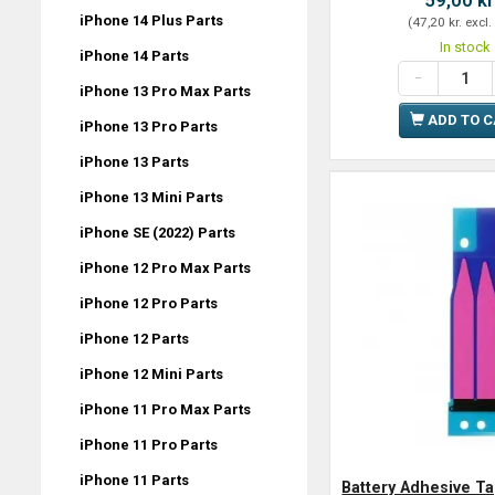
iPhone 14 Plus Parts
(
47,20 kr.
excl.
In stock
iPhone 14 Parts
iPhone 13 Pro Max Parts
ADD TO 
iPhone 13 Pro Parts
iPhone 13 Parts
iPhone 13 Mini Parts
iPhone SE (2022) Parts
iPhone 12 Pro Max Parts
iPhone 12 Pro Parts
iPhone 12 Parts
iPhone 12 Mini Parts
iPhone 11 Pro Max Parts
iPhone 11 Pro Parts
iPhone 11 Parts
Battery Adhesive Ta