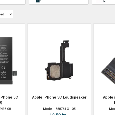
 iPhone 5C
Apple iPhone 5C Loudspeaker
Apple
9)
9 B6-08
Model:
558761 X1-05
Mod
.
12,50 kr.