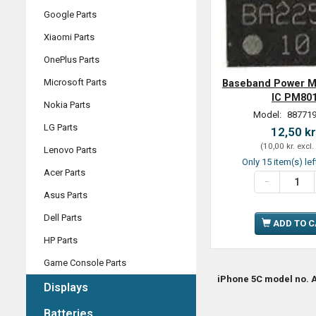
Google Parts
Xiaomi Parts
OnePlus Parts
Microsoft Parts
Baseband Power 
IC PM80
Nokia Parts
Model:
887719
LG Parts
12,50 kr
(
10,00 kr.
excl.
Lenovo Parts
Only 15 item(s) lef
Acer Parts
Asus Parts
Dell Parts
ADD TO 
HP Parts
Game Console Parts
iPhone 5C model no. A
Displays
Batteries