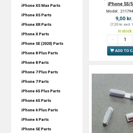
iPhone 5S/
iPhone XS Max Parts
Model:
211794
iPhone XS Parts
9,00 kr
iPhone XR Parts
(
7,20 kr.
excl.
In stock
iPhone X Parts
iPhone SE (2020) Parts
ADD TO 
iPhone 8 Plus Parts
iPhone 8 Parts
iPhone 7 Plus Parts
iPhone 7 Parts
iPhone 6S Plus Parts
iPhone 6S Parts
iPhone 6 Plus Parts
iPhone 6 Parts
iPhone SE Parts