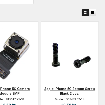
 iPhone 5C Camera
Apple iPhone 5C Bottom Screw
Module 8MP
Black 2 pcs.
el:
815617 X1-02
Model:
558439 C4-14
12,50 kr.
12,50 kr.