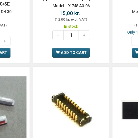
5C/SE
Model:
91748 A3-06
 D4-30
Mo
15,00 kr.
.
(
12,00 kr.
excl. VAT
)
 VAT
)
(
1
In stock
Only 1
CART
ADD TO CART