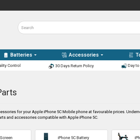
Batteries
Accessories
T
lity Control
Day to 
30 Days Return Policy
Parts
essories for your Apple iPhone 5C Mobile phone at favourable prices. Undernea
rts and accessories compatible with Apple iPhone 5C.
 Screen
iPhone 5C Battery
iP