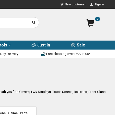
Sign in
New customer
0
ools
Just In
Sale
Day Delivery
Free shipping over DKK 1000*
th you find Covers, LCD Displays, Touch Screen, Batteries, Front Glass
hone 5C Small Parts