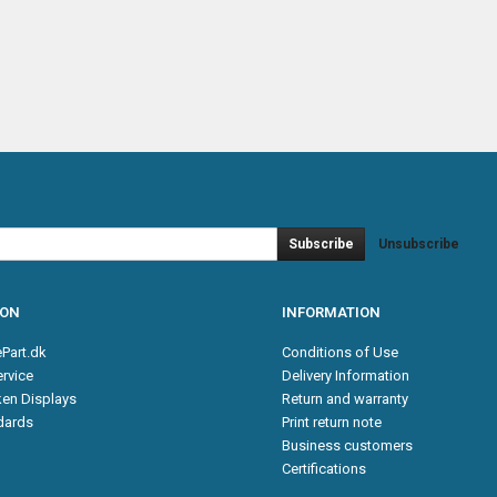
Subscribe
Unsubscribe
ION
INFORMATION
Part.dk
Conditions of Use
rvice
Delivery Information
en Displays
Return and warranty
ndards
Print return note
Business customers
Certifications