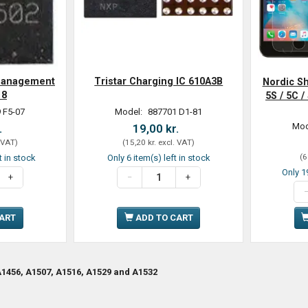
Management
Tristar Charging IC 610A3B
Nordic Sh
18
5S / 5C 
 F5-07
Model:
887701 D1-81
Mod
.
19,00 kr.
 VAT
)
(
15,20 kr.
excl. VAT
)
(
6
t in stock
Only 6 item(s) left in stock
Only 19
CART
ADD TO CART
1456, A1507, A1516, A1529 and A1532