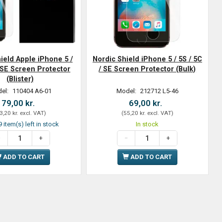
ield Apple iPhone 5 /
Nordic Shield iPhone 5 / 5S / 5C
/ SE Screen Protector
/ SE Screen Protector (Bulk)
(Blister)
el:
110404 A6-01
Model:
212712 L5-46
79,00 kr.
69,00 kr.
3,20 kr.
excl. VAT
)
(
55,20 kr.
excl. VAT
)
 item(s) left in stock
In stock
ADD TO CART
ADD TO CART