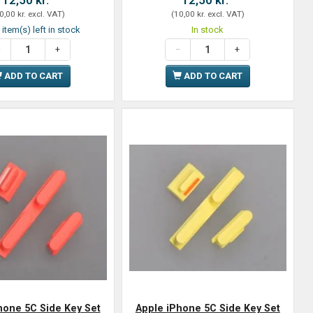
0,00 kr.
excl. VAT
)
(
10,00 kr.
excl. VAT
)
 item(s) left in stock
In stock
ADD TO CART
ADD TO CART
hone 5C Side Key Set
Apple iPhone 5C Side Key Set