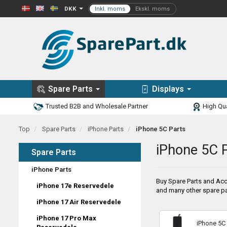
DKK
Spare Parts
Displays
Trusted B2B and Wholesale Partner
High Qua
Top
Spare Parts
iPhone Parts
iPhone 5C Parts
iPhone 5C 
Spare Parts
iPhone Parts
Buy Spare Parts and Acc
iPhone 17e Reservedele
and many other spare pa
iPhone 17 Air Reservedele
iPhone 17 Pro Max
iPhone 5C