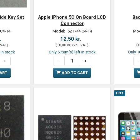
ide Key Set
Apple iPhone 5C On Board LCD
Bac
Connector
 C4-14
Model:
521744 C4-14
Mod
.
12,50 kr.
 VAT
)
(
10,00 kr.
excl. VAT
)
(
1
t in stock
Only 6 item(s) left in stock
Only 10
CART
ADD TO CART
HOT