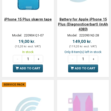
iPhone 15 Plus skærm tape
Battery for Apple iPhone 15
Plus (Diagnosticerbart) (mAh
4383)
Model:
220904 Q1-07
Model:
222093 N2-28
19,00 kr.
149,00 kr.
(
15,20 kr.
excl. VAT
)
(
119,20 kr.
excl. VAT
)
In stock
Only 8 item(s) left in stock
ADD TO CART
ADD TO CART
SERVICE PACK