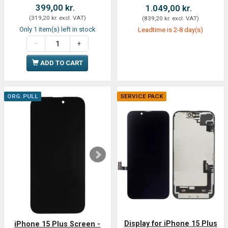
399,00 kr.
1.049,00 kr.
(
319,20 kr.
excl. VAT
)
(
839,20 kr.
excl. VAT
)
Only 1 item(s) left in stock
Leadtime is 2-8 day(s)
ADD TO CART
ORG. PULL
SERVICE PACK
Display for iPhone 15 Plus
iPhone 15 Plus Screen -