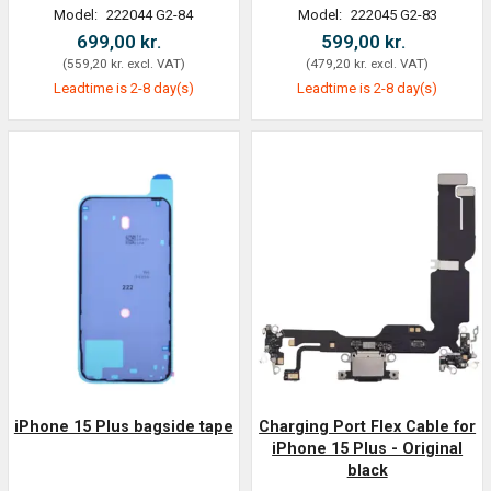
Model:
222044 G2-84
Model:
222045 G2-83
699,00 kr.
599,00 kr.
(
559,20 kr.
excl. VAT
)
(
479,20 kr.
excl. VAT
)
Leadtime is 2-8 day(s)
Leadtime is 2-8 day(s)
iPhone 15 Plus bagside tape
Charging Port Flex Cable for
iPhone 15 Plus - Original
black