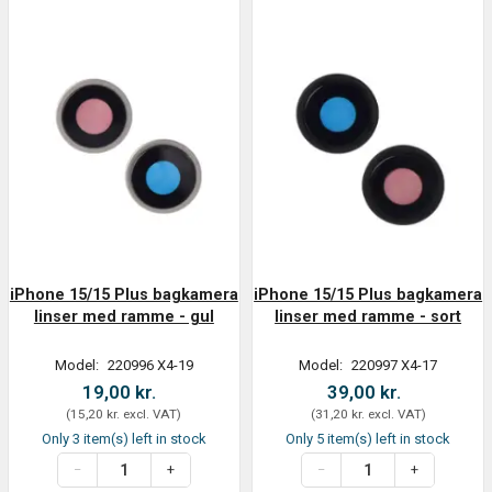
iPhone 15/15 Plus bagkamera
iPhone 15/15 Plus bagkamera
linser med ramme - gul
linser med ramme - sort
Model:
220996 X4-19
Model:
220997 X4-17
19,00 kr.
39,00 kr.
(
15,20 kr.
excl. VAT
)
(
31,20 kr.
excl. VAT
)
Only 3 item(s) left in stock
Only 5 item(s) left in stock