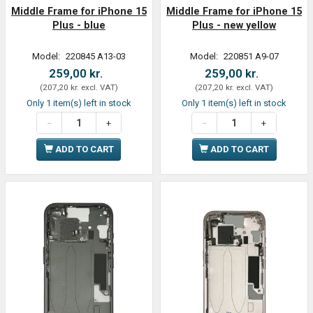
Middle Frame for iPhone 15
Middle Frame for iPhone 15
Plus - blue
Plus - new yellow
Model:
220845 A13-03
Model:
220851 A9-07
259,00 kr.
259,00 kr.
(
207,20 kr.
excl. VAT
)
(
207,20 kr.
excl. VAT
)
Only 1 item(s) left in stock
Only 1 item(s) left in stock
ADD TO CART
ADD TO CART