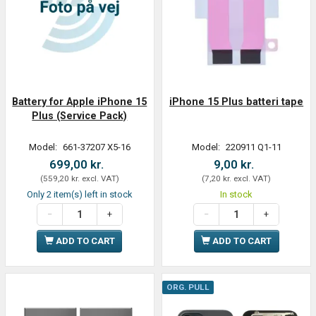
Battery for Apple iPhone 15
iPhone 15 Plus batteri tape
Plus (Service Pack)
Model:
661-37207 X5-16
Model:
220911 Q1-11
699,00 kr.
9,00 kr.
(
559,20 kr.
excl. VAT
)
(
7,20 kr.
excl. VAT
)
Only 2 item(s) left in stock
In stock
ADD TO CART
ADD TO CART
ORG. PULL