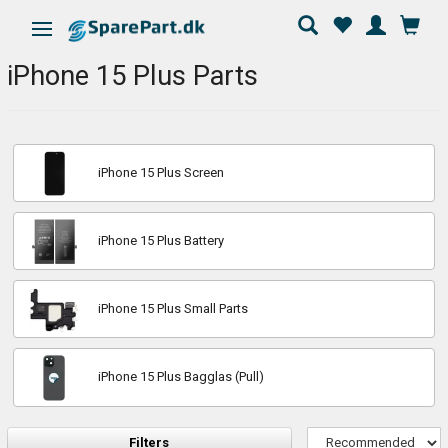
Toggle navigation
iPhone 15 Plus Parts
iPhone 15 Plus Screen
iPhone 15 Plus Battery
iPhone 15 Plus Small Parts
iPhone 15 Plus Bagglas (Pull)
Filters