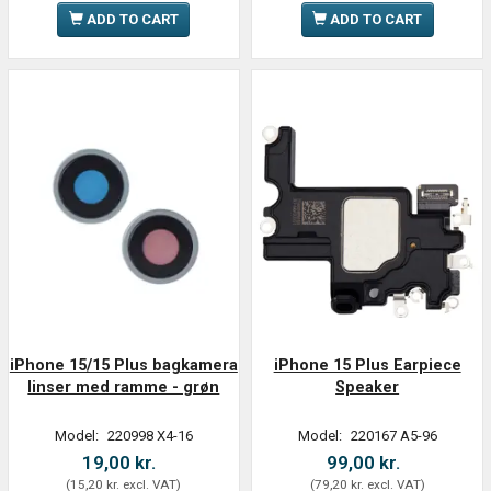
ADD TO CART
ADD TO CART
iPhone 15/15 Plus bagkamera
iPhone 15 Plus Earpiece
linser med ramme - grøn
Speaker
Model:
220998 X4-16
Model:
220167 A5-96
19,00 kr.
99,00 kr.
(
15,20 kr.
excl. VAT
)
(
79,20 kr.
excl. VAT
)