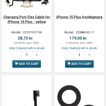
Charging Port Flex Cable for
iPhone 15 Plus frontkamera
iPhone 15 Plus - yellow
Model:
221375 D7-56
Model:
220884 X2-11
28,75 kr.
179,00 kr.
(
23,00 kr.
excl. VAT
)
(
143,20 kr.
excl. VAT
)
Only 2 item(s) left in stock
Only 2 item(s) left in stock
ADD TO CART
ADD TO CART