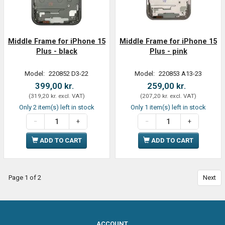
Middle Frame for iPhone 15
Middle Frame for iPhone 15
Plus - black
Plus - pink
Model:
220852 D3-22
Model:
220853 A13-23
399,00 kr.
259,00 kr.
(
319,20 kr.
excl. VAT
)
(
207,20 kr.
excl. VAT
)
Only 2 item(s) left in stock
Only 1 item(s) left in stock
ADD TO CART
ADD TO CART
Page 1 of 2
Next
ACCOUNT