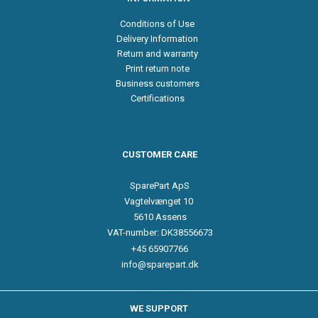
Conditions of Use
Delivery Information
Return and warranty
Print return note
Business customers
Certifications
CUSTOMER CARE
SparePart ApS
Vagtelvænget 10
5610 Assens
VAT-number: DK38556673
+45 65907766
info@sparepart.dk
WE SUPPORT