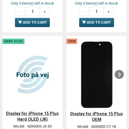
Only 5 item(s) left in stock
Only 3 item(s) left in stock
ADD TO CART
ADD TO CART
HARD OLED
OEM
Display for iPhone 15 Plus
Display for iPhone 15 Plus
Hard OLED (JK)
OEM
Model:
6036005 J3-30
Model:
6036003 C7-18