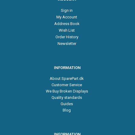
Sign in
My Account
Address Book
Wish List
Order History
Newsletter
INFORMATION
About SparePart.dk
Customer Service
We Buy Broken Displays
Quality standards
Guides
Blog
INFORMATION