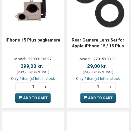
iPhone 15 Plus bagkamera
Rear Camera Lens Set for
Apple iPhone 15 / 15 Plus
Model:
220891 D5-27
Model:
220159 D1-31
299,00 kr.
29,00 kr.
(
239,20 kr.
excl. VAT
)
(
23,20 kr.
excl. VAT
)
Only 4 item(s) left in stock
Only 4 item(s) left in stock
ADD TO CART
ADD TO CART