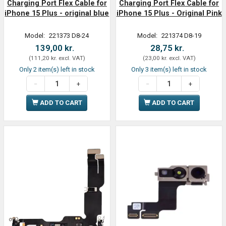
Charging Port Flex Cable for
Charging Port Flex Cable for
iPhone 15 Plus - original blue
iPhone 15 Plus - Original Pink
Model:
221373 D8-24
Model:
221374 D8-19
139,00 kr.
28,75 kr.
(
111,20 kr.
excl. VAT
)
(
23,00 kr.
excl. VAT
)
Only 2 item(s) left in stock
Only 3 item(s) left in stock
ADD TO CART
ADD TO CART