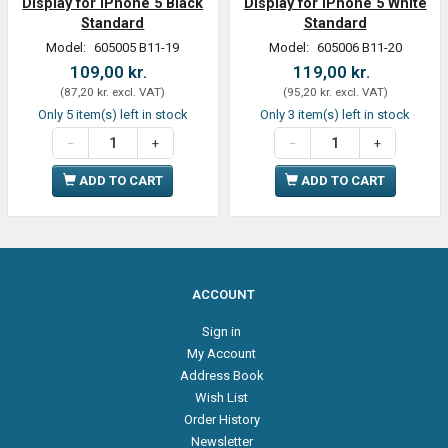
Display for iPhone 5 Black
Display for iPhone 5 White
Standard
Standard
Model:
605005 B11-19
Model:
605006 B11-20
109,00 kr.
119,00 kr.
(
87,20 kr.
excl. VAT
)
(
95,20 kr.
excl. VAT
)
Only 5 item(s) left in stock
Only 3 item(s) left in stock
ADD TO CART
ADD TO CART
ACCOUNT
Sign in
My Account
Address Book
Wish List
Order History
Newsletter