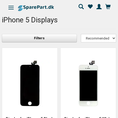
Toggle navigation
iPhone 5 Displays
Filters