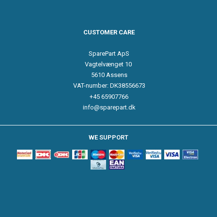
CUSTOMER CARE
SparePart ApS
Vagtelvænget 10
5610 Assens
VAT-number: DK38556673
+45 65907766
info@sparepart.dk
WE SUPPORT