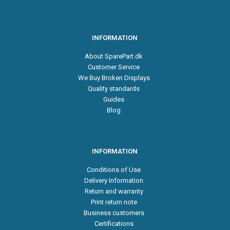
INFORMATION
About SparePart.dk
Customer Service
We Buy Broken Displays
Quality standards
Guides
Blog
INFORMATION
Conditions of Use
Delivery Information
Return and warranty
Print return note
Business customers
Certifications