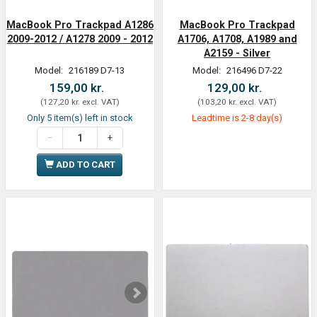
MacBook Pro Trackpad A1286
MacBook Pro Trackpad
2009-2012 / A1278 2009 - 2012
A1706, A1708, A1989 and
A2159 - Silver
Model:
216189 D7-13
Model:
216496 D7-22
159,00 kr.
129,00 kr.
(
127,20 kr.
excl. VAT
)
(
103,20 kr.
excl. VAT
)
Only 5 item(s) left in stock
Leadtime is 2-8 day(s)
ADD TO CART