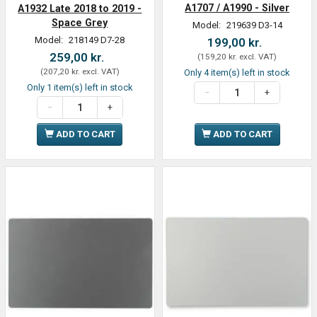
A1707 / A1990 - Silver
A1932 Late 2018 to 2019 -
Space Grey
Model:
219639 D3-14
Model:
218149 D7-28
199,00 kr.
259,00 kr.
(
159,20 kr.
excl. VAT
)
(
207,20 kr.
excl. VAT
)
Only 4 item(s) left in stock
Only 1 item(s) left in stock
ADD TO CART
ADD TO CART