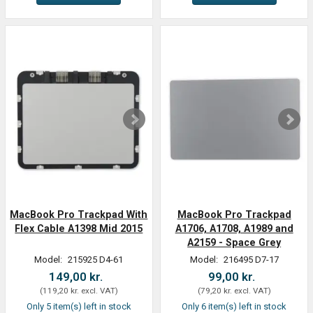
MacBook Pro Trackpad With
MacBook Pro Trackpad
Flex Cable A1398 Mid 2015
A1706, A1708, A1989 and
A2159 - Space Grey
Model:
215925 D4-61
Model:
216495 D7-17
149,00 kr.
99,00 kr.
(
119,20 kr.
excl. VAT
)
(
79,20 kr.
excl. VAT
)
Only 5 item(s) left in stock
Only 6 item(s) left in stock