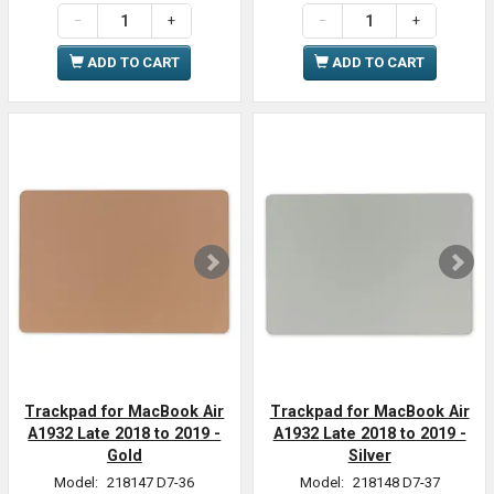
ADD TO CART
ADD TO CART
Trackpad for MacBook Air
Trackpad for MacBook Air
A1932 Late 2018 to 2019 -
A1932 Late 2018 to 2019 -
Gold
Silver
Model:
218147 D7-36
Model:
218148 D7-37