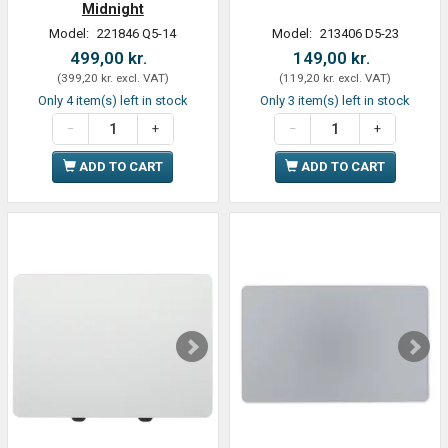
Midnight
Model:
221846 Q5-14
Model:
213406 D5-23
499,00 kr.
149,00 kr.
(
399,20 kr.
excl. VAT
)
(
119,20 kr.
excl. VAT
)
Only 4 item(s) left in stock
Only 3 item(s) left in stock
ADD TO CART
ADD TO CART