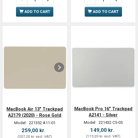
ADD TO CART
ADD TO CART
MacBook Pro 16" Trackpad
MacBook Air 13" Trackpad
A2141 - Silver
A2179 (2020) - Rose Gold
Model:
221432 C5-05
Model:
221352 A11-01
149,00 kr.
259,00 kr.
(
119,20 kr.
excl. VAT
)
(
207,20 kr.
excl. VAT
)