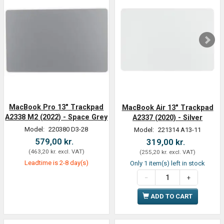
MacBook Pro 13" Trackpad
MacBook Air 13" Trackpad
A2338 M2 (2022) - Space Grey
A2337 (2020) - Silver
Model:
220380 D3-28
Model:
221314 A13-11
579,00 kr.
319,00 kr.
(
463,20 kr.
excl. VAT
)
(
255,20 kr.
excl. VAT
)
Leadtime is 2-8 day(s)
Only 1 item(s) left in stock
ADD TO CART