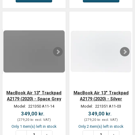
MacBook Air 13" Trackpad
MacBook Air 13" Trackpad
A2179 (2020) - Space Grey
A2179 (2020) - Silver
Model:
221350 A11-14
Model:
221351 A11-03
349,00 kr.
349,00 kr.
(
279,20 kr.
excl. VAT
)
(
279,20 kr.
excl. VAT
)
Only 1 item(s) left in stock
Only 2 item(s) left in stock