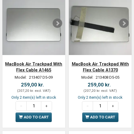
MacBook Air Trackpad With
MacBook Air Trackpad With
Flex Cable A1465
Flex Cable A1370
Model:
213407 D5-09
Model:
213408 D5-05
259,00 kr.
259,00 kr.
(
207,20 kr.
excl. VAT
)
(
207,20 kr.
excl. VAT
)
Only 2 item(s) left in stock
Only 2 item(s) left in stock
ADD TO CART
ADD TO CART