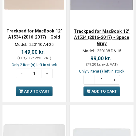
Trackpad for MacBook 12"
Trackpad for MacBook 12"
A1534 (2016-2017) - Gold
A1534 (2016-2017) - Space
Grey
Model:
220110 A4-25
Model:
220138 D6-15
149,00 kr.
99,00 kr.
(
119,20 kr.
excl. VAT
)
(
79,20 kr.
excl. VAT
)
Only 2 item(s) left in stock
Only 3 item(s) left in stock
ADD TO CART
ADD TO CART