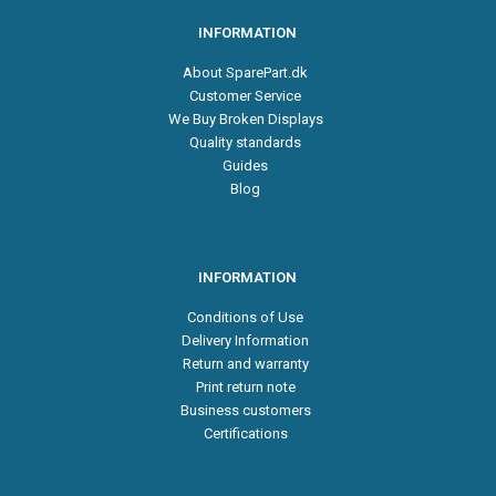
INFORMATION
About SparePart.dk
Customer Service
We Buy Broken Displays
Quality standards
Guides
Blog
INFORMATION
Conditions of Use
Delivery Information
Return and warranty
Print return note
Business customers
Certifications