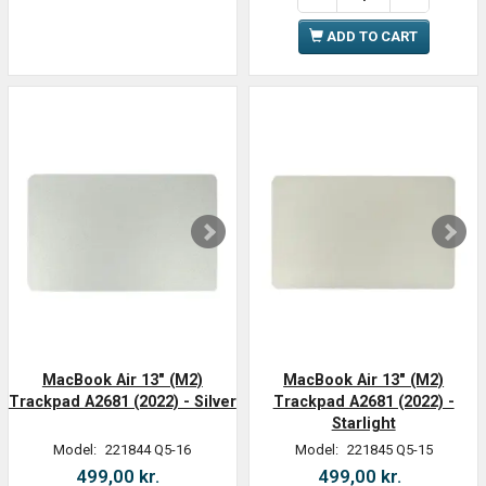
ADD TO CART
MacBook Air 13" (M2)
MacBook Air 13" (M2)
Trackpad A2681 (2022) - Silver
Trackpad A2681 (2022) -
Starlight
Model:
221844 Q5-16
Model:
221845 Q5-15
499,00 kr.
499,00 kr.