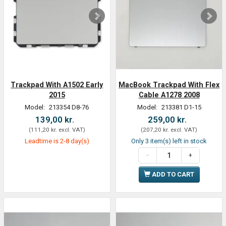
Trackpad With A1502 Early
MacBook Trackpad With Flex
2015
Cable A1278 2008
Model:
213354 D8-76
Model:
213381 D1-15
139,00 kr.
259,00 kr.
(
111,20 kr.
excl. VAT
)
(
207,20 kr.
excl. VAT
)
Leadtime is 2-8 day(s)
Only 3 item(s) left in stock
ADD TO CART