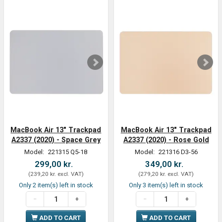
MacBook Air 13" Trackpad
MacBook Air 13" Trackpad
A2337 (2020) - Space Grey
A2337 (2020) - Rose Gold
Model:
221315 Q5-18
Model:
221316 D3-56
299,00 kr.
349,00 kr.
(
239,20 kr.
excl. VAT
)
(
279,20 kr.
excl. VAT
)
Only 2 item(s) left in stock
Only 3 item(s) left in stock
ADD TO CART
ADD TO CART