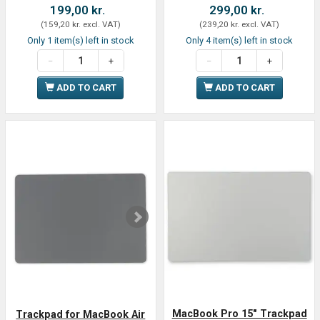
199,00 kr.
299,00 kr.
(
159,20 kr.
excl. VAT
)
(
239,20 kr.
excl. VAT
)
Only 1 item(s) left in stock
Only 4 item(s) left in stock
ADD TO CART
ADD TO CART
MacBook Pro 15" Trackpad
Trackpad for MacBook Air