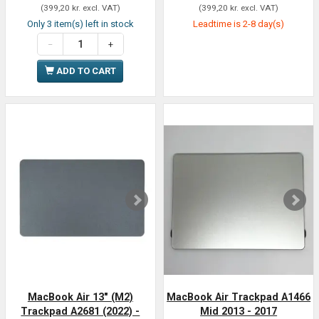
(
399,20 kr.
excl. VAT
)
(
399,20 kr.
excl. VAT
)
Only 3 item(s) left in stock
Leadtime is 2-8 day(s)
ADD TO CART
MacBook Air 13" (M2)
MacBook Air Trackpad A1466
Trackpad A2681 (2022) -
Mid 2013 - 2017