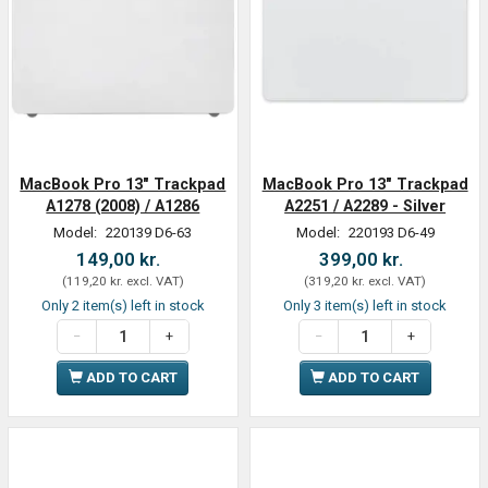
MacBook Pro 13" Trackpad
MacBook Pro 13" Trackpad
A1278 (2008) / A1286
A2251 / A2289 - Silver
Model:
220139 D6-63
Model:
220193 D6-49
149,00 kr.
399,00 kr.
(
119,20 kr.
excl. VAT
)
(
319,20 kr.
excl. VAT
)
Only 2 item(s) left in stock
Only 3 item(s) left in stock
ADD TO CART
ADD TO CART