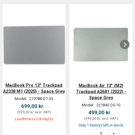
MacBook Pro 13" Trackpad
MacBook Air 13" (M2)
A2338 M1 (2020) - Space Grey
Trackpad A2681 (2022) -
Space Grey
Model:
219788 D7-35
Model:
221843 Q5-10
699,00 kr.
499,00 kr.
(
559,20 kr.
excl. VAT
)
(
399,20 kr.
excl. VAT
)
Leadtime is 2-8 day(s)
Only 1 item(s) left in stock