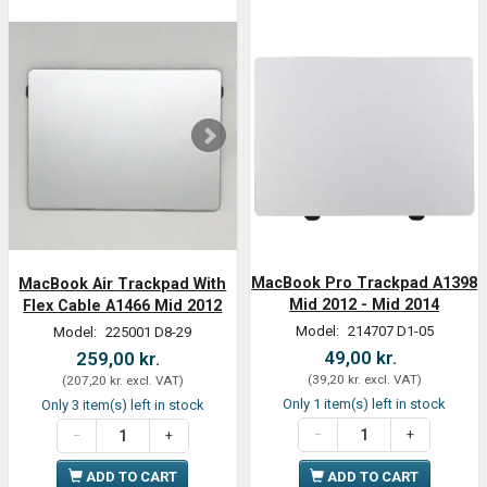
MacBook Pro Trackpad A1398
MacBook Air Trackpad With
Mid 2012 - Mid 2014
Flex Cable A1466 Mid 2012
Model:
214707 D1-05
Model:
225001 D8-29
49,00 kr.
259,00 kr.
(
39,20 kr.
excl. VAT
)
(
207,20 kr.
excl. VAT
)
Only 1 item(s) left in stock
Only 3 item(s) left in stock
ADD TO CART
ADD TO CART