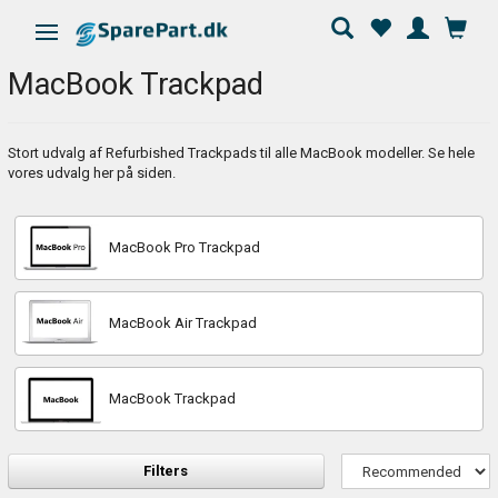
Toggle navigation
MacBook Trackpad
Stort udvalg af Refurbished Trackpads til alle MacBook modeller. Se hele
vores udvalg her på siden.
MacBook Pro Trackpad
MacBook Air Trackpad
MacBook Trackpad
Filters