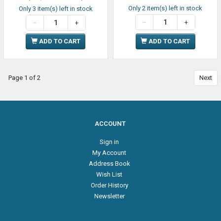
Only 2 item(s) left in stock
Only 3 item(s) left in stock
ADD TO CART
ADD TO CART
Page 1 of 2
Next
ACCOUNT
Sign in
My Account
Address Book
Wish List
Order History
Newsletter