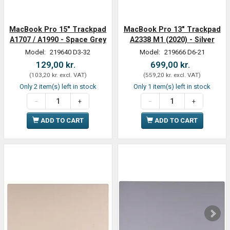
MacBook Pro 15" Trackpad
MacBook Pro 13" Trackpad
A1707 / A1990 - Space Grey
A2338 M1 (2020) - Silver
Model:
219640 D3-32
Model:
219666 D6-21
129,00 kr.
699,00 kr.
(
103,20 kr.
excl. VAT
)
(
559,20 kr.
excl. VAT
)
Only 2 item(s) left in stock
Only 1 item(s) left in stock
ADD TO CART
ADD TO CART