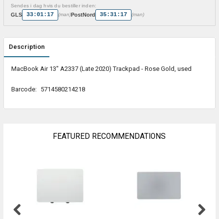
Sendes i dag hvis du bestiller inden:
33:01:17
35:31:17
GLS
PostNord
(man)
(man)
Description
MacBook Air 13" A2337 (Late 2020) Trackpad - Rose Gold, used
Barcode:
5714580214218
FEATURED RECOMMENDATIONS