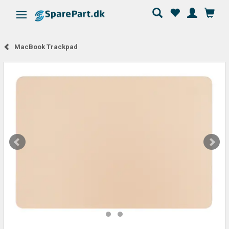
Toggle navigation
MacBook Trackpad