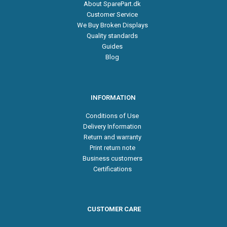
About SparePart.dk
Customer Service
We Buy Broken Displays
Quality standards
Guides
Blog
INFORMATION
Conditions of Use
Delivery Information
Return and warranty
Print return note
Business customers
Certifications
CUSTOMER CARE