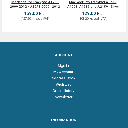
MacBook Pro Trackpad A1286
MacBook Pro Trackpad A1706,
T
2009-2012 / A1278 2009 - 2012
A1708, A1989 and A2159 - Silver
Pr
159,00 kr.
129,00 kr.
(
127,20 kr.
excl. VAT
)
(
103,20 kr.
excl. VAT
)
ACCOUNT
Sign in
My Account
Address Book
Wish List
Order History
Newsletter
INFORMATION