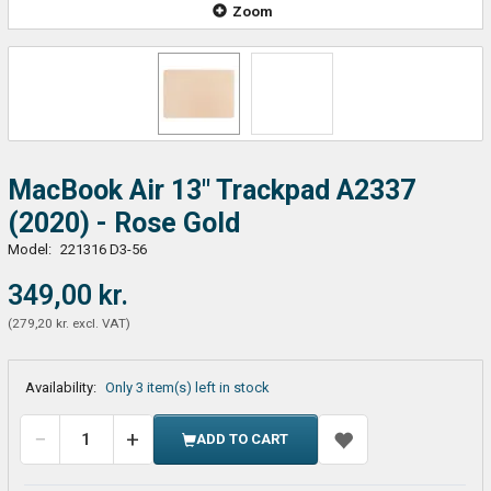
Zoom
MacBook Air 13" Trackpad A2337
(2020) - Rose Gold
Model:
221316 D3-56
349,00 kr.
(
279,20 kr.
excl. VAT
)
Availability:
Only 3 item(s) left in stock
ADD TO CART