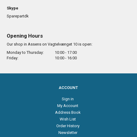
Skype
Sparepartdk
Opening Hours
Our shop in Assens on Vagtelvænget 10 is open:
Monday to Thursday:
10:00 - 17.00
Friday:
10:00 - 16:00
ACCOUNT
Sign in
My Account
Address Book
Wish List
Order History
Newsletter