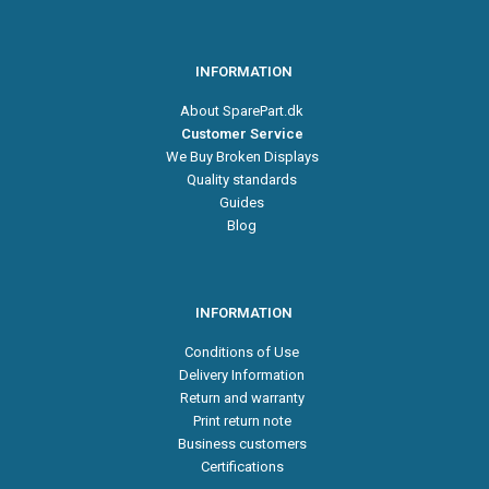
INFORMATION
About SparePart.dk
Customer Service
We Buy Broken Displays
Quality standards
Guides
Blog
INFORMATION
Conditions of Use
Delivery Information
Return and warranty
Print return note
Business customers
Certifications