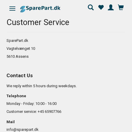
Toggle navigation
Customer Service
SparePart.dk
Vagtelvænget 10
5610 Assens
Contact Us
We reply within 5 hours during weekdays.
Telephone
Monday - Friday: 10:00 - 16:00
Customer service: +45 65907766
Mail
info@sparepart.dk