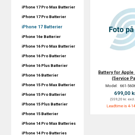
iPhone 17 Pro Max Batterier
iPhone 17 Pro Batterier
iPhone 17 Batterier
iPhone 16e Batterier
iPhone 16 Pro Max Batterier
iPhone 16 Pro Batterier
iPhone 16 Plus Batterier
Battery for Apple
iPhone 16 Batterier
(Service P
iPhone 15 Pro Max Batterier
Model:
661-560
699,00 k
iPhone 15 Pro Batterier
(
559,20 kr.
excl
iPhone 15 Plus Batterier
Leadtime is 4-14
iPhone 15 Batterier
iPhone 14 Pro Max Batteries
iPhone 14 Pro Batteries