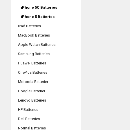
iPhone 5C Batteries
iPhone 5 Batteries
iPad Batteries
MacBook Batteries
Apple Watch Batteries
Samsung Batteries
Huawei Batteries
OnePlus Batteries
Motorola Batterier
Google Batterier
Lenovo Batteries
HP Batteries
Dell Batteries
Normal Batteries