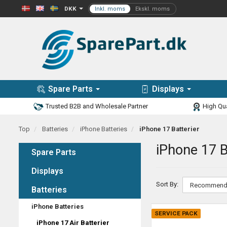
DKK
Spare Parts
Displays
Trusted B2B and Wholesale Partner
High Qua
Top
Batteries
iPhone Batteries
iPhone 17 Batterier
iPhone 17 B
Spare Parts
Displays
Sort By:
Batteries
iPhone Batteries
SERVICE PACK
iPhone 17 Air Batterier