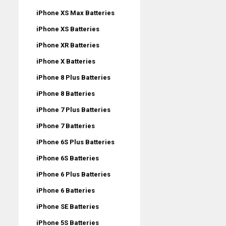
iPhone XS Max Batteries
iPhone XS Batteries
iPhone XR Batteries
iPhone X Batteries
iPhone 8 Plus Batteries
iPhone 8 Batteries
iPhone 7 Plus Batteries
iPhone 7 Batteries
iPhone 6S Plus Batteries
iPhone 6S Batteries
iPhone 6 Plus Batteries
iPhone 6 Batteries
iPhone SE Batteries
iPhone 5S Batteries