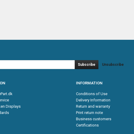
Subscribe
Unsubscribe
ION
INFORMATION
Part.dk
Conditions of Use
rvice
Delivery Information
en Displays
Return and warranty
ndards
Print return note
Business customers
Certifications