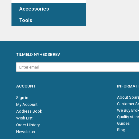
Accessories
Tools
TILMELD NYHEDSBREV
Enter
email
ACCOUNT
INFORMAT
About Spare
Sign in
Customer Se
My Account
We Buy Brok
Address Book
Quality sta
Wish List
Guides
Order History
Blog
Newsletter