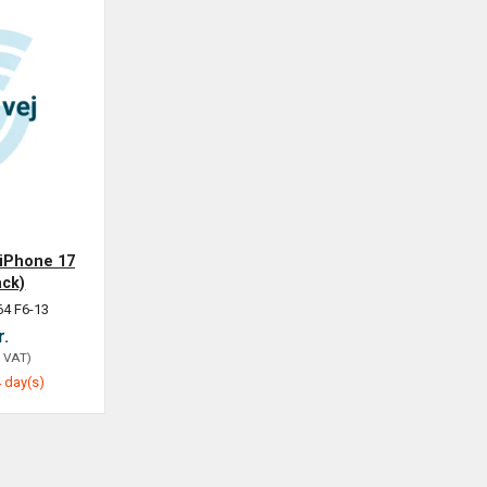
 iPhone 17
ack)
64 F6-13
r.
. VAT
)
 day(s)