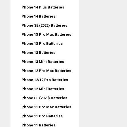
iPhone 14 Plus Batteries
iPhone 14 Batteries
iPhone SE (2022) Batteries
iPhone 13 Pro Max Batteries
iPhone 13 Pro Batteries
iPhone 13 Batteries
iPhone 13 Mini Batteries
iPhone 12 Pro Max Batteries
iPhone 12/12 Pro Batteries
iPhone 12 Mini Batteries
iPhone SE (2020) Batteries
iPhone 11 Pro Max Batteries
iPhone 11 Pro Batteries
iPhone 11 Batteries