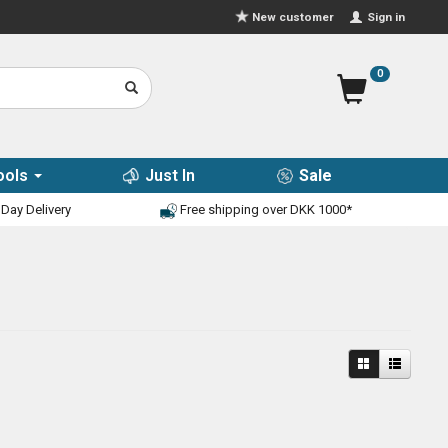
Sign in
New customer
0
ools
Just In
Sale
Day Delivery
Free shipping over DKK 1000*