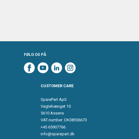
FØLG OS PÅ
CUSTOMER CARE
SparePart ApS
Vagtelvænget 10
5610 Assens
VAT-number: DK38556673
+45 65907766
info@sparepart.dk