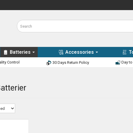
Batteries
Accessories
T
lity Control
Day to 
30 Days Return Policy
atterier