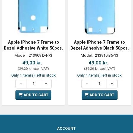
Apple iPhone 7 Frame to
Apple iPhone 7 Frame to
Bezel Adhesive White 50pcs.
Bezel Adhesive Black 50pcs.
Model:
213909 D4-73
Model:
213910 B5-13
49,00 kr.
49,00 kr.
(
39,20 kr.
excl. VAT
)
(
39,20 kr.
excl. VAT
)
Only 1 item(s) left in stock
Only 4 item(s) left in stock
ADD TO CART
ADD TO CART
ACCOUNT