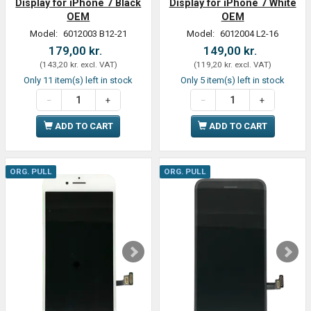
Display for iPhone 7 Black
Display for iPhone 7 White
OEM
OEM
Model:
6012003 B12-21
Model:
6012004 L2-16
179,00 kr.
149,00 kr.
(
143,20 kr.
excl. VAT
)
(
119,20 kr.
excl. VAT
)
Only 11 item(s) left in stock
Only 5 item(s) left in stock
ADD TO CART
ADD TO CART
ORG. PULL
ORG. PULL