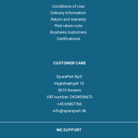
Conditions of Use
Delivery Information
Return and warranty
Print return note
Business customers
Certifications
CUSTOMER CARE
SparePart ApS
Vagtelvænget 10
5610 Assens
VAT-number: DK38556673
+45 65907766
info@sparepart.dk
WE SUPPORT