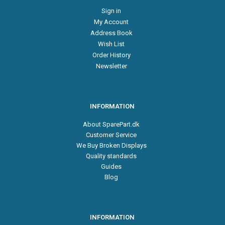
Sign in
My Account
Address Book
Wish List
Order History
Newsletter
INFORMATION
About SparePart.dk
Customer Service
We Buy Broken Displays
Quality standards
Guides
Blog
INFORMATION