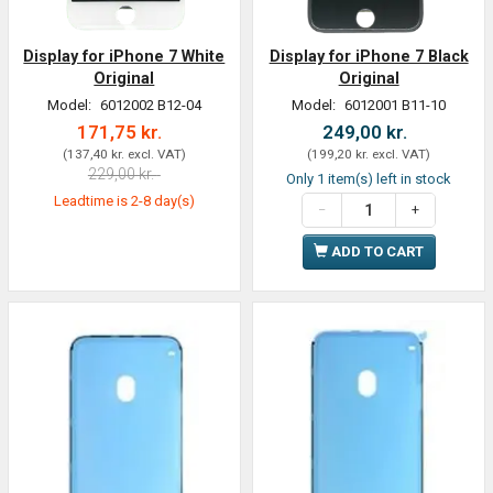
Display for iPhone 7 White
Display for iPhone 7 Black
Original
Original
Model:
6012002 B12-04
Model:
6012001 B11-10
171,75 kr.
249,00 kr.
(
137,40 kr.
excl. VAT
)
(
199,20 kr.
excl. VAT
)
229,00 kr.
Only 1 item(s) left in stock
Leadtime is 2-8 day(s)
ADD TO CART