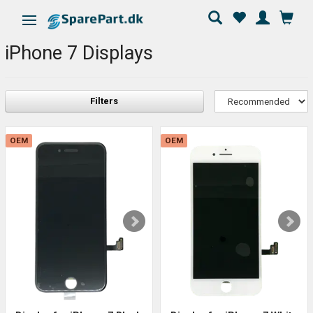
Toggle navigation
iPhone 7 Displays
Filters
OEM
OEM