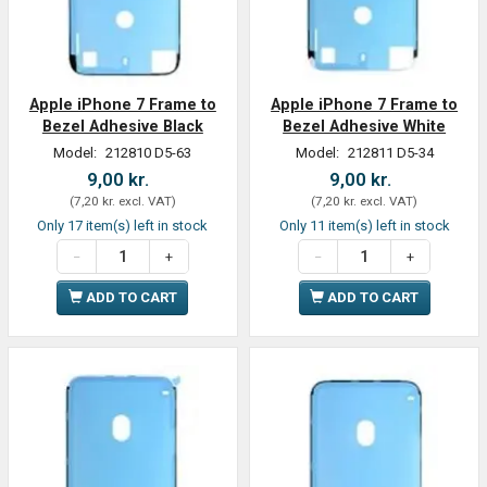
Apple iPhone 7 Frame to
Apple iPhone 7 Frame to
Bezel Adhesive Black
Bezel Adhesive White
Model:
212810 D5-63
Model:
212811 D5-34
9,00 kr.
9,00 kr.
(
7,20 kr.
excl. VAT
)
(
7,20 kr.
excl. VAT
)
Only 17 item(s) left in stock
Only 11 item(s) left in stock
ADD TO CART
ADD TO CART