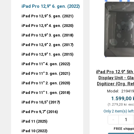
iPad Pro 12,9" 6. gen. (2022)
iPad Pro 12,9" 5. gen. (2021)
iPad Pro 12,9" 4. gen. (2020)
iPad Pro 12,9" 3. gen. (2018)
iPad Pro 12,9" 2. gen. (2017)
iPad Pro 12,9" 1. gen. (2015)
iPad Pro 11" 4. gen. (2022)
iPad Pro 12.9" 5th
iPad Pro 11" 3. gen. (2021)
Display Unit - Gla
iPad Pro 11" 2. gen. (2020)
Digitizer (Org. R
Model:
219419
iPad Pro 11" 1. gen. (2018)
1.599,00 
iPad Pro 10,5" (2017)
(
1.279,20 kr.
exc
Only 2 item(s) lef
iPad Pro 9,7" (2016)
iPad 11 (2025)
FREE shippi
iPad 10 (2022)