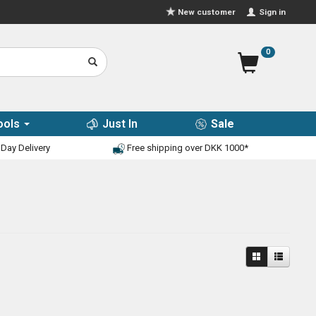
Sign in
New customer
0
ools
Just In
Sale
Day Delivery
Free shipping over DKK 1000*