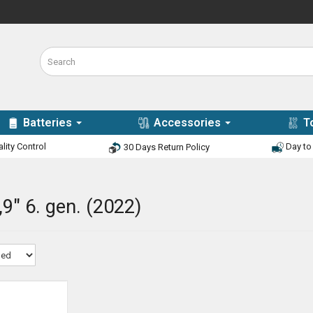
Batteries
Accessories
T
lity Control
Day to 
30 Days Return Policy
,9" 6. gen. (2022)