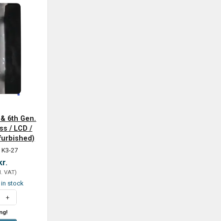
 & 6th Gen.
ss / LCD /
efurbished)
 K3-27
kr.
l. VAT
)
t in stock
ng!