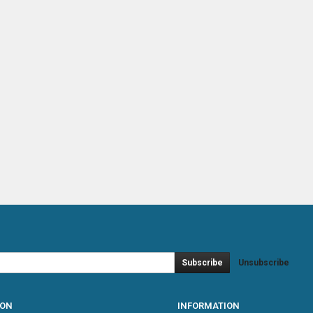
Subscribe
Unsubscribe
ION
INFORMATION