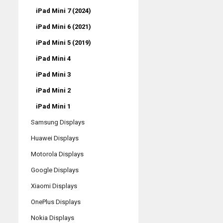
iPad Mini 7 (2024)
iPad Mini 6 (2021)
iPad Mini 5 (2019)
iPad Mini 4
iPad Mini 3
iPad Mini 2
iPad Mini 1
Samsung Displays
Huawei Displays
Motorola Displays
Google Displays
Xiaomi Displays
OnePlus Displays
Nokia Displays