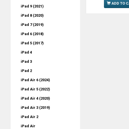
ADD TO 
iPad 9 (2021)
iPad 8 (2020)
iPad 7 (2019)
iPad 6 (2018)
iPad 5 (2017)
iPad 4
iPad 3
iPad 2
iPad Air 6 (2024)
iPad Air 5 (2022)
iPad Air 4 (2020)
iPad Air 3 (2019)
iPad Air 2
iPad Air