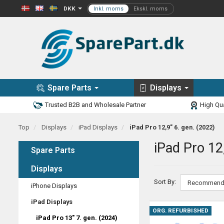
DKK
Spare Parts
Displays
Trusted B2B and Wholesale Partner
High Qua
Top
Displays
iPad Displays
iPad Pro 12,9" 6. gen. (2022)
iPad Pro 12
Spare Parts
Displays
Sort By:
iPhone Displays
iPad Displays
ORG. REFURBISHED
iPad Pro 13" 7. gen. (2024)