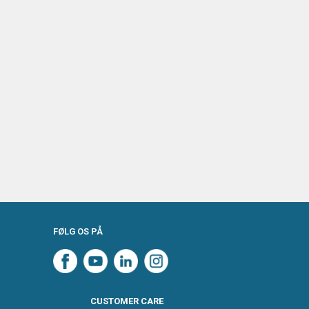
FØLG OS PÅ
CUSTOMER CARE