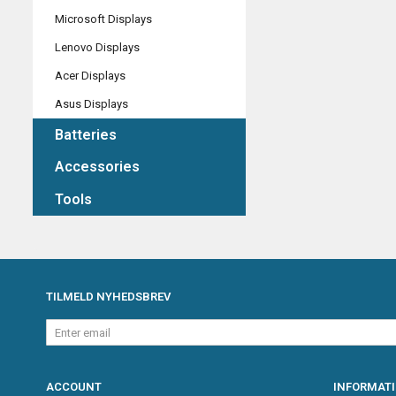
Microsoft Displays
Lenovo Displays
Acer Displays
Asus Displays
Batteries
Accessories
Tools
TILMELD NYHEDSBREV
Enter
email
ACCOUNT
INFORMAT