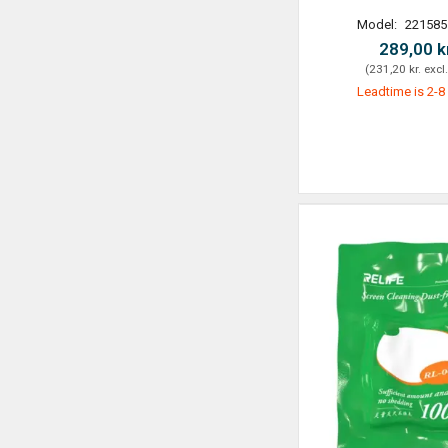
Model:
221585
289,00 k
(
231,20 kr.
excl
Leadtime is 2-8