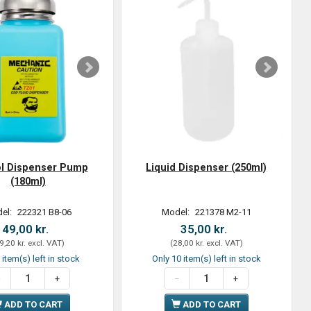
ol Dispenser Pump
Liquid Dispenser (250ml)
(180ml)
el:
222321 B8-06
Model:
221378 M2-11
49,00 kr.
35,00 kr.
9,20 kr.
excl. VAT
)
(
28,00 kr.
excl. VAT
)
 item(s) left in stock
Only 10 item(s) left in stock
ADD TO CART
ADD TO CART