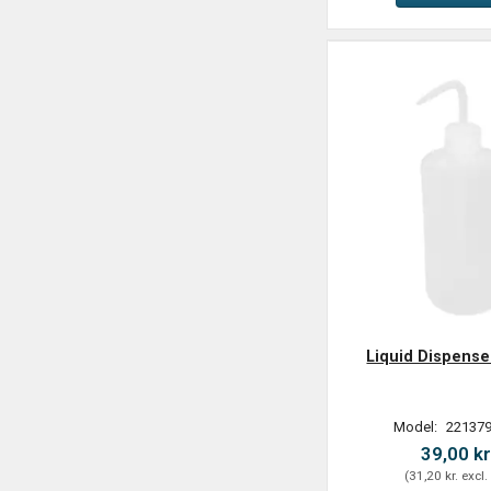
Liquid Dispense
Model:
221379
39,00 kr
(
31,20 kr.
excl.