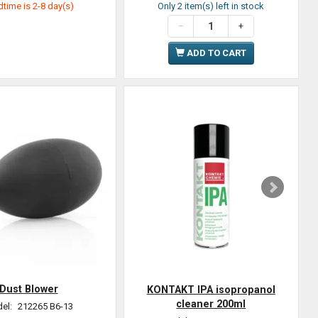
time is 2-8 day(s)
Only 2 item(s) left in stock
ADD TO CART
Dust Blower
KONTAKT IPA isopropanol
cleaner 200ml
el:
212265 B6-13