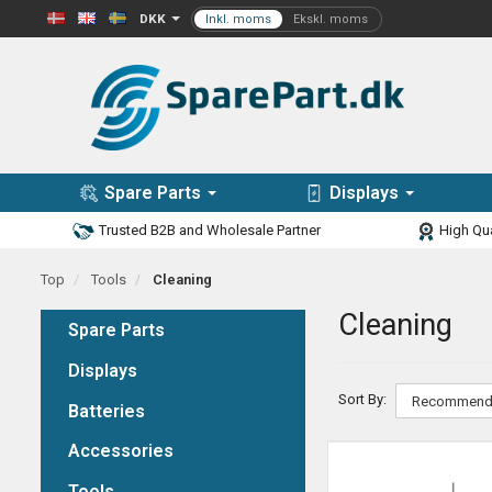
DKK
Spare Parts
Displays
Trusted B2B and Wholesale Partner
High Qua
Top
Tools
Cleaning
Cleaning
Spare Parts
Displays
Sort By:
Batteries
Accessories
Tools