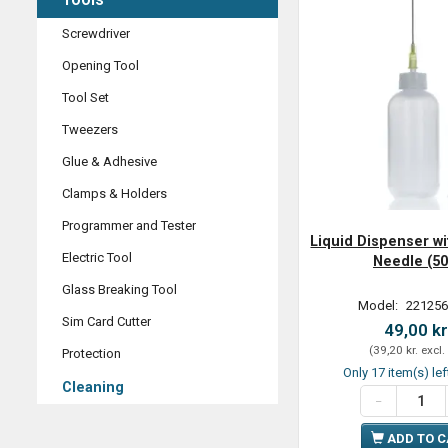
Screwdriver
Opening Tool
Tool Set
Tweezers
Glue & Adhesive
Clamps & Holders
Programmer and Tester
Liquid Dispenser wi
Electric Tool
Needle (50
Glass Breaking Tool
Model:
221256
Sim Card Cutter
49,00 kr
(
39,20 kr.
excl.
Protection
Only 17 item(s) lef
Cleaning
ADD TO 