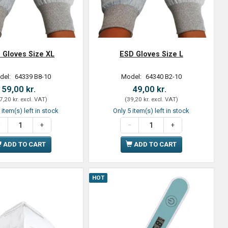
 Gloves Size XL
ESD Gloves Size L
del:
64339 B8-10
Model:
64340 B2-10
59,00 kr.
49,00 kr.
7,20 kr.
excl. VAT
)
(
39,20 kr.
excl. VAT
)
 item(s) left in stock
Only 5 item(s) left in stock
ADD TO CART
ADD TO CART
HOT