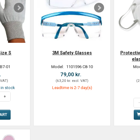
ize S
3M Safety Glasses
Protecti
ela
 B7-01
Model:
1101596 C8-10
Mod
.
79,00 kr.
 VAT
)
(
63,20 kr.
excl. VAT
)
(
2
t in stock
Leadtime is 2-7 day(s)
CART