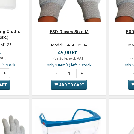
ing Cloths
ESD Gloves Size M
ESD
Stk.)
 M1-25
Model:
64341 B2-04
Mo
.
49,00 kr.
 VAT
)
(
39,20 kr.
excl. VAT
)
(
4
t in stock
Only 2 item(s) left in stock
Only 5
CART
ADD TO CART