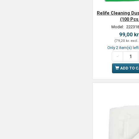
Relife Cleaning Dus
(100 Pcs
Model:
222318
99,00 kr
(
79,20 kr.
excl.
Only 2 item(s) lef
ADD TO 