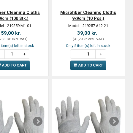
ber Cleaning Cloths
Microfiber Cleaning Cloths
9cm (100 Stk.)
9x9cm (10 Pcs.)
el:
219259 M1-01
Model:
219257 A12-21
59,00 kr.
39,00 kr.
7,20 kr.
excl. VAT
)
(
31,20 kr.
excl. VAT
)
 item(s) left in stock
Only 5 item(s) left in stock
ADD TO CART
ADD TO CART