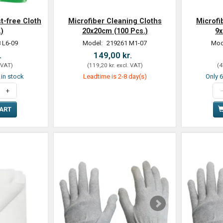
t-free Cloth
Microfiber Cleaning Cloths
Microfi
.)
20x20cm (100 Pcs.)
9x
 L6-09
Model:
219261 M1-07
Mod
.
149,00 kr.
 VAT
)
(
119,20 kr.
excl. VAT
)
(
4
t in stock
Leadtime is 2-8 day(s)
Only 6
CART