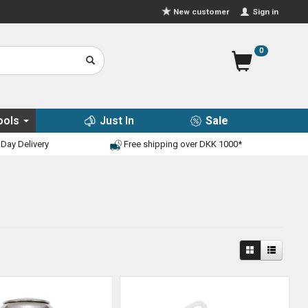
Sign in
New customer
0
ools
Just In
Sale
Day Delivery
Free shipping over DKK 1000*