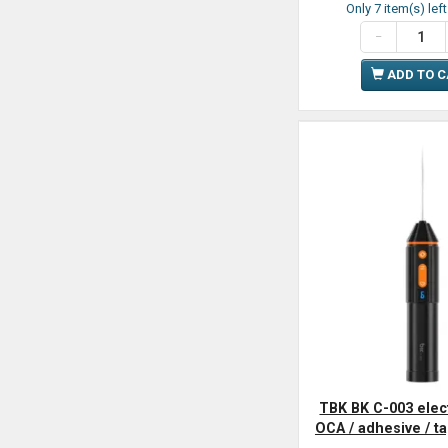
Only 7 item(s) lef
ADD TO 
TBK BK C-003 elec
OCA / adhesive / t