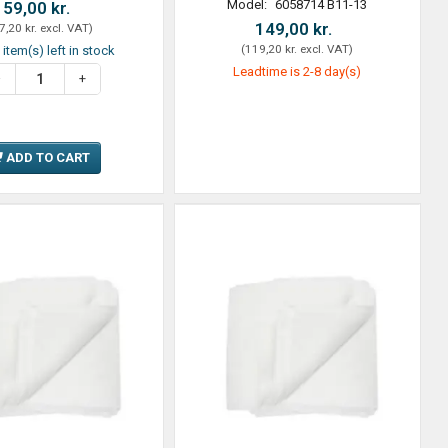
Model:
6058714 B11-13
59,00 kr.
149,00 kr.
7,20 kr.
excl. VAT
)
(
119,20 kr.
excl. VAT
)
 item(s) left in stock
Leadtime is 2-8 day(s)
ADD TO CART