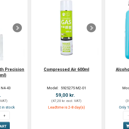
th Precision
Compressed Air 600ml
Alcoh
ml)
 N4-43
Model:
5925275 M2-01
Mod
.
59,00 kr.
 VAT
)
(
47,20 kr.
excl. VAT
)
(
3
t in stock
Leadtime is 2-8 day(s)
Only 1
CART