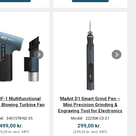
F-1 Multifunctional
MaAnt D1 Smart Grind Pen –
 Blowing Turbine Fan
Mini Precision Grinding &
Engraving Tool for Electronics
el:
3451578 N2-35
Model:
222506 C3-21
499,00 kr.
299,00 kr.
9,20 kr.
excl. VAT
)
(
239,20 kr.
excl. VAT
)