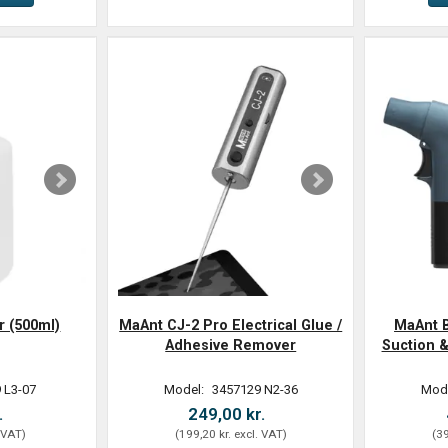
r (500ml)
MaAnt CJ-2 Pro Electrical Glue /
MaAnt B
Adhesive Remover
Suction &
 L3-07
Model:
3457129 N2-36
Mod
.
249,00 kr.
 VAT
)
(
199,20 kr.
excl. VAT
)
(
39