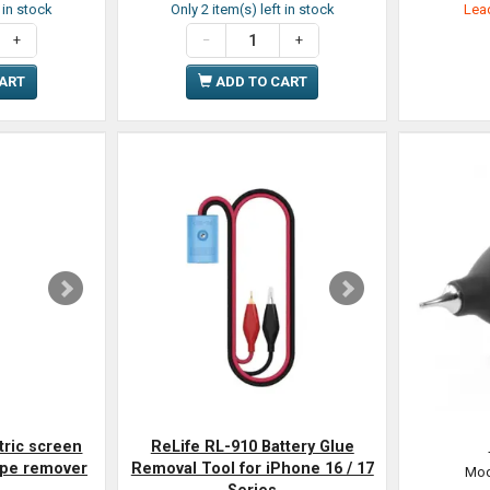
t in stock
Only 2 item(s) left in stock
Lead
CART
ADD TO CART
tric screen
ReLife RL-910 Battery Glue
ape remover
Removal Tool for iPhone 16 / 17
Mod
Series