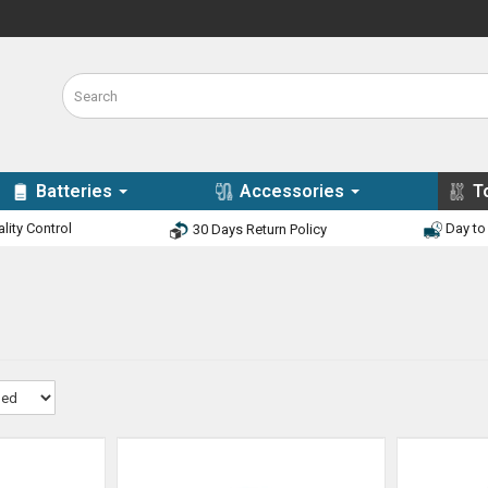
Batteries
Accessories
T
lity Control
Day to 
30 Days Return Policy