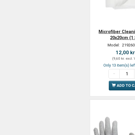
Microfiber Clean
20x20cm (1 
Model:
219260
12,00 kr
(
9,60 kr.
excl.
Only 13 item(s) lef
ADD TO 