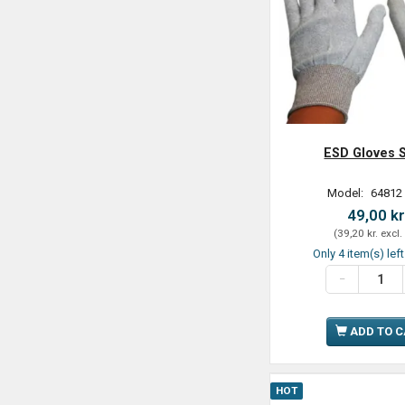
ESD Gloves S
Model:
64812
49,00 kr
(
39,20 kr.
excl.
Only 4 item(s) lef
ADD TO 
HOT