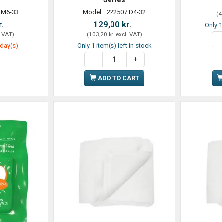
 M6-33
Model:
222507 D4-32
(
4
r.
129,00 kr.
Only 1
. VAT
)
(
103,20 kr.
excl. VAT
)
 day(s)
Only 1 item(s) left in stock
ADD TO CART