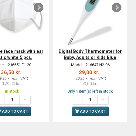
ve face mask with ear
Digital Body Thermometer for
stic white 5 pcs.
Baby, Adults or Kids Blue
el:
216651 E1-20
Model:
216647 N2-06
36,50 kr.
29,00 kr.
9,20 kr.
excl. VAT
)
(
23,20 kr.
excl. VAT
)
129,00 kr.
99,00 kr.
In stock
Only 1 item(s) left in stock
ADD TO CART
ADD TO CART