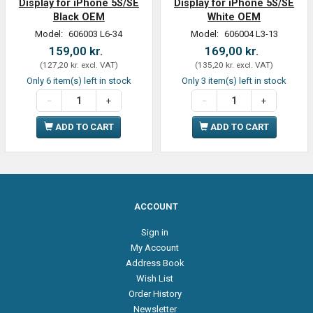
Display for iPhone 5S/SE
Display for iPhone 5S/SE
Black OEM
White OEM
Model:
606003 L6-34
Model:
606004 L3-13
159,00 kr.
169,00 kr.
(
127,20 kr.
excl. VAT
)
(
135,20 kr.
excl. VAT
)
Only 6 item(s) left in stock
Only 3 item(s) left in stock
ADD TO CART
ADD TO CART
ACCOUNT
Sign in
My Account
Address Book
Wish List
Order History
Newsletter