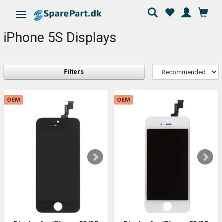
Toggle navigation
iPhone 5S Displays
Filters
OEM
OEM