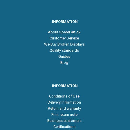
INFORMATION
About SparePart.dk
Customer Service
We Buy Broken Displays
Quality standards
Guides
Blog
INFORMATION
Conditions of Use
Delivery Information
Return and warranty
Print return note
Business customers
Certifications