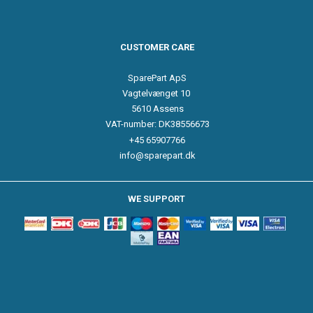
CUSTOMER CARE
SparePart ApS
Vagtelvænget 10
5610 Assens
VAT-number: DK38556673
+45 65907766
info@sparepart.dk
WE SUPPORT