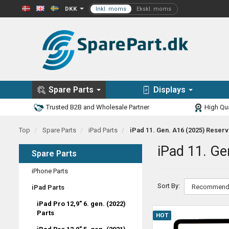
DKK
Spare Parts
Displays
Trusted B2B and Wholesale Partner
High Qua
Top
Spare Parts
iPad Parts
iPad 11. Gen. A16 (2025) Reser
iPad 11. Ge
Spare Parts
iPhone Parts
Sort By:
iPad Parts
iPad Pro 12,9" 6. gen. (2022)
Parts
HOT