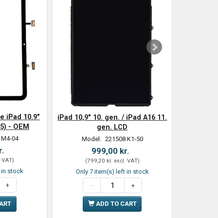
e iPad 10.9"
iPad 10,9" 10. gen. / iPad A16 11.
25) - OEM
gen. LCD
 M4-04
Model:
221508 K1-50
r.
999,00 kr.
. VAT
)
(
799,20 kr.
excl. VAT
)
t in stock
Only 7 item(s) left in stock
CART
ADD TO CART