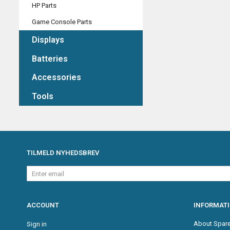
HP Parts
Game Console Parts
Displays
Batteries
Accessories
Tools
TILMELD NYHEDSBREV
Enter
email
ACCOUNT
INFORMAT
About Spare
Sign in