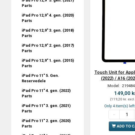
iPad Pro 12,9" 5. gen. (2021)
Parts
iPad Pro 12,9" 4. gen. (2020)
Parts
iPad Pro 12,9" 3. gen. (2018)
Parts
iPad Pro 12,9" 2. gen. (2017)
Parts
iPad Pro 12,9" 1. gen. (2015)
Parts
Touch Unit for Appl
iPad Pro 11" 5. Gen.
(2022) / A16 (20
Reservedele
Model:
219484
iPad Pro 11" 4. gen. (2022)
149,00 k
Parts
(
119,20 kr.
excl
iPad Pro 11" 3. gen. (2021)
Only 4 item(s) lef
Parts
iPad Pro 11" 2. gen. (2020)
Parts
ADD TO 