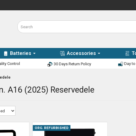
Batteries
Accessories
T
lity Control
Day to 
30 Days Return Policy
vedele
n. A16 (2025) Reservedele
ORG. REFURBISHED