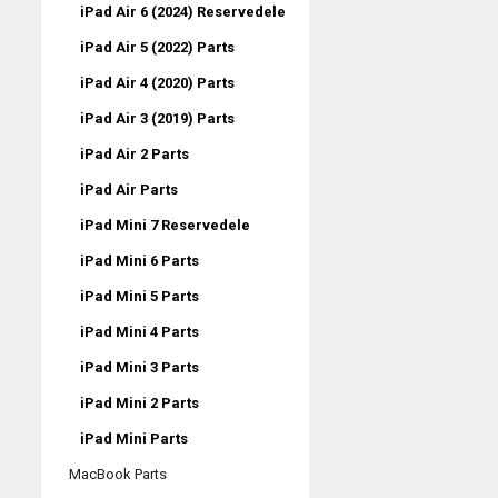
iPad Air 6 (2024) Reservedele
iPad Air 5 (2022) Parts
iPad Air 4 (2020) Parts
iPad Air 3 (2019) Parts
iPad Air 2 Parts
iPad Air Parts
iPad Mini 7 Reservedele
iPad Mini 6 Parts
iPad Mini 5 Parts
iPad Mini 4 Parts
iPad Mini 3 Parts
iPad Mini 2 Parts
iPad Mini Parts
MacBook Parts