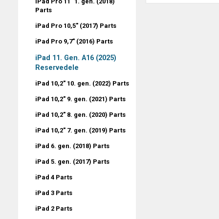
iPad Pro 11" 1. gen. (2018)
Parts
iPad Pro 10,5" (2017) Parts
iPad Pro 9,7" (2016) Parts
iPad 11. Gen. A16 (2025)
Reservedele
iPad 10,2" 10. gen. (2022) Parts
iPad 10,2" 9. gen. (2021) Parts
iPad 10,2" 8. gen. (2020) Parts
iPad 10,2" 7. gen. (2019) Parts
iPad 6. gen. (2018) Parts
iPad 5. gen. (2017) Parts
iPad 4 Parts
iPad 3 Parts
iPad 2 Parts