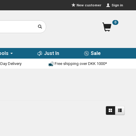
Sign in
New customer
0
ools
Just In
Sale
Day Delivery
Free shipping over DKK 1000*