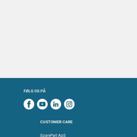
FØLG OS PÅ
CUSTOMER CARE
SparePart ApS