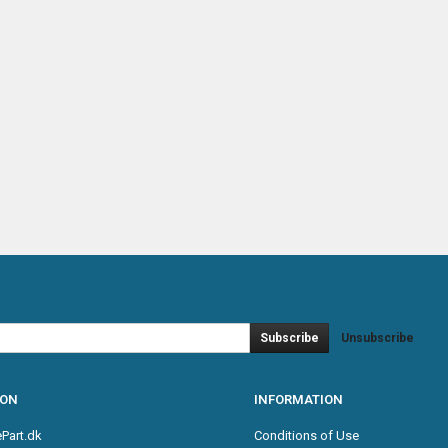
Subscribe
Unsubscribe
ION
INFORMATION
Part.dk
Conditions of Use