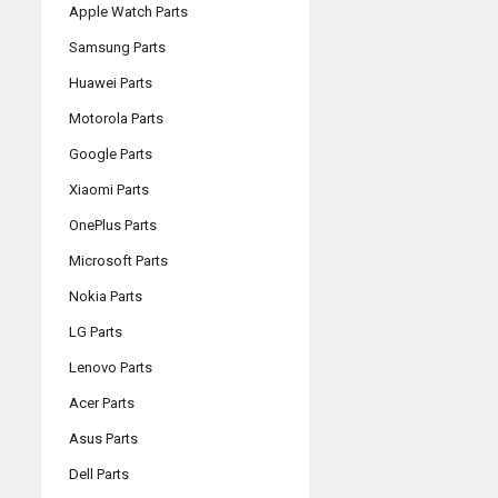
Apple Watch Parts
Samsung Parts
Huawei Parts
Motorola Parts
Google Parts
Xiaomi Parts
OnePlus Parts
Microsoft Parts
Nokia Parts
LG Parts
Lenovo Parts
Acer Parts
Asus Parts
Dell Parts