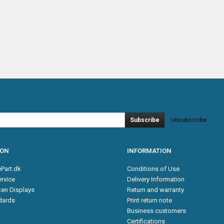
Subscribe
Unsubscribe
ION
INFORMATION
Part.dk
Conditions of Use
rvice
Delivery Information
en Displays
Return and warranty
ndards
Print return note
Business customers
Certifications