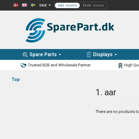
DKK
Spare Parts
Displays
Trusted B2B and Wholesale Partner
High Qua
Top
1. aar
There are no products to 