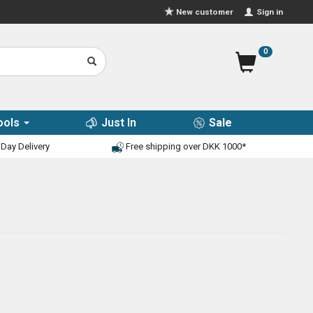
Sign in
New customer
0
ools
Just In
Sale
Day Delivery
Free shipping over DKK 1000*