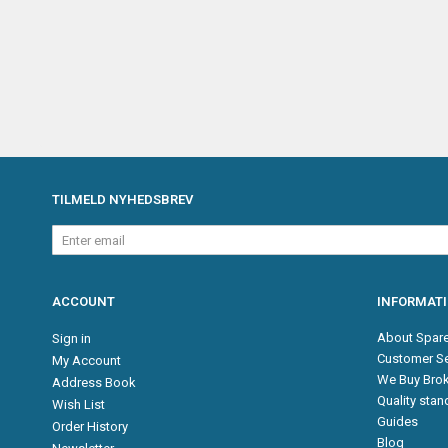
TILMELD NYHEDSBREV
Enter
email
ACCOUNT
INFORMAT
About Spare
Sign in
Customer Se
My Account
We Buy Brok
Address Book
Quality sta
Wish List
Guides
Order History
Blog