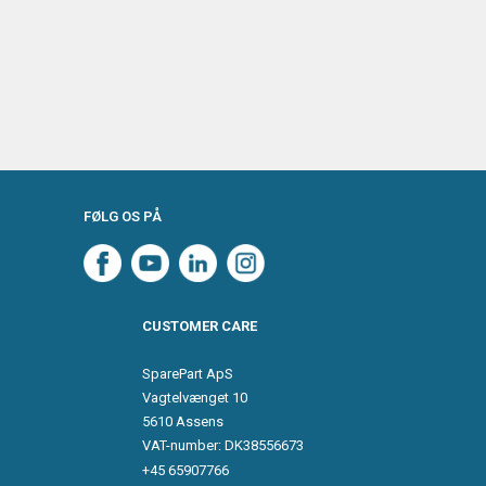
FØLG OS PÅ
CUSTOMER CARE
SparePart ApS
Vagtelvænget 10
5610 Assens
VAT-number: DK38556673
+45 65907766