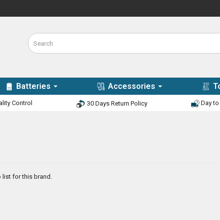
Batteries
Accessories
T
lity Control
Day to 
30 Days Return Policy
list for this brand.