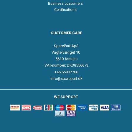
Business customers
Certifications
CUSTOMER CARE
SparePart ApS
Vagtelvænget 10
5610 Assens
VAT-number: DK38556673
+45 65907766
info@sparepart.dk
WE SUPPORT