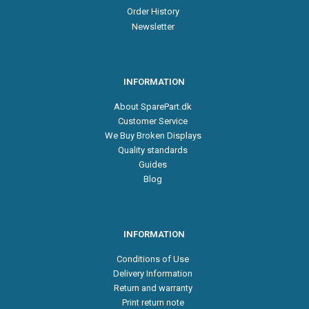
Order History
Newsletter
INFORMATION
About SparePart.dk
Customer Service
We Buy Broken Displays
Quality standards
Guides
Blog
INFORMATION
Conditions of Use
Delivery Information
Return and warranty
Print return note