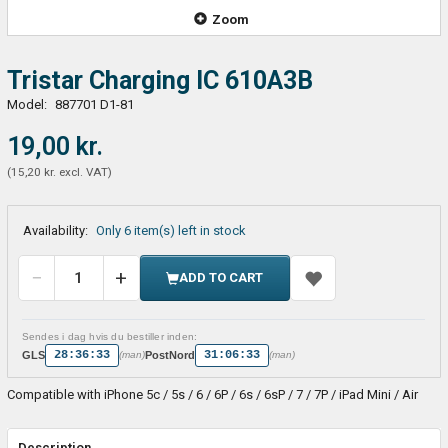
Zoom
Tristar Charging IC 610A3B
Model:
887701 D1-81
19,00 kr.
(
15,20 kr.
excl. VAT
)
Availability:
Only 6 item(s) left in stock
ADD TO CART
Sendes i dag hvis du bestiller inden:
28:36:33
31:06:33
GLS
PostNord
(man)
(man)
Compatible with iPhone 5c / 5s / 6 / 6P / 6s / 6sP / 7 / 7P / iPad Mini / Air
Description