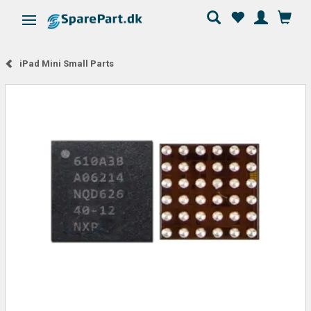
Toggle navigation
iPad Mini Small Parts