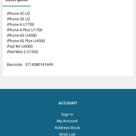
iPhone 5C U2
iPhone 5S U2
iPhone 6 U1700
iPhone 6 Plus U1700
iPhone 6S U4500
iPhone 6S Plus U4500
iPad Air U6000
iPad Mini 2 U1300
Barcode:
5714580141699
ACCOUNT
Sign in
My Account
Address Book
Wish List