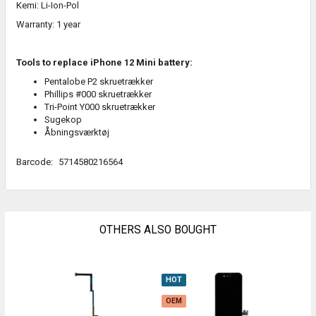
Kemi: Li-Ion-Pol
Warranty: 1 year
Tools to replace iPhone 12 Mini battery:
Pentalobe P2 skruetrækker
Phillips #000 skruetrækker
Tri-Point Y000 skruetrækker
Sugekop
Åbningsværktøj
Barcode:
5714580216564
OTHERS ALSO BOUGHT
HOT
O
OEM