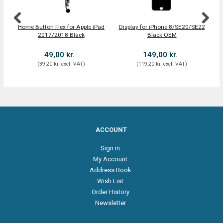
Home Button Flex for Apple iPad
Display for iPhone 8/SE20/SE22
iPa
2017/2018 Black
Black OEM
49,00 kr.
149,00 kr.
(
39,20 kr.
excl. VAT
)
(
119,20 kr.
excl. VAT
)
ACCOUNT
Sign in
My Account
Address Book
Wish List
Order History
Newsletter