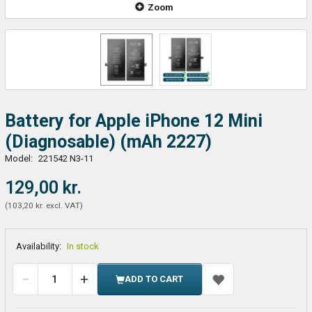
Zoom
Battery for Apple iPhone 12 Mini
(Diagnosable) (mAh 2227)
Model:
221542 N3-11
129,00 kr.
(
103,20 kr.
excl. VAT
)
Availability:
In stock
ADD TO CART