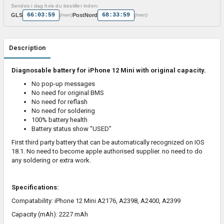
Sendes i dag hvis du bestiller inden:
66:03:59
68:33:59
GLS
PostNord
(man)
(man)
Description
Diagnosable battery for iPhone 12 Mini with original capacity.
No pop-up messages
No need for original BMS
No need for reflash
No need for soldering
100% battery health
Battery status show "USED"
First third party battery that can be automatically recognized on IOS
18.1. No need to become apple authorised supplier. no need to do
any soldering or extra work.
Specifications:
Compatability:
iPhone 12 Mini A2176, A2398, A2400, A2399
Capacity (mAh): 2227 mAh