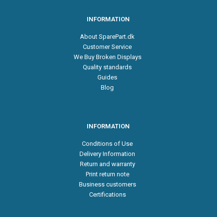
INFORMATION
About SparePart.dk
Customer Service
We Buy Broken Displays
Quality standards
Guides
Blog
INFORMATION
Conditions of Use
Delivery Information
Return and warranty
Print return note
Business customers
Certifications