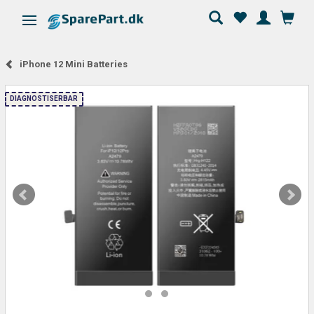
Toggle navigation
iPhone 12 Mini Batteries
DIAGNOSTISERBAR