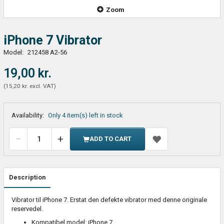
Zoom
iPhone 7 Vibrator
Model:
212458 A2-56
19,00 kr.
(
15,20 kr.
excl. VAT
)
Availability:
Only 4 item(s) left in stock
ADD TO CART
Description
Vibrator til iPhone 7. Erstat den defekte vibrator med denne originale
reservedel.
Kompatibel model: iPhone 7