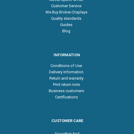
Customer Service
We Buy Broken Displays
Quality standards
Guides
Blog
INFORMATION
Conditions of Use
Delivery Information
Return and warranty
Print return note
Business customers
Certifications
CUSTOMER CARE
SparePart ApS