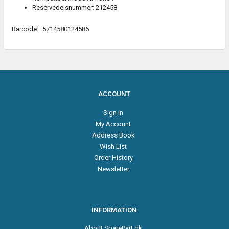
Reservedelsnummer: 212458
Barcode:
5714580124586
ACCOUNT
Sign in
My Account
Address Book
Wish List
Order History
Newsletter
INFORMATION
About SparePart.dk