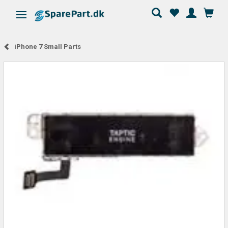
Toggle navigation
iPhone 7 Small Parts