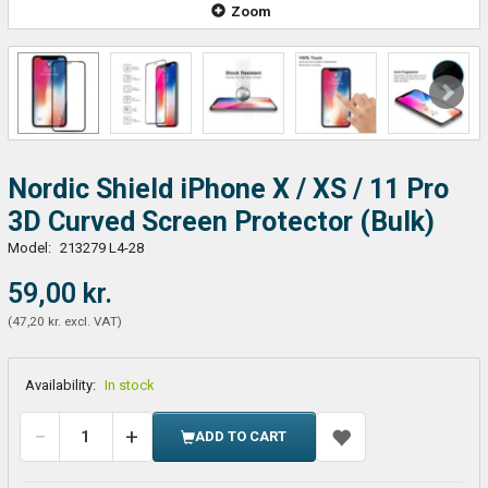
Zoom
Nordic Shield iPhone X / XS / 11 Pro
3D Curved Screen Protector (Bulk)
Model:
213279 L4-28
59,00 kr.
(
47,20 kr.
excl. VAT
)
Availability:
In stock
ADD TO CART