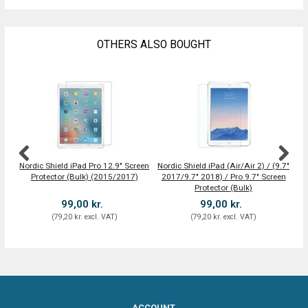
OTHERS ALSO BOUGHT
Nordic Shield iPad Pro 12.9" Screen
Nordic Shield iPad (Air/Air 2) / (9.7"
Protector (Bulk) (2015/2017)
2017/9.7" 2018) / Pro 9.7" Screen
Protector (Bulk)
99,00 kr.
99,00 kr.
(
79,20 kr.
excl. VAT
)
(
79,20 kr.
excl. VAT
)
ACCOUNT