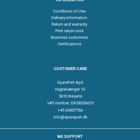
Conditions of Use
Delivery Information
Return and warranty
Print return note
Business customers
Certifications
CUSTOMER CARE
SparePart ApS
Vagtelvænget 10
5610 Assens
VAT-number: DK38556673
+45 65907766
info@sparepart.dk
WE SUPPORT