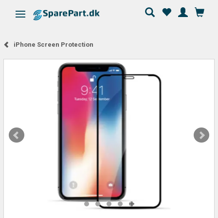
Toggle navigation
iPhone Screen Protection