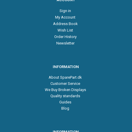
Sign in
My Account
Address Book
Wish List
Order History
Newsletter
INFORMATION
About SparePart.dk
Customer Service
We Buy Broken Displays
Quality standards
Guides
Blog
INFORMATION