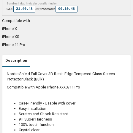
Sendes i dag hvis du bestiller inden:
21:40:48
00:10:48
GLS
PostNord
(fre)
Compatible with:
iPhone X
iPhone XS
iPhone 11 Pro
Description
Nordic Shield Full Cover 3D Resin Edge Tempered Glass Screen
Protector Black (Bulk)
Compatible with Apple iPhone X/XS/11 Pro
Case-Friendly - Usable with cover
Easy installation
Scratch and Shock Resistant
9H Super Hardness
100% touch function
Crystal clear