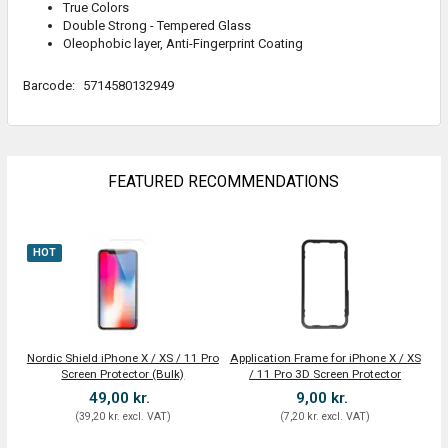
True Colors
Double Strong - Tempered Glass
Oleophobic layer, Anti-Fingerprint Coating
Barcode:
5714580132949
FEATURED RECOMMENDATIONS
HOT
Nordic Shield iPhone X / XS / 11 Pro
Application Frame for iPhone X / XS
Screen Protector (Bulk)
/ 11 Pro 3D Screen Protector
49,00 kr.
9,00 kr.
(
39,20 kr.
excl. VAT
)
(
7,20 kr.
excl. VAT
)