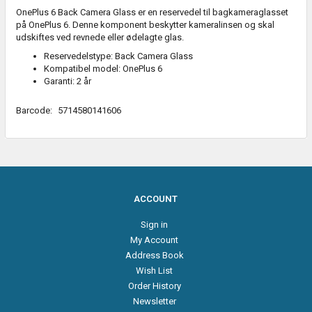
OnePlus 6 Back Camera Glass er en reservedel til bagkameraglasset
på OnePlus 6. Denne komponent beskytter kameralinsen og skal
udskiftes ved revnede eller ødelagte glas.
Reservedelstype: Back Camera Glass
Kompatibel model: OnePlus 6
Garanti: 2 år
Barcode:
5714580141606
ACCOUNT
Sign in
My Account
Address Book
Wish List
Order History
Newsletter