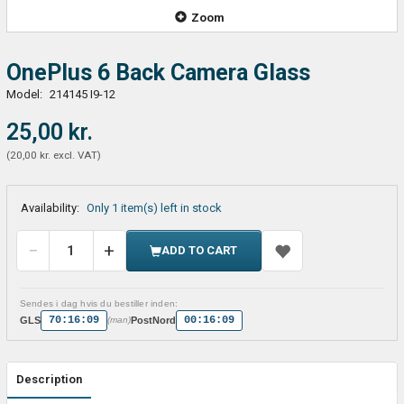
Zoom
OnePlus 6 Back Camera Glass
Model:
214145 I9-12
25,00 kr.
(
20,00 kr.
excl. VAT
)
Availability:
Only 1 item(s) left in stock
ADD TO CART
Sendes i dag hvis du bestiller inden:
70:16:09
00:16:09
GLS
PostNord
(man)
Description