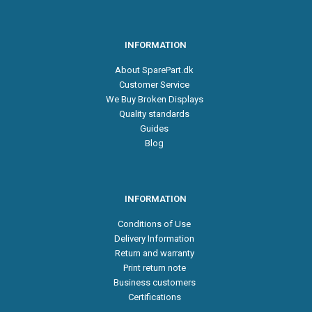
INFORMATION
About SparePart.dk
Customer Service
We Buy Broken Displays
Quality standards
Guides
Blog
INFORMATION
Conditions of Use
Delivery Information
Return and warranty
Print return note
Business customers
Certifications