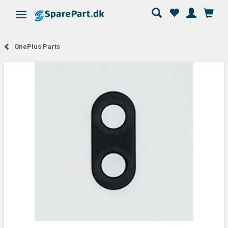
Toggle navigation
OnePlus Parts