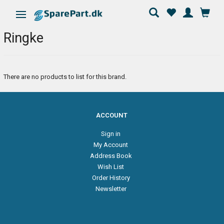
Toggle navigation
Ringke
There are no products to list for this brand.
ACCOUNT
Sign in
My Account
Address Book
Wish List
Order History
Newsletter