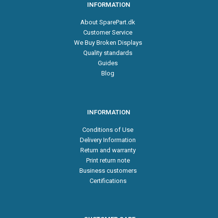
INFORMATION
About SparePart.dk
Customer Service
We Buy Broken Displays
Quality standards
Guides
Blog
INFORMATION
Conditions of Use
Delivery Information
Return and warranty
Print return note
Business customers
Certifications