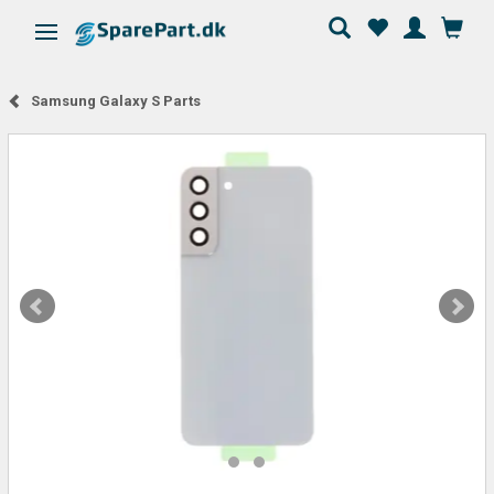
Toggle navigation
Samsung Galaxy S Parts