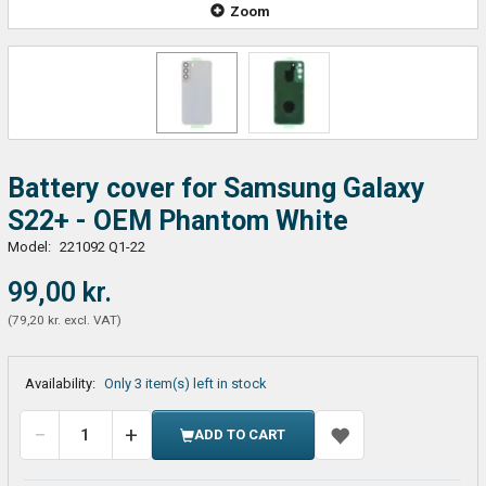
Zoom
Battery cover for Samsung Galaxy
S22+ - OEM Phantom White
Model:
221092 Q1-22
99,00 kr.
(
79,20 kr.
excl. VAT
)
Availability:
Only 3 item(s) left in stock
ADD TO CART