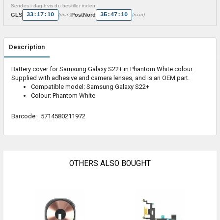
Sendes i dag hvis du bestiller inden:
33:17:10
35:47:10
GLS
PostNord
(man)
(man)
Description
Battery cover for Samsung Galaxy S22+ in Phantom White colour.
Supplied with adhesive and camera lenses, and is an OEM part.
Compatible model: Samsung Galaxy S22+
Colour: Phantom White
Barcode:
5714580211972
OTHERS ALSO BOUGHT