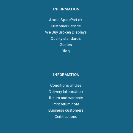
INFORMATION
About SparePart.dk
Customer Service
We Buy Broken Displays
Quality standards
Guides
Blog
INFORMATION
Conditions of Use
Delivery Information
Return and warranty
Print return note
Business customers
Certifications