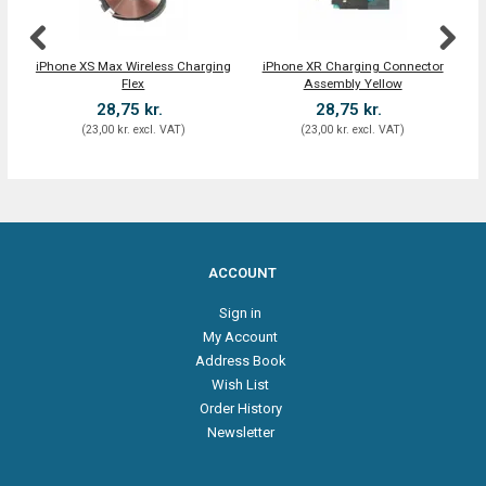
iPhone XS Max Wireless Charging
iPhone XR Charging Connector
Flex
Assembly Yellow
28,75 kr.
28,75 kr.
(
23,00 kr.
excl. VAT
)
(
23,00 kr.
excl. VAT
)
ACCOUNT
Sign in
My Account
Address Book
Wish List
Order History
Newsletter