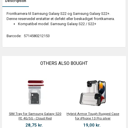
Description
Frontkamera til Samsung Galaxy S22 og Samsung Galaxy S22+.
Denne reservedel erstatter et defekt eller beskadiget frontkamera.
Kompatibel model: Samsung Galaxy S22 / S22+
Barcode:
5714580212153
OTHERS ALSO BOUGHT
SIM Tray for Samsung Galaxy S20
Hybrid Armor Tough Rugged Case
FE 4G/5G - Cloud Red
for iPhone 13 Pro silver
28,75 kr.
19,00 kr.