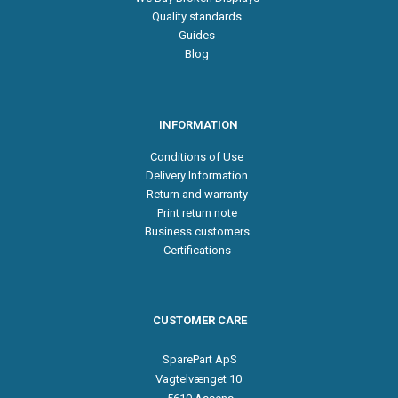
Quality standards
Guides
Blog
INFORMATION
Conditions of Use
Delivery Information
Return and warranty
Print return note
Business customers
Certifications
CUSTOMER CARE
SparePart ApS
Vagtelvænget 10