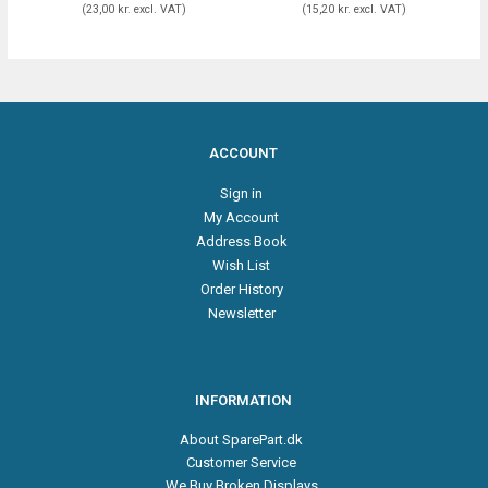
(
23,00 kr.
excl. VAT
)
(
15,20 kr.
excl. VAT
)
ACCOUNT
Sign in
My Account
Address Book
Wish List
Order History
Newsletter
INFORMATION
About SparePart.dk
Customer Service
We Buy Broken Displays