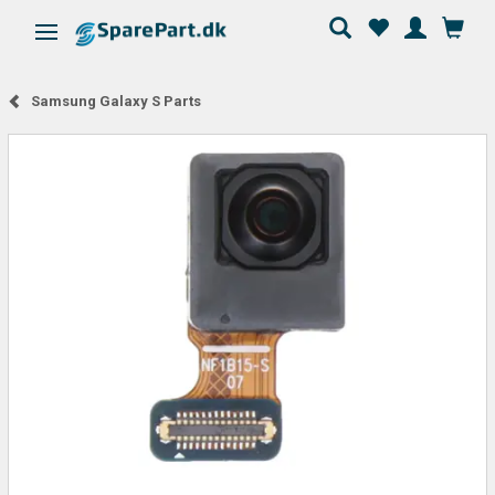
Toggle navigation
Samsung Galaxy S Parts