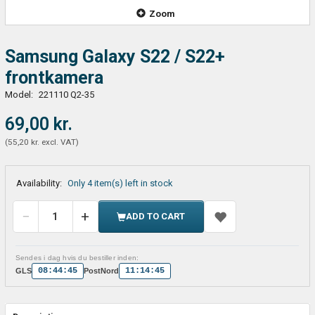
Zoom
Samsung Galaxy S22 / S22+
frontkamera
Model:
221110 Q2-35
69,00 kr.
(
55,20 kr.
excl. VAT
)
Availability:
Only 4 item(s) left in stock
ADD TO CART
Sendes i dag hvis du bestiller inden:
08:44:45
11:14:45
GLS
PostNord