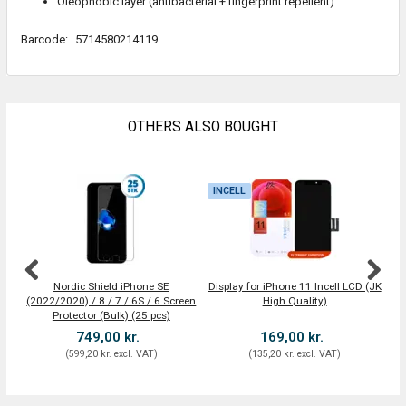
Oleophobic layer (antibacterial + fingerprint repellent)
Barcode:
5714580214119
OTHERS ALSO BOUGHT
INCELL
I
Nordic Shield iPhone SE
Display for iPhone 11 Incell LCD (JK
Dis
(2022/2020) / 8 / 7 / 6S / 6 Screen
High Quality)
Protector (Bulk) (25 pcs)
749,00 kr.
169,00 kr.
(
599,20 kr.
excl. VAT
)
(
135,20 kr.
excl. VAT
)