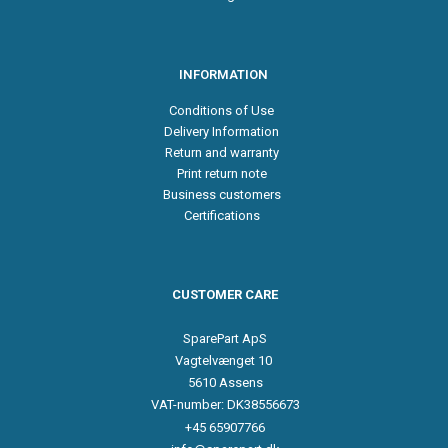
INFORMATION
Conditions of Use
Delivery Information
Return and warranty
Print return note
Business customers
Certifications
CUSTOMER CARE
SparePart ApS
Vagtelvænget 10
5610 Assens
VAT-number: DK38556673
+45 65907766