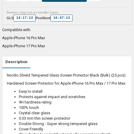
Sendes i dag hvis du bestiller inden:
14:17:13
16:47:13
GLS
PostNord
Compatible with:
Apple iPhone 16 Pro Max
Apple iPhone 17 Pro Max
Description
Nordic Shield Tempered Glass Screen Protector Black (Bulk) (25 pcs)
Hardened Screen Protector for Apple iPhone 16 Pro Max / 17 Pro Max
Easy to install
Protects against impact and scratches
9H hardness rating
100% touch
Crystal clear glass
0.33 mm thin screen protector
Double Strong - Super strong tempered glass
Cover Friendly