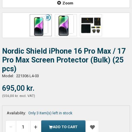
Zoom
Nordic Shield iPhone 16 Pro Max / 17
Pro Max Screen Protector (Bulk) (25
pcs)
Model:
221306 L4-03
695,00 kr.
(
556,00 kr.
excl. VAT
)
Availability:
Only 3 item(s) left in stock
ADD TO CART