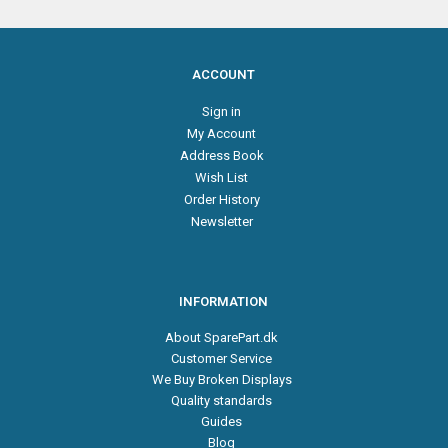
ACCOUNT
Sign in
My Account
Address Book
Wish List
Order History
Newsletter
INFORMATION
About SparePart.dk
Customer Service
We Buy Broken Displays
Quality standards
Guides
Blog