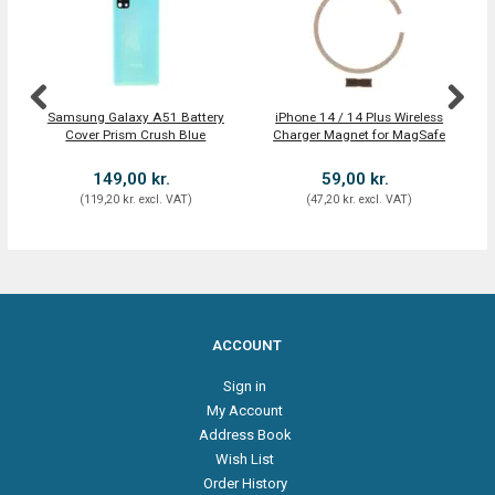
Samsung Galaxy A51 Battery
iPhone 14 / 14 Plus Wireless
N
Cover Prism Crush Blue
Charger Magnet for MagSafe
(
149,00 kr.
59,00 kr.
(
119,20 kr.
excl. VAT
)
(
47,20 kr.
excl. VAT
)
ACCOUNT
Sign in
My Account
Address Book
Wish List
Order History