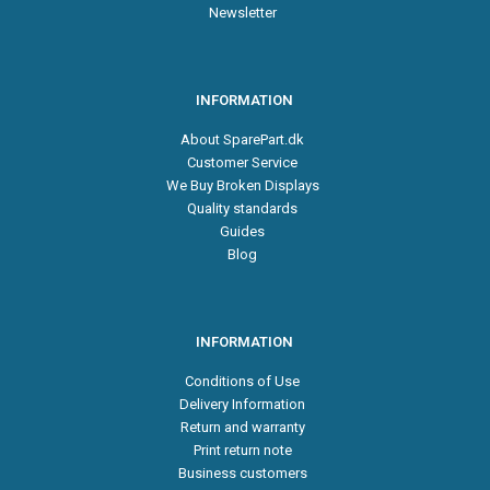
Newsletter
INFORMATION
About SparePart.dk
Customer Service
We Buy Broken Displays
Quality standards
Guides
Blog
INFORMATION
Conditions of Use
Delivery Information
Return and warranty
Print return note
Business customers