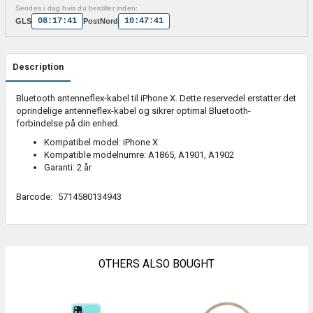
Sendes i dag hvis du bestiller inden:
08:17:41
10:47:41
GLS
PostNord
Description
Bluetooth antenneflex-kabel til iPhone X. Dette reservedel erstatter det
oprindelige antenneflex-kabel og sikrer optimal Bluetooth-
forbindelse på din enhed.
Kompatibel model: iPhone X
Kompatible modelnumre: A1865, A1901, A1902
Garanti: 2 år
Barcode:
5714580134943
OTHERS ALSO BOUGHT