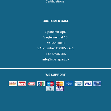
Certifications
CUSTOMER CARE
SparePart ApS
Vagtelvænget 10
5610 Assens
VAT-number: DK38556673
+45 65907766
info@sparepart.dk
WE SUPPORT