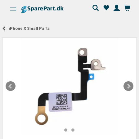
Toggle navigation
iPhone X Small Parts