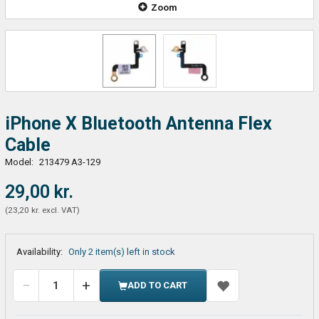
Zoom
iPhone X Bluetooth Antenna Flex
Cable
Model:
213479 A3-129
29,00 kr.
(
23,20 kr.
excl. VAT
)
Availability:
Only 2 item(s) left in stock
ADD TO CART