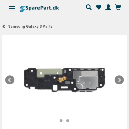
Toggle navigation
Samsung Galaxy S Parts