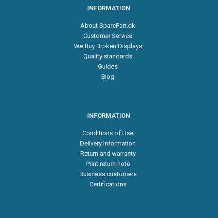
INFORMATION
About SparePart.dk
Customer Service
We Buy Broken Displays
Quality standards
Guides
Blog
INFORMATION
Conditions of Use
Delivery Information
Return and warranty
Print return note
Business customers
Certifications