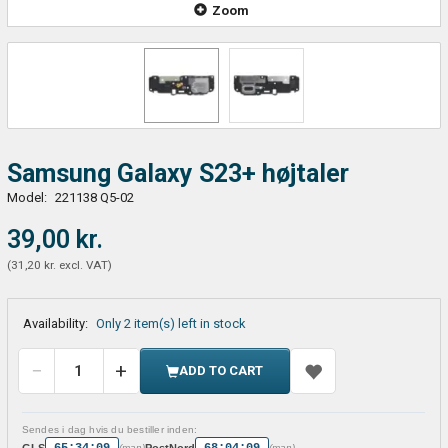
Zoom
Samsung Galaxy S23+ højtaler
Model:
221138 Q5-02
39,00 kr.
(
31,20 kr.
excl. VAT
)
Availability:
Only 2 item(s) left in stock
ADD TO CART
Sendes i dag hvis du bestiller inden:
65:34:09
68:04:09
GLS
PostNord
(man)
(man)