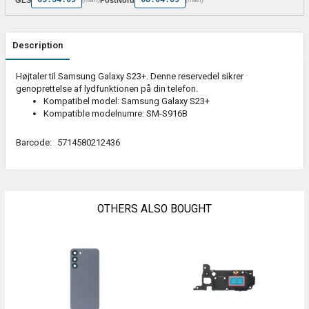
Description
Højtaler til Samsung Galaxy S23+. Denne reservedel sikrer
genoprettelse af lydfunktionen på din telefon.
Kompatibel model: Samsung Galaxy S23+
Kompatible modelnumre: SM-S916B
Barcode:
5714580212436
OTHERS ALSO BOUGHT