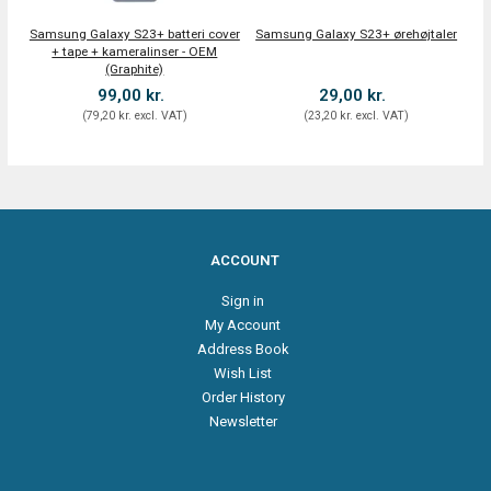
Samsung Galaxy S23+ batteri cover
Samsung Galaxy S23+ ørehøjtaler
+ tape + kameralinser - OEM
(Graphite)
99,00 kr.
29,00 kr.
(
79,20 kr.
excl. VAT
)
(
23,20 kr.
excl. VAT
)
ACCOUNT
Sign in
My Account
Address Book
Wish List
Order History
Newsletter