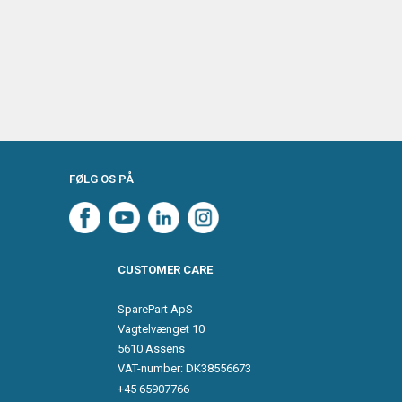
FØLG OS PÅ
CUSTOMER CARE
SparePart ApS
Vagtelvænget 10
5610 Assens
VAT-number: DK38556673
+45 65907766