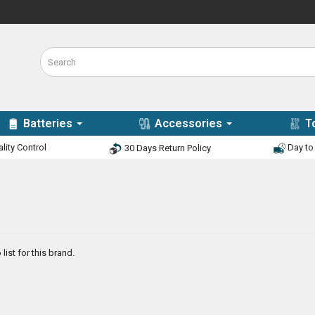
Batteries
Accessories
T
lity Control
Day to 
30 Days Return Policy
list for this brand.