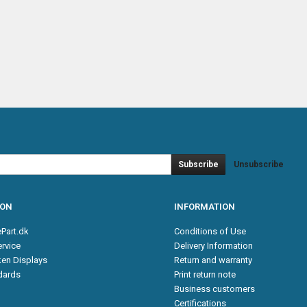
Subscribe
Unsubscribe
ION
INFORMATION
Part.dk
Conditions of Use
rvice
Delivery Information
en Displays
Return and warranty
ndards
Print return note
Business customers
Certifications