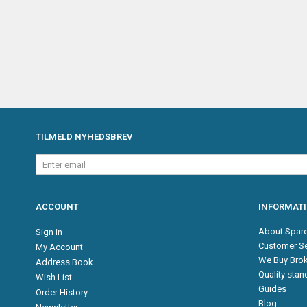
TILMELD NYHEDSBREV
Enter
email
ACCOUNT
INFORMAT
About Spare
Sign in
Customer Se
My Account
We Buy Brok
Address Book
Quality sta
Wish List
Guides
Order History
Blog