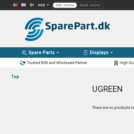
DKK
Spare Parts
Displays
Trusted B2B and Wholesale Partner
High Qua
Top
UGREEN
There are no products to 