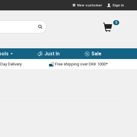
Sign in
New customer
0
ools
Just In
Sale
Day Delivery
Free shipping over DKK 1000*