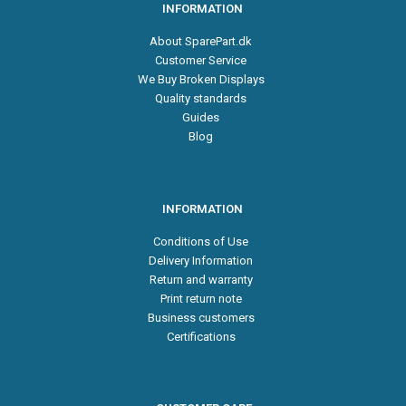
INFORMATION
About SparePart.dk
Customer Service
We Buy Broken Displays
Quality standards
Guides
Blog
INFORMATION
Conditions of Use
Delivery Information
Return and warranty
Print return note
Business customers
Certifications