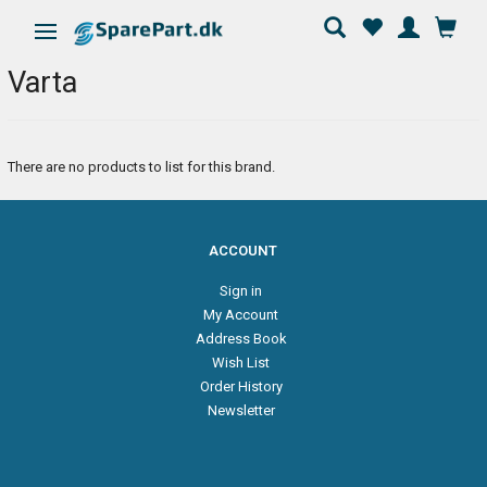
Toggle navigation
Varta
There are no products to list for this brand.
ACCOUNT
Sign in
My Account
Address Book
Wish List
Order History
Newsletter